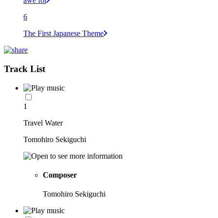
awe foi
6
The First Japanese Theme
Track List
1
Travel Water
Tomohiro Sekiguchi
Composer
Tomohiro Sekiguchi