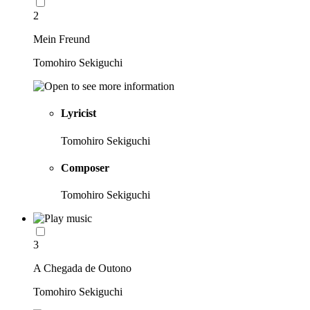
2
Mein Freund
Tomohiro Sekiguchi
Lyricist
Tomohiro Sekiguchi
Composer
Tomohiro Sekiguchi
3
A Chegada de Outono
Tomohiro Sekiguchi