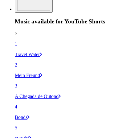
Music available for YouTube Shorts
×
1
Travel Water
2
Mein Freund
3
A Chegada de Outono
4
Bonds
5