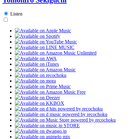
Listen