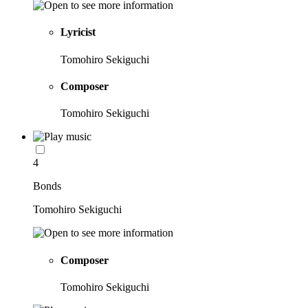
Lyricist
Tomohiro Sekiguchi
Composer
Tomohiro Sekiguchi
4
Bonds
Tomohiro Sekiguchi
Composer
Tomohiro Sekiguchi