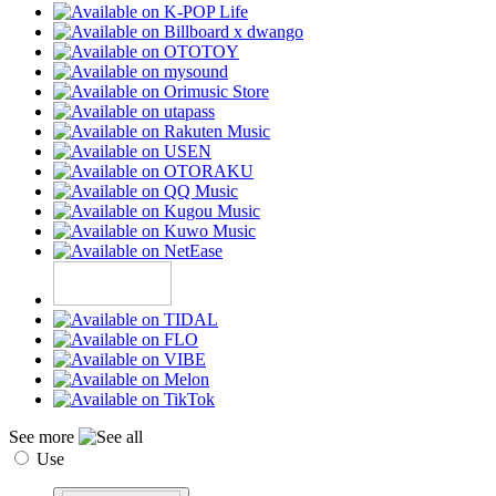
See more
Use