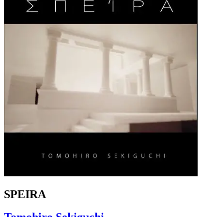
SPEIRA
Tomohiro Sekiguchi