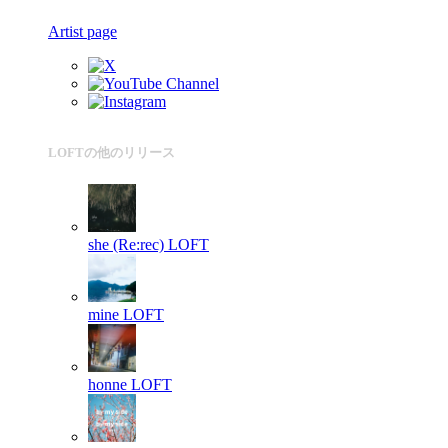
Artist page
LOFTの他のリリース
she (Re:rec)
LOFT
mine
LOFT
honne
LOFT