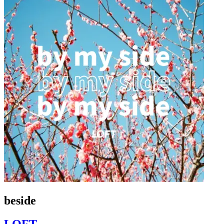
beside
LOFT