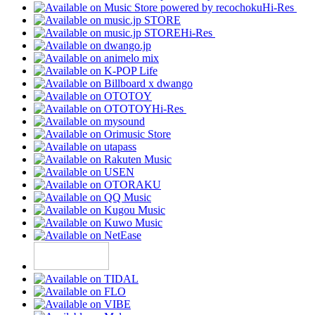
Hi-Res
Hi-Res
Hi-Res