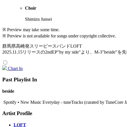
Choir
Shimizu Junsei
※ Preview may take some time.
※ Preview is not available for songs under copyright collective.
群馬県高崎発スリーピースバンドLOFT
2025.11.15リリースの2ndEP"by my side"より、M-3"beside
Chart In
Past Playlist In
beside
Spotify • New Music Everyday - tuneTracks (curated by TuneCore J
Artist Profile
LOFT