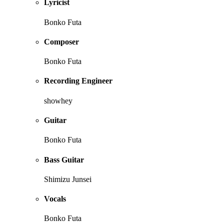
Lyricist
Bonko Futa
Composer
Bonko Futa
Recording Engineer
showhey
Guitar
Bonko Futa
Bass Guitar
Shimizu Junsei
Vocals
Bonko Futa