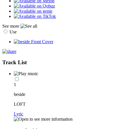
See more
Use
Track List
1
beside
LOFT
Lyric