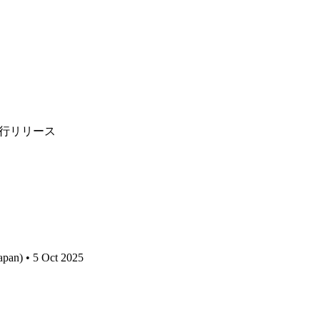
"を先行リリース
apan) • 5 Oct 2025