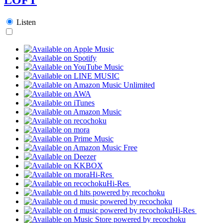
Listen
Hi-Res
Hi-Res
Hi-Res