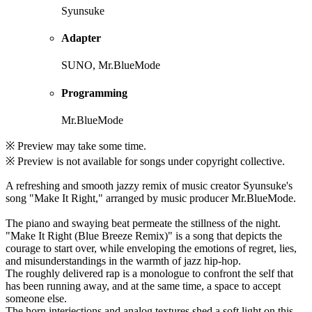
Syunsuke
Adapter
SUNO, Mr.BlueMode
Programming
Mr.BlueMode
※ Preview may take some time.
※ Preview is not available for songs under copyright collective.
A refreshing and smooth jazzy remix of music creator Syunsuke's
song "Make It Right," arranged by music producer Mr.BlueMode.
The piano and swaying beat permeate the stillness of the night.
"Make It Right (Blue Breeze Remix)" is a song that depicts the
courage to start over, while enveloping the emotions of regret, lies,
and misunderstandings in the warmth of jazz hip-hop.
The roughly delivered rap is a monologue to confront the self that
has been running away, and at the same time, a space to accept
someone else.
The horn interjections and analog textures shed a soft light on this