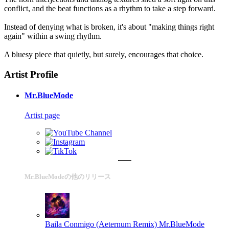
conflict, and the beat functions as a rhythm to take a step forward.
Instead of denying what is broken, it's about "making things right
again" within a swing rhythm.
A bluesy piece that quietly, but surely, encourages that choice.
Artist Profile
Mr.BlueMode
Artist page
Mr.BlueModeの他のリリース
Baila Conmigo (Aeternum Remix)
Mr.BlueMode