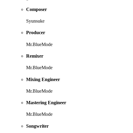
Composer
Syunsuke
Producer
Mr.BlueMode
Remixer
Mr.BlueMode
Mixing Engineer
Mr.BlueMode
Mastering Engineer
Mr.BlueMode
Songwriter