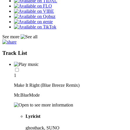
See more
Track List
1
Make It Right (Blue Breeze Remix)
Mr.BlueMode
Lyricist
ghosthack, SUNO