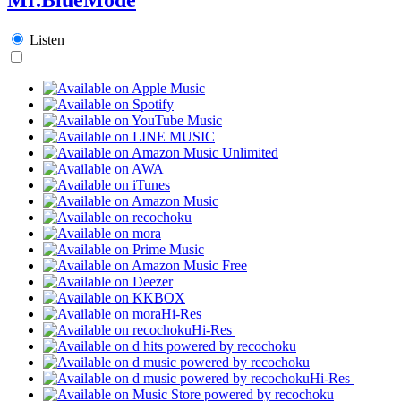
Listen
Hi-Res
Hi-Res
Hi-Res