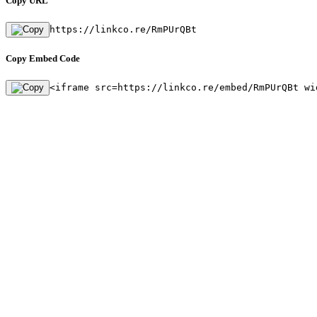
Copy URL
https://linkco.re/RmPUrQBt
Copy Embed Code
<iframe src=https://linkco.re/embed/RmPUrQBt wi