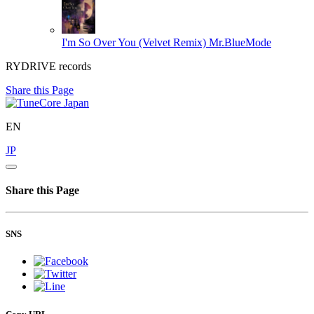
I'm So Over You (Velvet Remix)
Mr.BlueMode
RYDRIVE records
Share this Page
EN
JP
Share this Page
SNS