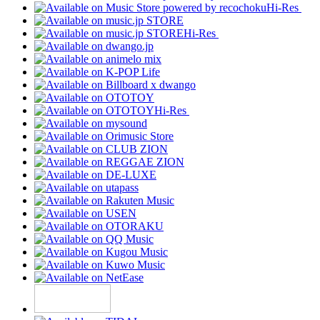
Hi-Res
Hi-Res
Hi-Res