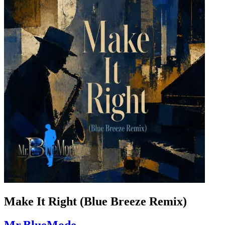
Make It Right (Blue Breeze Remix)
Mr.BlueMode