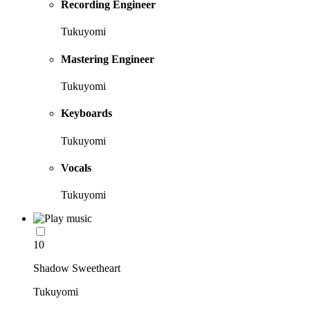
Recording Engineer
Tukuyomi
Mastering Engineer
Tukuyomi
Keyboards
Tukuyomi
Vocals
Tukuyomi
10
Shadow Sweetheart
Tukuyomi