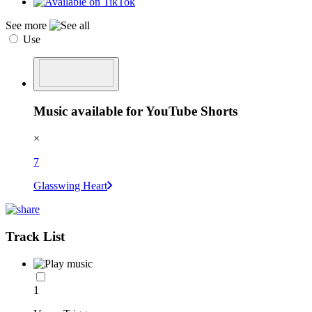
See more
Use
Music available for YouTube Shorts
×
7
Glasswing Heart
Track List
1