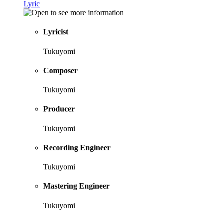
Lyric
Lyricist
Tukuyomi
Composer
Tukuyomi
Producer
Tukuyomi
Recording Engineer
Tukuyomi
Mastering Engineer
Tukuyomi