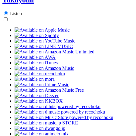
Listen