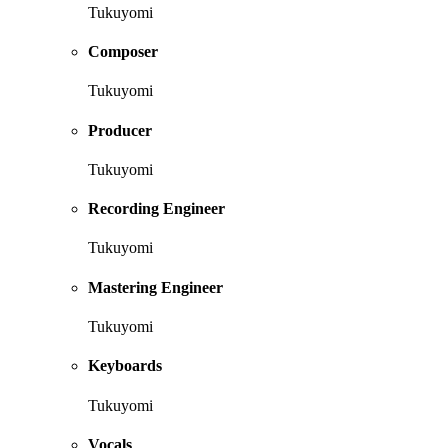
Tukuyomi
Composer
Tukuyomi
Producer
Tukuyomi
Recording Engineer
Tukuyomi
Mastering Engineer
Tukuyomi
Keyboards
Tukuyomi
Vocals