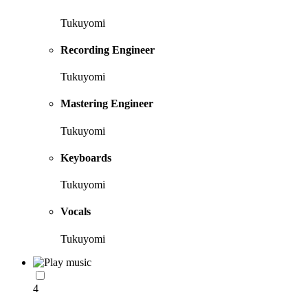
Tukuyomi
Recording Engineer
Tukuyomi
Mastering Engineer
Tukuyomi
Keyboards
Tukuyomi
Vocals
Tukuyomi
4