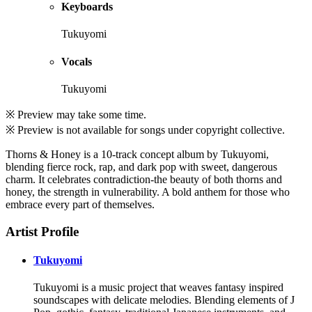
Keyboards
Tukuyomi
Vocals
Tukuyomi
※ Preview may take some time.
※ Preview is not available for songs under copyright collective.
Thorns & Honey is a 10-track concept album by Tukuyomi,
blending fierce rock, rap, and dark pop with sweet, dangerous
charm. It celebrates contradiction-the beauty of both thorns and
honey, the strength in vulnerability. A bold anthem for those who
embrace every part of themselves.
Artist Profile
Tukuyomi
Tukuyomi is a music project that weaves fantasy inspired
soundscapes with delicate melodies. Blending elements of J