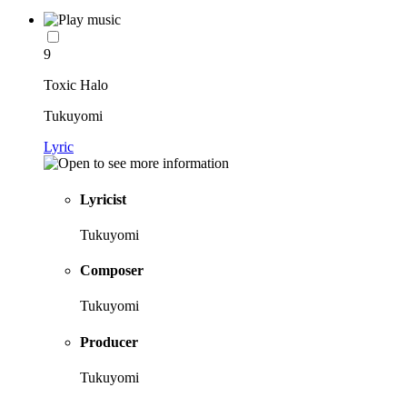
9
Toxic Halo
Tukuyomi
Lyric
Lyricist
Tukuyomi
Composer
Tukuyomi
Producer
Tukuyomi