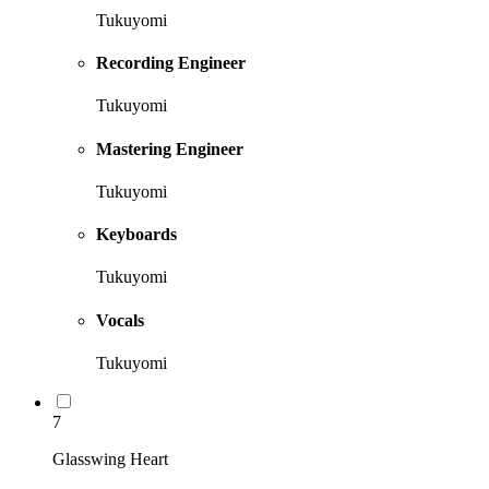
Tukuyomi
Recording Engineer
Tukuyomi
Mastering Engineer
Tukuyomi
Keyboards
Tukuyomi
Vocals
Tukuyomi
7
Glasswing Heart