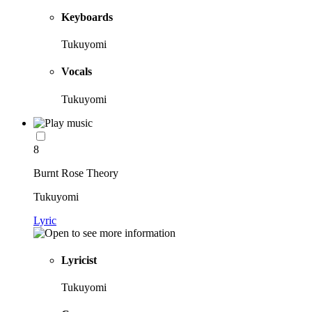
Keyboards
Tukuyomi
Vocals
Tukuyomi
8
Burnt Rose Theory
Tukuyomi
Lyric
Lyricist
Tukuyomi