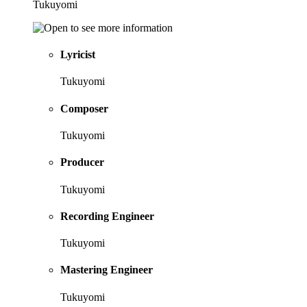
Tukuyomi
Lyricist
Tukuyomi
Composer
Tukuyomi
Producer
Tukuyomi
Recording Engineer
Tukuyomi
Mastering Engineer
Tukuyomi