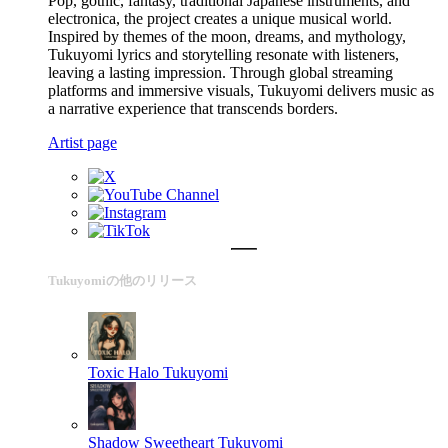
Pop, gothic, fantasy, traditional Japanese instruments, and
electronica, the project creates a unique musical world.
Inspired by themes of the moon, dreams, and mythology,
Tukuyomi lyrics and storytelling resonate with listeners,
leaving a lasting impression. Through global streaming
platforms and immersive visuals, Tukuyomi delivers music as
a narrative experience that transcends borders.
Artist page
Tukuyomiの他のリリース
Toxic Halo
Tukuyomi
Shadow Sweetheart
Tukuyomi