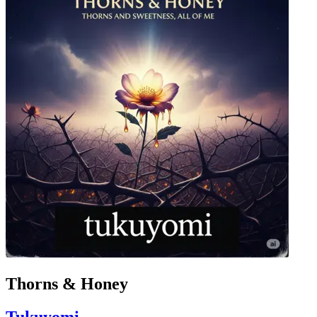
Thorns & Honey
Tukuyomi