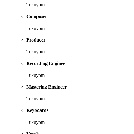
Tukuyomi
Composer
Tukuyomi
Producer
Tukuyomi
Recording Engineer
Tukuyomi
Mastering Engineer
Tukuyomi
Keyboards
Tukuyomi
Vocals