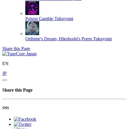
Poison Gamble
Tukuyomi
Orihime's Dream, Hikoboshi's Poem
Tukuyomi
Share this Page
EN
JP
Share this Page
SNS