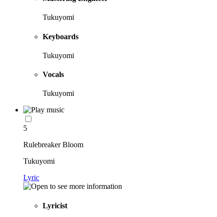
Tukuyomi
Keyboards
Tukuyomi
Vocals
Tukuyomi
5
Rulebreaker Bloom
Tukuyomi
Lyric
Lyricist