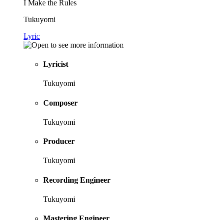
I Make the Rules
Tukuyomi
Lyric
Lyricist
Tukuyomi
Composer
Tukuyomi
Producer
Tukuyomi
Recording Engineer
Tukuyomi
Mastering Engineer