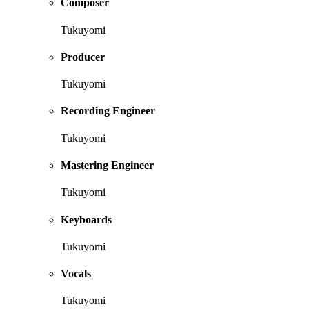
Composer
Tukuyomi
Producer
Tukuyomi
Recording Engineer
Tukuyomi
Mastering Engineer
Tukuyomi
Keyboards
Tukuyomi
Vocals
Tukuyomi