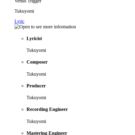
Venus Trigger
Tukuyomi
Lyric
Lyricist
Tukuyomi
Composer
Tukuyomi
Producer
Tukuyomi
Recording Engineer
Tukuyomi
Mastering Engineer