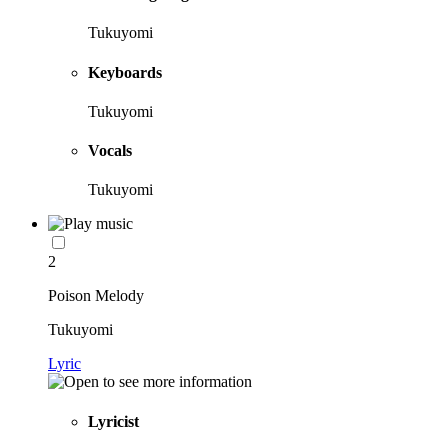
Tukuyomi
Keyboards
Tukuyomi
Vocals
Tukuyomi
2
Poison Melody
Tukuyomi
Lyric
Lyricist