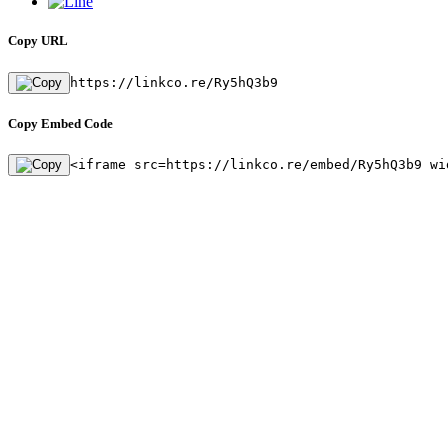
Copy URL
https://linkco.re/Ry5hQ3b9
Copy Embed Code
<iframe src=https://linkco.re/embed/Ry5hQ3b9 wi