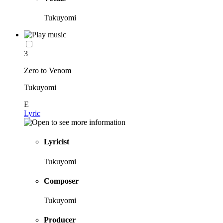
Tukuyomi
3
Zero to Venom
Tukuyomi
E
Lyric
Lyricist
Tukuyomi
Composer
Tukuyomi
Producer