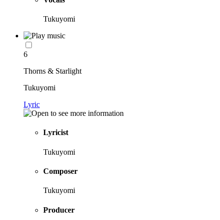
Tukuyomi
6
Thorns & Starlight
Tukuyomi
Lyric
Lyricist
Tukuyomi
Composer
Tukuyomi
Producer