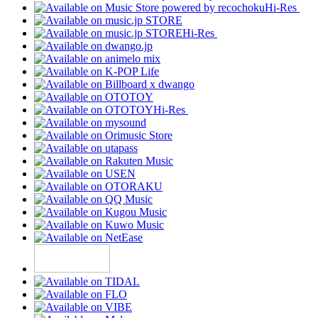
Hi-Res
Hi-Res
Hi-Res