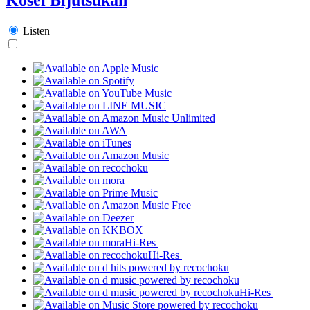
Listen
Hi-Res
Hi-Res
Hi-Res