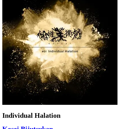
Individual Halation
Kosei Bijutsukan