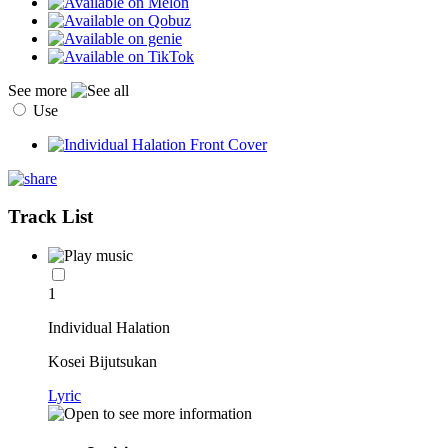
See more
Use
Track List
1
Individual Halation
Kosei Bijutsukan
Lyric