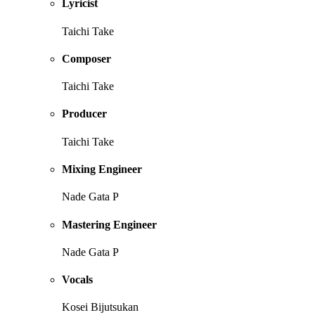
Lyricist
Taichi Take
Composer
Taichi Take
Producer
Taichi Take
Mixing Engineer
Nade Gata P
Mastering Engineer
Nade Gata P
Vocals
Kosei Bijutsukan