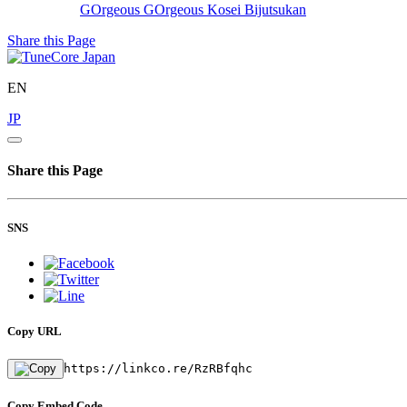
GOrgeous GOrgeous
Kosei Bijutsukan
Share this Page
EN
JP
Share this Page
SNS
Copy URL
https://linkco.re/RzRBfqhc
Copy Embed Code