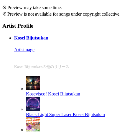
※ Preview may take some time.
※ Preview is not available for songs under copyright collective.
Artist Profile
Kosei Bijutsukan
Artist page
Kosei Bijutsukanの他のリリース
Kosevisco!
Kosei Bijutsukan
Black Light Super Laser
Kosei Bijutsukan