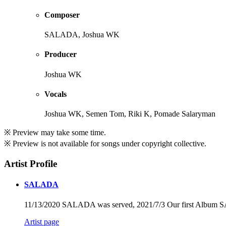
Composer
SALADA, Joshua WK
Producer
Joshua WK
Vocals
Joshua WK, Semen Tom, Riki K, Pomade Salaryman
※ Preview may take some time.
※ Preview is not available for songs under copyright collective.
Artist Profile
SALADA
11/13/2020 SALADA was served, 2021/7/3 Our first Album 
Artist page