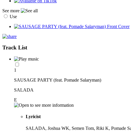
See more
Use
Track List
1
SAUSAGE PARTY (feat. Pomade Salaryman)
SALADA
E
Lyricist
SALADA, Joshua WK, Semen Tom, Riki K, Pomade S