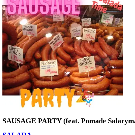
SAUSAGE PARTY (feat. Pomade Salarym
SALADA