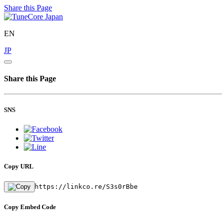
Share this Page
EN
JP
Share this Page
SNS
Copy URL
https://linkco.re/S3s0rBbe
Copy Embed Code