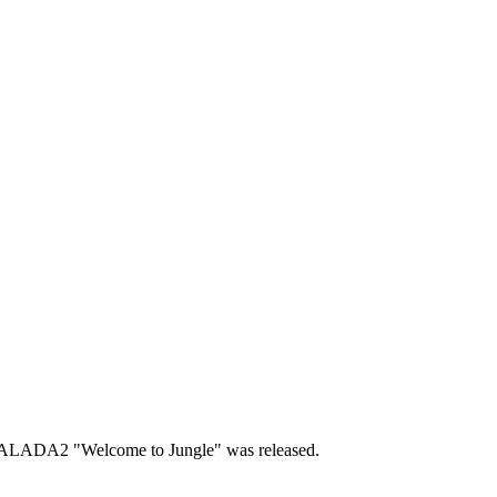
SALADA2 "Welcome to Jungle" was released.