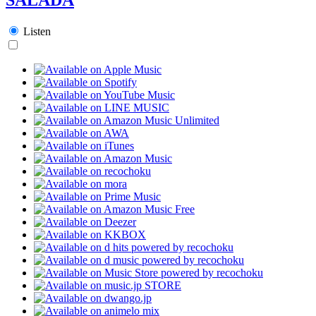
Listen