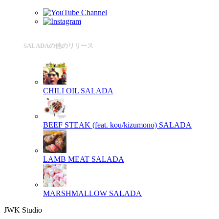
SALADAの他のリリース
CHILI OIL
SALADA
BEEF STEAK (feat. kou/kizumono)
SALADA
LAMB MEAT
SALADA
MARSHMALLOW
SALADA
JWK Studio