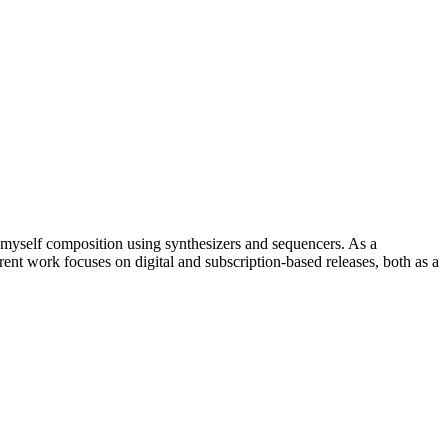
myself composition using synthesizers and sequencers. As a
ent work focuses on digital and subscription-based releases, both as a