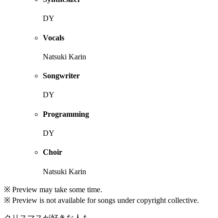
DY
Vocals
Natsuki Karin
Songwriter
DY
Programming
DY
Choir
Natsuki Karin
※ Preview may take some time.
※ Preview is not available for songs under copyright collective.
クリスマスが好きな人も