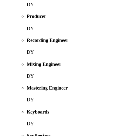
DY
Producer
DY
Recording Engineer
DY
Mixing Engineer
DY
Mastering Engineer
DY
Keyboards
DY
Synthesizer