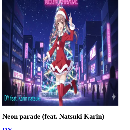
Neon parade (feat. Natsuki Karin)
DY