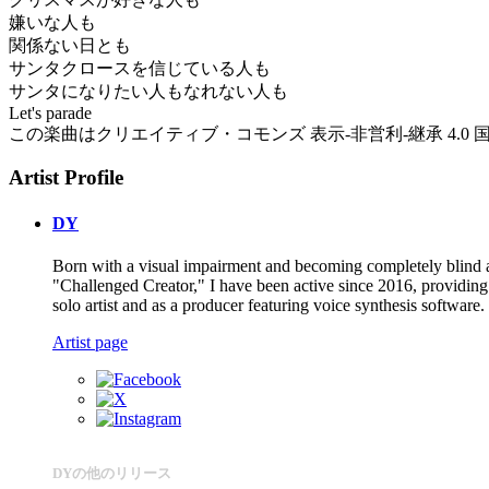
嫌いな人も
関係ない日とも
サンタクロースを信じている人も
サンタになりたい人もなれない人も
Let's parade
この楽曲はクリエイティブ・コモンズ 表示-非営利-継承 4.0 国際 
Artist Profile
DY
Born with a visual impairment and becoming completely blind a
"Challenged Creator," I have been active since 2016, providing 
solo artist and as a producer featuring voice synthesis software.
Artist page
DYの他のリリース