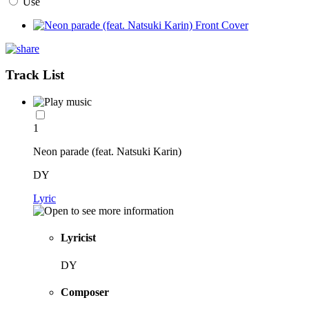
Use
Track List
1
Neon parade (feat. Natsuki Karin)
DY
Lyric
Lyricist
DY
Composer