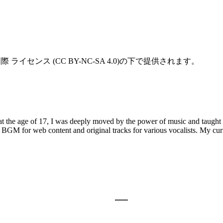
ライセンス (CC BY-NC-SA 4.0)の下で提供されます。
t the age of 17, I was deeply moved by the power of music and taught 
BGM for web content and original tracks for various vocalists. My curr