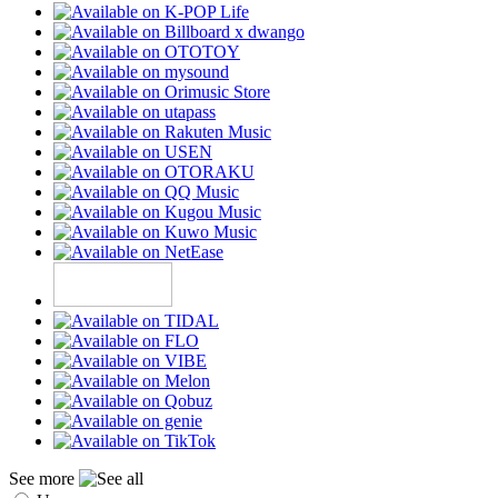
See more