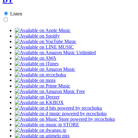
Listen