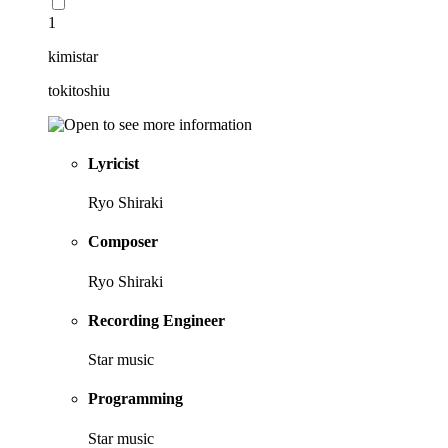
1
kimistar
tokitoshiu
Lyricist
Ryo Shiraki
Composer
Ryo Shiraki
Recording Engineer
Star music
Programming
Star music