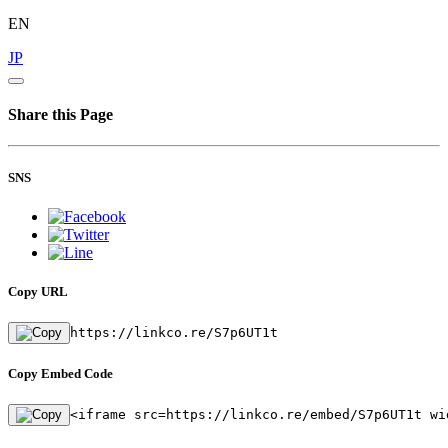
EN
JP
Share this Page
SNS
Copy URL
https://linkco.re/S7p6UT1t
Copy Embed Code
<iframe src=https://linkco.re/embed/S7p6UT1t wi