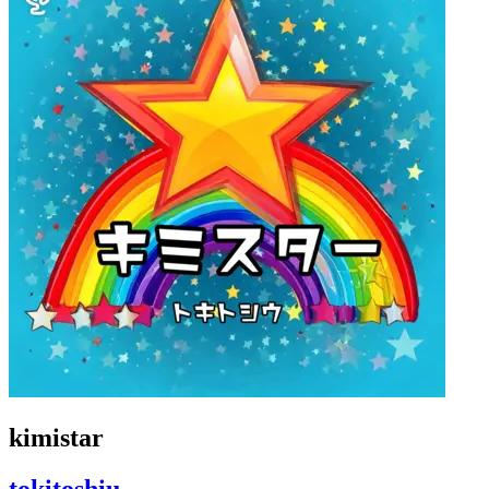
kimistar
tokitoshiu