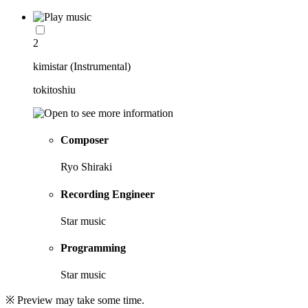
2
kimistar (Instrumental)
tokitoshiu
Composer
Ryo Shiraki
Recording Engineer
Star music
Programming
Star music
※ Preview may take some time.