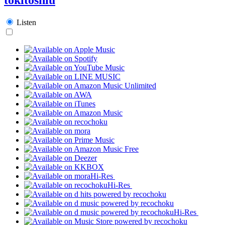
Listen
Hi-Res
Hi-Res
Hi-Res