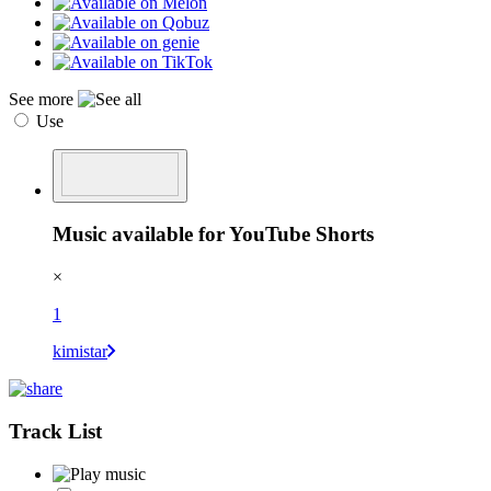
See more
Use
Music available for YouTube Shorts
×
1
kimistar
Track List