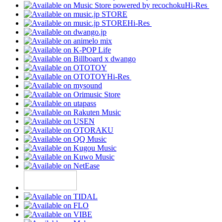
Hi-Res
Hi-Res
Hi-Res