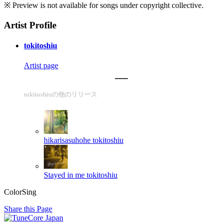
※ Preview is not available for songs under copyright collective.
Artist Profile
tokitoshiu
Artist page
tokitoshiuの他のリリース
hikarisasuhohe
tokitoshiu
Stayed in me
tokitoshiu
ColorSing
Share this Page