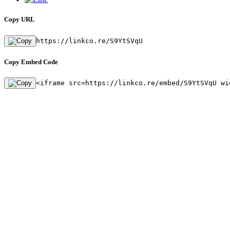
Copy URL
https://linkco.re/S9YtSVqU
Copy Embed Code
<iframe src=https://linkco.re/embed/S9YtSVqU wi