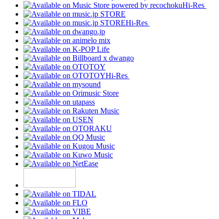
Hi-Res
Hi-Res
Hi-Res