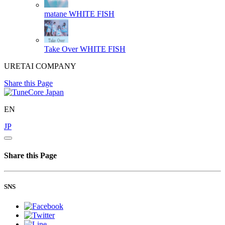
matane
WHITE FISH
Take Over
WHITE FISH
URETAI COMPANY
Share this Page
EN
JP
Share this Page
SNS