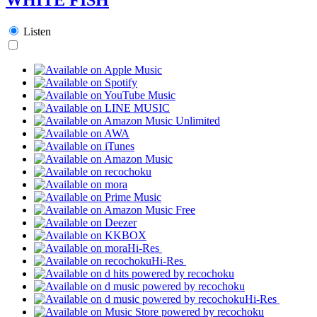
Listen
Hi-Res
Hi-Res
Hi-Res