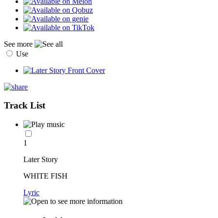
See more
Use
Track List
1
Later Story
WHITE FISH
Lyric