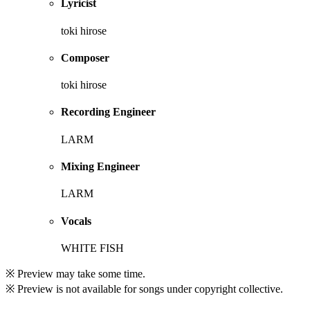
Lyricist
toki hirose
Composer
toki hirose
Recording Engineer
LARM
Mixing Engineer
LARM
Vocals
WHITE FISH
※ Preview may take some time.
※ Preview is not available for songs under copyright collective.