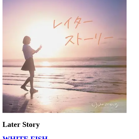
Later Story
WHITE FISH