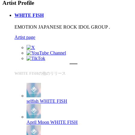
Artist Profile
WHITE FISH
EMOTION JAPANESE ROCK IDOL GROUP .
Artist page
WHITE FISHの他のリリース
selfish
WHITE FISH
April Moon
WHITE FISH