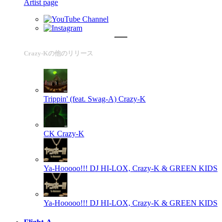
Artist page
Crazy-Kの他のリリース
Trippin' (feat. Swag-A)
Crazy-K
CK
Crazy-K
Ya-Hooooo!!!
DJ HI-LOX, Crazy-K & GREEN KIDS
Ya-Hooooo!!!
DJ HI-LOX, Crazy-K & GREEN KIDS