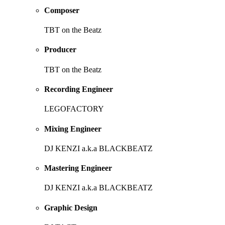
Composer
TBT on the Beatz
Producer
TBT on the Beatz
Recording Engineer
LEGOFACTORY
Mixing Engineer
DJ KENZI a.k.a BLACKBEATZ
Mastering Engineer
DJ KENZI a.k.a BLACKBEATZ
Graphic Design