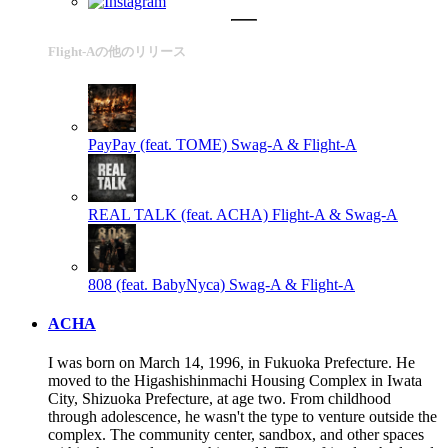
Flight-Aの他のリリース
PayPay (feat. TOME)
Swag-A & Flight-A
REAL TALK (feat. ACHA)
Flight-A & Swag-A
808 (feat. BabyNyca)
Swag-A & Flight-A
ACHA
I was born on March 14, 1996, in Fukuoka Prefecture. He
moved to the Higashishinmachi Housing Complex in Iwata
City, Shizuoka Prefecture, at age two. From childhood
through adolescence, he wasn't the type to venture outside the
complex. The community center, sandbox, and other spaces