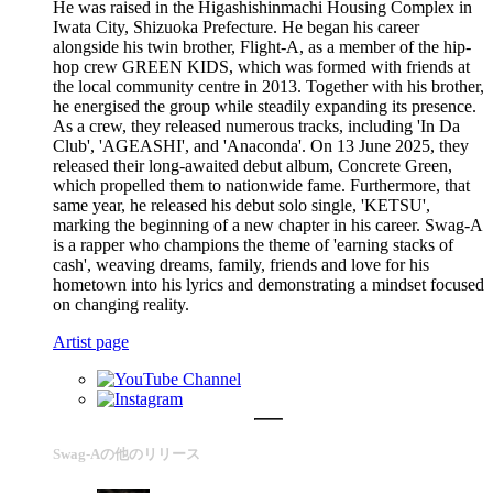
He was raised in the Higashishinmachi Housing Complex in
Iwata City, Shizuoka Prefecture. He began his career
alongside his twin brother, Flight-A, as a member of the hip-
hop crew GREEN KIDS, which was formed with friends at
the local community centre in 2013. Together with his brother,
he energised the group while steadily expanding its presence.
As a crew, they released numerous tracks, including 'In Da
Club', 'AGEASHI', and 'Anaconda'. On 13 June 2025, they
released their long-awaited debut album, Concrete Green,
which propelled them to nationwide fame. Furthermore, that
same year, he released his debut solo single, 'KETSU',
marking the beginning of a new chapter in his career. Swag-A
is a rapper who champions the theme of 'earning stacks of
cash', weaving dreams, family, friends and love for his
hometown into his lyrics and demonstrating a mindset focused
on changing reality.
Artist page
Swag-Aの他のリリース