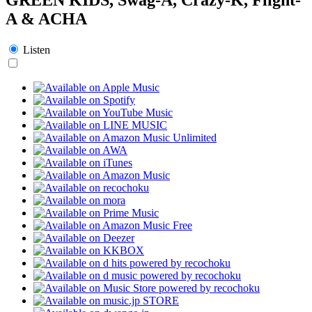
A & ACHA
Listen