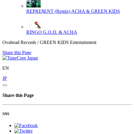
REPRE$ENT (Remix)
ACHA & GREEN KIDS
RINGO
G.O.D. & ACHA
Ovahead Records / GREEN KIDS Entertainment
Share this Page
EN
JP
Share this Page
SNS