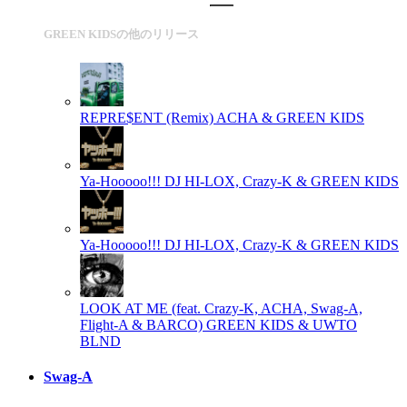
GREEN KIDSの他のリリース
REPRE$ENT (Remix)
ACHA & GREEN KIDS
Ya-Hooooo!!!
DJ HI-LOX, Crazy-K & GREEN KIDS
Ya-Hooooo!!!
DJ HI-LOX, Crazy-K & GREEN KIDS
LOOK AT ME (feat. Crazy-K, ACHA, Swag-A,
Flight-A & BARCO)
GREEN KIDS & UWTO
BLND
Swag-A