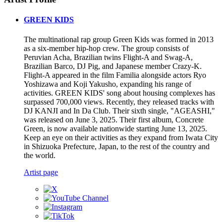
GREEN KIDS
The multinational rap group Green Kids was formed in 2013
as a six-member hip-hop crew. The group consists of
Peruvian Acha, Brazilian twins Flight-A and Swag-A,
Brazilian Barco, DJ Pig, and Japanese member Crazy-K.
Flight-A appeared in the film Familia alongside actors Ryo
Yoshizawa and Koji Yakusho, expanding his range of
activities. GREEN KIDS' song about housing complexes has
surpassed 700,000 views. Recently, they released tracks with
DJ KANJI and In Da Club. Their sixth single, "AGEASHI,"
was released on June 3, 2025. Their first album, Concrete
Green, is now available nationwide starting June 13, 2025.
Keep an eye on their activities as they expand from Iwata City
in Shizuoka Prefecture, Japan, to the rest of the country and
the world.
Artist page