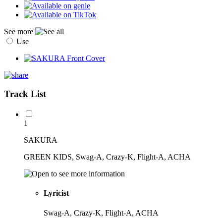
See more
Use
Track List
1
SAKURA
GREEN KIDS, Swag-A, Crazy-K, Flight-A, ACHA
Lyricist
Swag-A, Crazy-K, Flight-A, ACHA