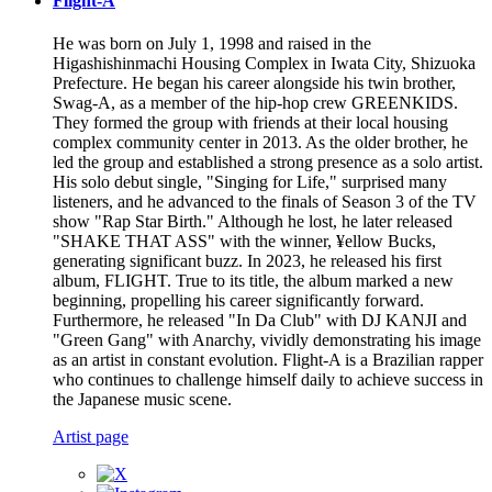
Flight-A
He was born on July 1, 1998 and raised in the
Higashishinmachi Housing Complex in Iwata City, Shizuoka
Prefecture. He began his career alongside his twin brother,
Swag-A, as a member of the hip-hop crew GREENKIDS.
They formed the group with friends at their local housing
complex community center in 2013. As the older brother, he
led the group and established a strong presence as a solo artist.
His solo debut single, "Singing for Life," surprised many
listeners, and he advanced to the finals of Season 3 of the TV
show "Rap Star Birth." Although he lost, he later released
"SHAKE THAT ASS" with the winner, ¥ellow Bucks,
generating significant buzz. In 2023, he released his first
album, FLIGHT. True to its title, the album marked a new
beginning, propelling his career significantly forward.
Furthermore, he released "In Da Club" with DJ KANJI and
"Green Gang" with Anarchy, vividly demonstrating his image
as an artist in constant evolution. Flight-A is a Brazilian rapper
who continues to challenge himself daily to achieve success in
the Japanese music scene.
Artist page