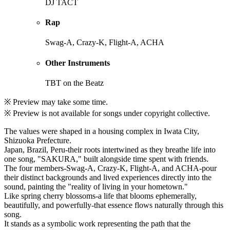
DJ TACT
Rap
Swag-A, Crazy-K, Flight-A, ACHA
Other Instruments
TBT on the Beatz
※ Preview may take some time.
※ Preview is not available for songs under copyright collective.
The values were shaped in a housing complex in Iwata City,
Shizuoka Prefecture.
Japan, Brazil, Peru-their roots intertwined as they breathe life into
one song, "SAKURA," built alongside time spent with friends.
The four members-Swag-A, Crazy-K, Flight-A, and ACHA-pour
their distinct backgrounds and lived experiences directly into the
sound, painting the "reality of living in your hometown."
Like spring cherry blossoms-a life that blooms ephemerally,
beautifully, and powerfully-that essence flows naturally through this
song.
It stands as a symbolic work representing the path that the