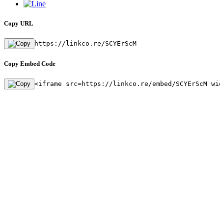
Copy URL
https://linkco.re/SCYErScM
Copy Embed Code
<iframe src=https://linkco.re/embed/SCYErScM wi