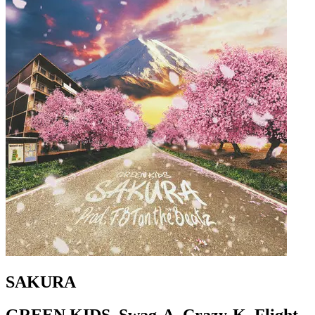
SAKURA
GREEN KIDS, Swag-A, Crazy-K, Flight-