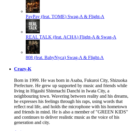
PayPay (feat. TOME)
Swag-A & Flight-A
REAL TALK (feat. ACHA)
Flight-A & Swag-A
808 (feat. BabyNyca)
Swag-A & Flight-A
Crazy-K
Born in 1999. He was born in Asaba, Fukuroi City, Shizuoka
Prefecture. He grew up supported by music and friends while
living in Higashi Shinmachi Danchi in Iwata City, a
neighbouring town. Wavering between reality and his dreams,
he expresses his feelings through his raps, using words that
reflect real life, and holds the microphone with his hometown
and friends in mind. He is also a member of "GREEN KIDS"
and continues to deliver realistic music as the voice of his
generation and city.