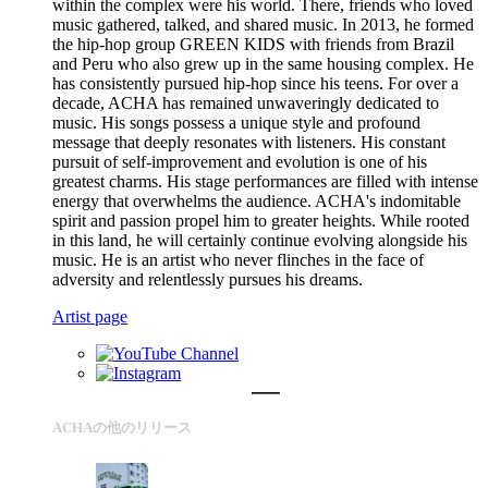
within the complex were his world. There, friends who loved
music gathered, talked, and shared music. In 2013, he formed
the hip-hop group GREEN KIDS with friends from Brazil
and Peru who also grew up in the same housing complex. He
has consistently pursued hip-hop since his teens. For over a
decade, ACHA has remained unwaveringly dedicated to
music. His songs possess a unique style and profound
message that deeply resonates with listeners. His constant
pursuit of self-improvement and evolution is one of his
greatest charms. His stage performances are filled with intense
energy that overwhelms the audience. ACHA's indomitable
spirit and passion propel him to greater heights. While rooted
in this land, he will certainly continue evolving alongside his
music. He is an artist who never flinches in the face of
adversity and relentlessly pursues his dreams.
Artist page
ACHAの他のリリース