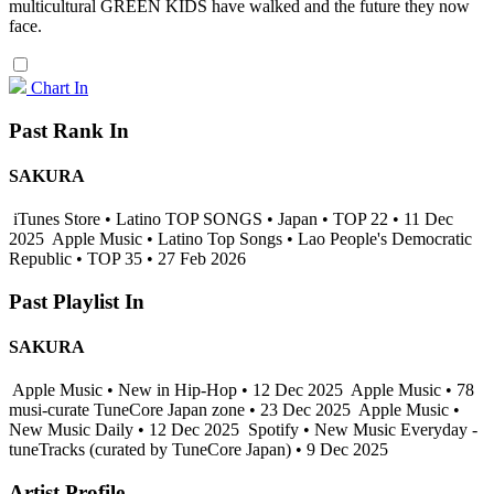
multicultural GREEN KIDS have walked and the future they now
face.
Chart In
Past Rank In
SAKURA
iTunes Store • Latino TOP SONGS • Japan • TOP 22 • 11 Dec
2025
Apple Music • Latino Top Songs • Lao People's Democratic
Republic • TOP 35 • 27 Feb 2026
Past Playlist In
SAKURA
Apple Music • New in Hip-Hop • 12 Dec 2025
Apple Music • 78
musi-curate TuneCore Japan zone • 23 Dec 2025
Apple Music •
New Music Daily • 12 Dec 2025
Spotify • New Music Everyday -
tuneTracks (curated by TuneCore Japan) • 9 Dec 2025
Artist Profile