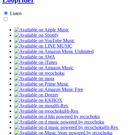
Listen
Hi-Res
Hi-Res
Hi-Res