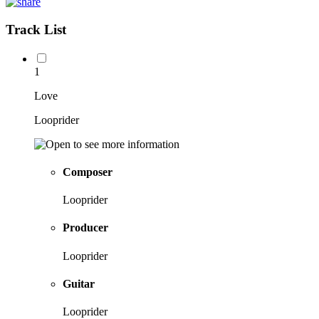
Track List
1
Love
Looprider
Composer
Looprider
Producer
Looprider
Guitar
Looprider