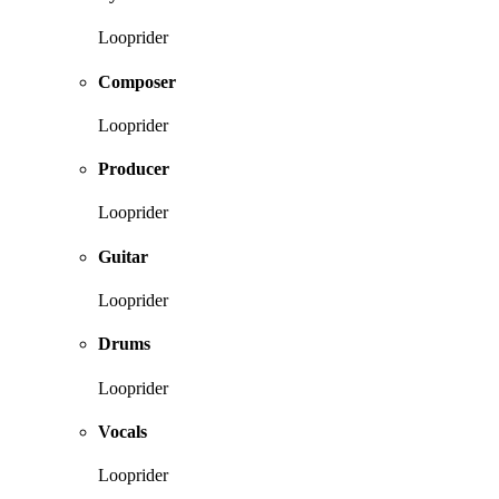
Looprider
Composer
Looprider
Producer
Looprider
Guitar
Looprider
Drums
Looprider
Vocals
Looprider