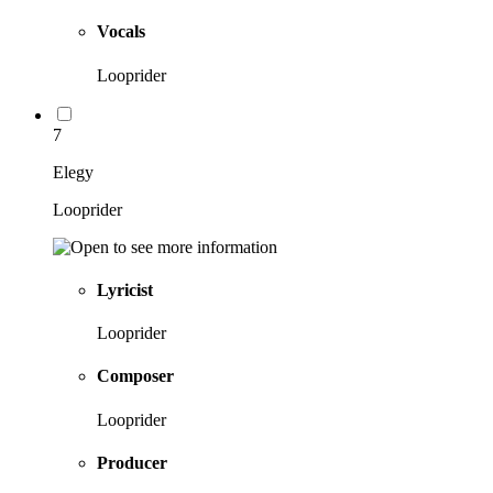
Vocals
Looprider
7
Elegy
Looprider
Lyricist
Looprider
Composer
Looprider
Producer