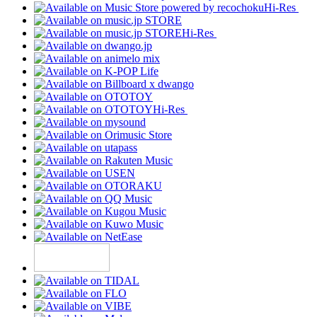
Hi-Res
Hi-Res
Hi-Res