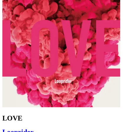
LOVE
Looprider