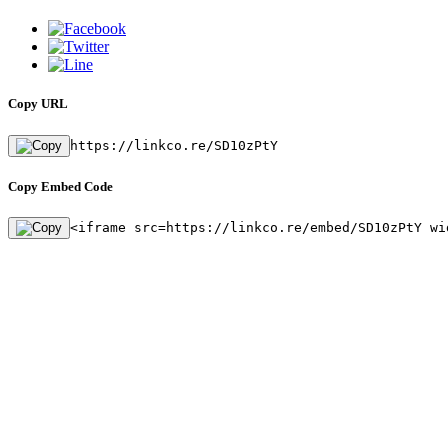
Copy URL
https://linkco.re/SD10zPtY
Copy Embed Code
<iframe src=https://linkco.re/embed/SD10zPtY wi