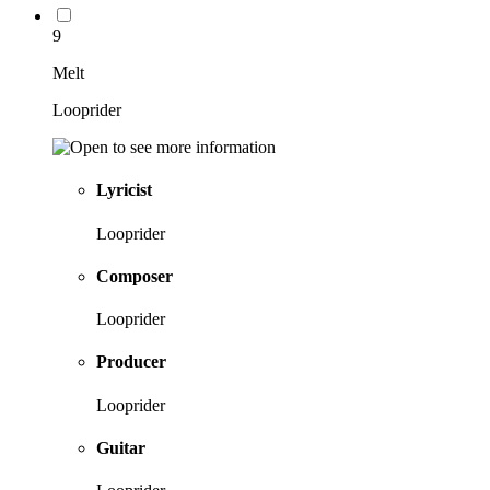
9
Melt
Looprider
Lyricist
Looprider
Composer
Looprider
Producer
Looprider
Guitar