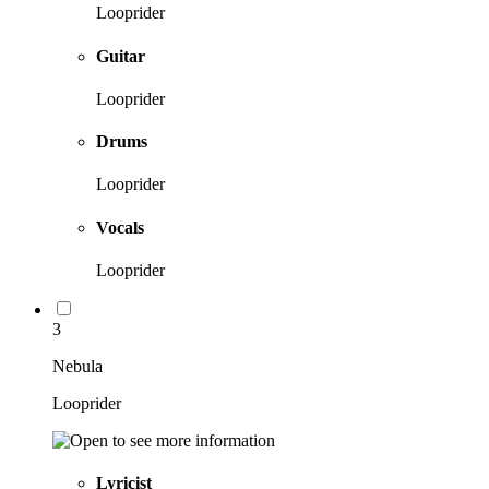
Looprider
Guitar
Looprider
Drums
Looprider
Vocals
Looprider
3
Nebula
Looprider
Lyricist