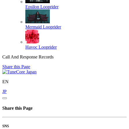
Epsilon
Looprider
Mermaid
Looprider
Havoc
Looprider
Call And Response Records
Share this Page
EN
JP
Share this Page
SNS