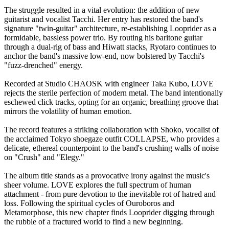
The struggle resulted in a vital evolution: the addition of new
guitarist and vocalist Tacchi. Her entry has restored the band's
signature "twin-guitar" architecture, re-establishing Looprider as a
formidable, bassless power trio. By routing his baritone guitar
through a dual-rig of bass and Hiwatt stacks, Ryotaro continues to
anchor the band's massive low-end, now bolstered by Tacchi's
"fuzz-drenched" energy.
Recorded at Studio CHAOSK with engineer Taka Kubo, LOVE
rejects the sterile perfection of modern metal. The band intentionally
eschewed click tracks, opting for an organic, breathing groove that
mirrors the volatility of human emotion.
The record features a striking collaboration with Shoko, vocalist of
the acclaimed Tokyo shoegaze outfit COLLAPSE, who provides a
delicate, ethereal counterpoint to the band's crushing walls of noise
on "Crush" and "Elegy."
The album title stands as a provocative irony against the music's
sheer volume. LOVE explores the full spectrum of human
attachment - from pure devotion to the inevitable rot of hatred and
loss. Following the spiritual cycles of Ouroboros and
Metamorphose, this new chapter finds Looprider digging through
the rubble of a fractured world to find a new beginning.