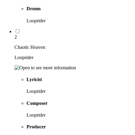
Drums
Looprider
2
Chaotic Heaven
Looprider
Lyricist
Looprider
Composer
Looprider
Producer