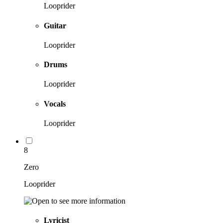
Looprider
Guitar
Looprider
Drums
Looprider
Vocals
Looprider
8
Zero
Looprider
Lyricist