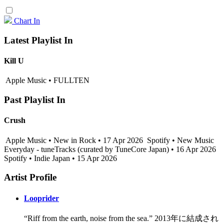
Chart In
Latest Playlist In
Kill U
Apple Music • FULLTEN
Past Playlist In
Crush
Apple Music • New in Rock • 17 Apr 2026
Spotify • New Music
Everyday - tuneTracks (curated by TuneCore Japan) • 16 Apr 2026
Spotify • Indie Japan • 15 Apr 2026
Artist Profile
Looprider
“Riff from the earth, noise from the sea.” 2013年に結成され