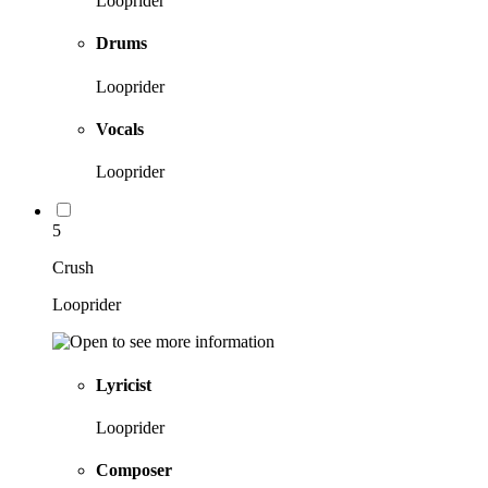
Looprider
Drums
Looprider
Vocals
Looprider
5
Crush
Looprider
Lyricist
Looprider
Composer