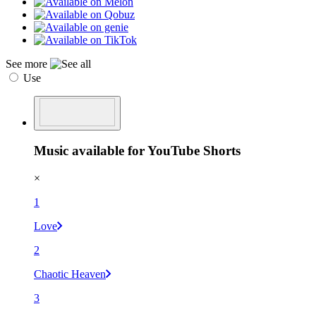
See more
Use
Music available for YouTube Shorts
×
1
Love
2
Chaotic Heaven
3