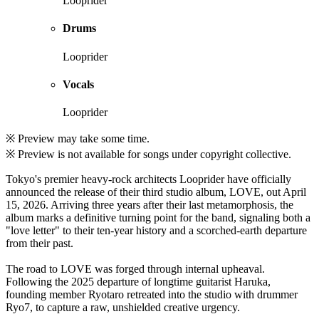
Looprider
Drums
Looprider
Vocals
Looprider
※ Preview may take some time.
※ Preview is not available for songs under copyright collective.
Tokyo's premier heavy-rock architects Looprider have officially
announced the release of their third studio album, LOVE, out April
15, 2026. Arriving three years after their last metamorphosis, the
album marks a definitive turning point for the band, signaling both a
"love letter" to their ten-year history and a scorched-earth departure
from their past.
The road to LOVE was forged through internal upheaval.
Following the 2025 departure of longtime guitarist Haruka,
founding member Ryotaro retreated into the studio with drummer
Ryo7, to capture a raw, unshielded creative urgency.