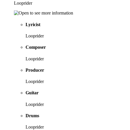
Looprider
Lyricist
Looprider
Composer
Looprider
Producer
Looprider
Guitar
Looprider
Drums
Looprider