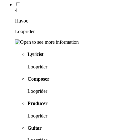
4
Havoc
Looprider
Lyricist
Looprider
Composer
Looprider
Producer
Looprider
Guitar