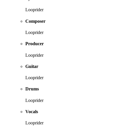
Looprider
Composer
Looprider
Producer
Looprider
Guitar
Looprider
Drums
Looprider
Vocals
Looprider