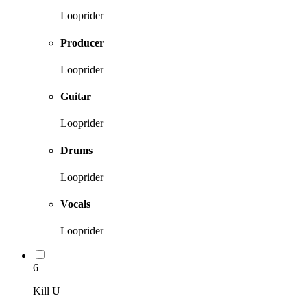
Looprider
Producer
Looprider
Guitar
Looprider
Drums
Looprider
Vocals
Looprider
6
Kill U