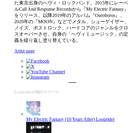
た東京出身のヘヴィ・ロックバンド。2015年にレーベ
ルCall And Response Recordsから『My Electric Fantasy』
をリリース。以降2019年のアルバム『Ouroboros』、
2020年の『MOON』などでメタル、シューゲイザー、
ノイズ、ポストロック、ハードコアのジャンルをクロ
スオーバーさせ、自身の「ヘヴィミュージック」の定
義を繰り返し塗り替えている。
Artist page
Loopriderの他のリリース
My Electric Fantasy (10 Years After)
Looprider