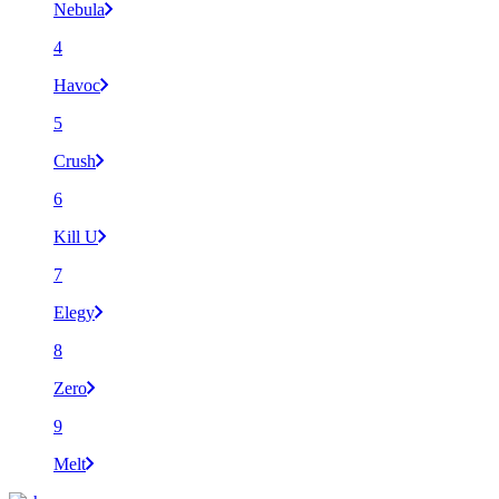
Nebula
4
Havoc
5
Crush
6
Kill U
7
Elegy
8
Zero
9
Melt