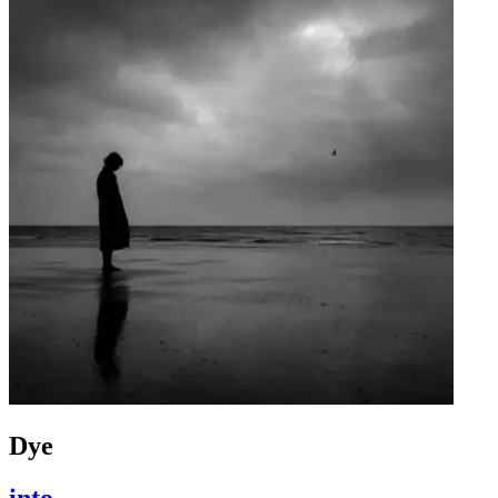
Dye
into