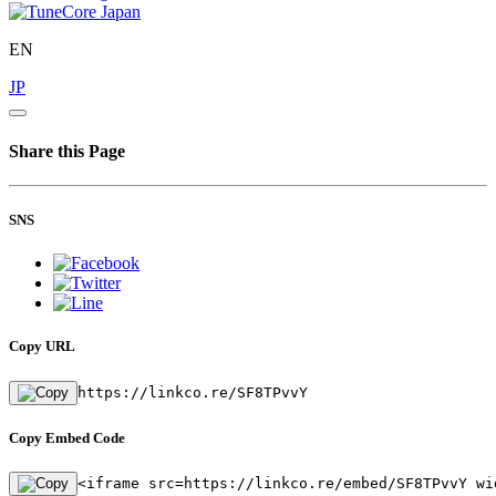
EN
JP
Share this Page
SNS
Copy URL
https://linkco.re/SF8TPvvY
Copy Embed Code
<iframe src=https://linkco.re/embed/SF8TPvvY wi