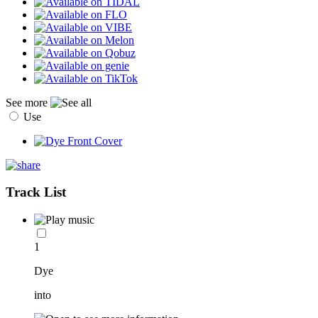
See more
Use
Track List
1
Dye
into