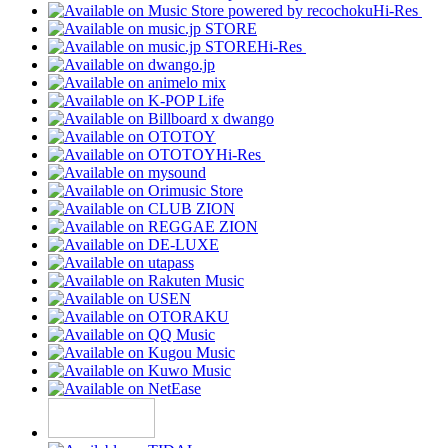
Hi-Res
Hi-Res
Hi-Res