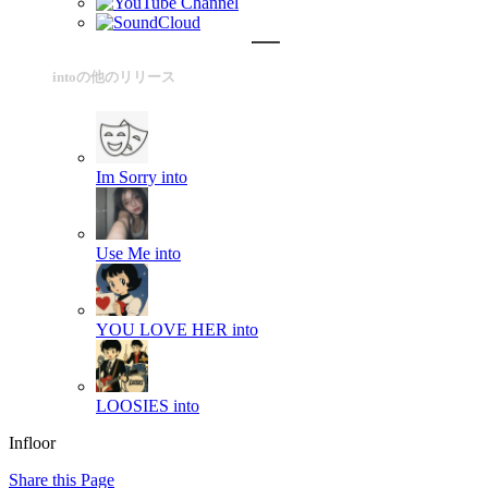
intoの他のリリース
Im Sorry
into
Use Me
into
YOU LOVE HER
into
LOOSIES
into
Infloor
Share this Page