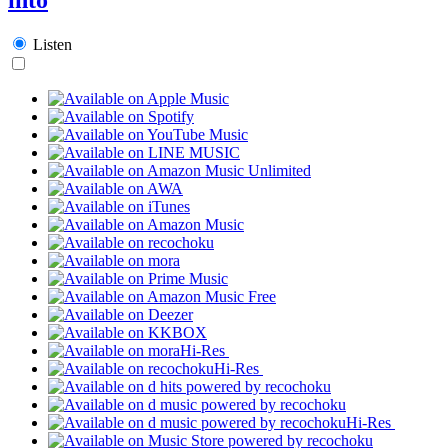
Listen
Hi-Res
Hi-Res
Hi-Res