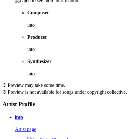
Composer
into
Producer
into
Synthesizer
into
※ Preview may take some time.
※ Preview is not available for songs under copyright collective.
Artist Profile
into
Artist page