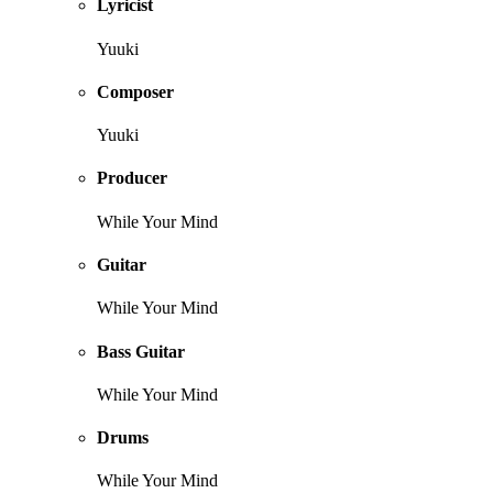
Lyricist
Yuuki
Composer
Yuuki
Producer
While Your Mind
Guitar
While Your Mind
Bass Guitar
While Your Mind
Drums
While Your Mind