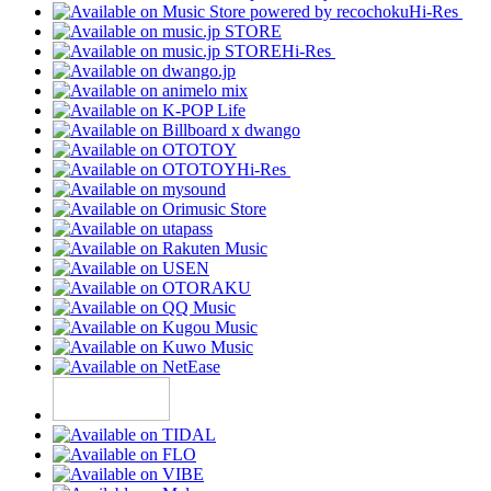
Hi-Res
Hi-Res
Hi-Res