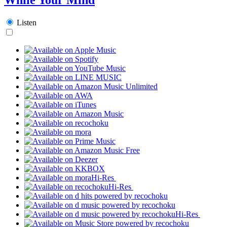
Listen
Hi-Res
Hi-Res
Hi-Res