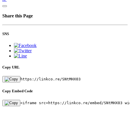
Share this Page
SNS
Copy URL
https://linkco.re/SNtMHX03
Copy Embed Code
<iframe src=https://linkco.re/embed/SNtMHX03 wi