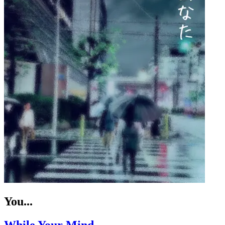
You...
While Your Mind