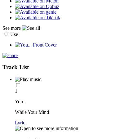
See more
Use
Track List
1
You...
While Your Mind
Lyric