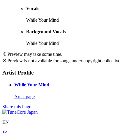
Vocals
While Your Mind
Background Vocals
While Your Mind
※ Preview may take some time.
※ Preview is not available for songs under copyright collective.
Artist Profile
While Your Mind
Artist page
Share this Page
EN
JP