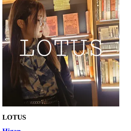
LOTUS
Higan