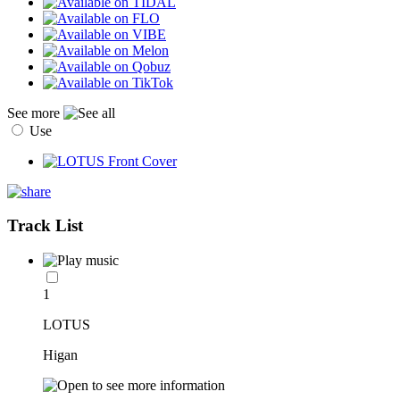
See more
Use
Track List
1
LOTUS
Higan