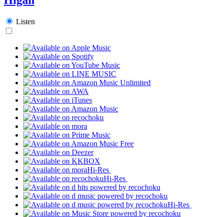
Listen
Hi-Res
Hi-Res
Hi-Res