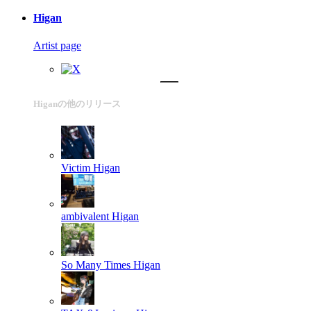
Higan
Artist page
Higanの他のリリース
Victim
Higan
ambivalent
Higan
So Many Times
Higan