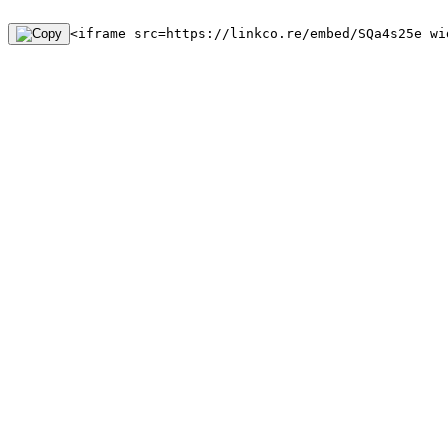
<iframe src=https://linkco.re/embed/SQa4s25e wi