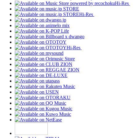
Hi-Res
Hi-Res
Hi-Res