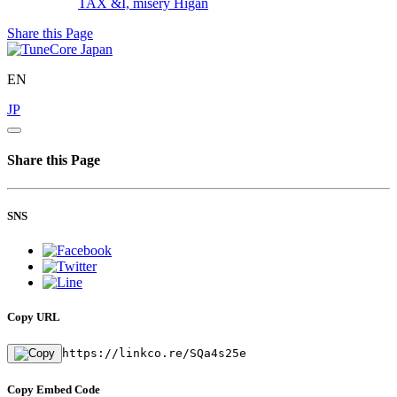
TAX &I, misery
Higan
Share this Page
EN
JP
Share this Page
SNS
Copy URL
https://linkco.re/SQa4s25e
Copy Embed Code