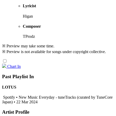
Lyricist
Higan
Composer
TProdz
※ Preview may take some time.
※ Preview is not available for songs under copyright collective.
Chart In
Past Playlist In
LOTUS
Spotify • New Music Everyday - tuneTracks (curated by TuneCore
Japan) • 22 Mar 2024
Artist Profile