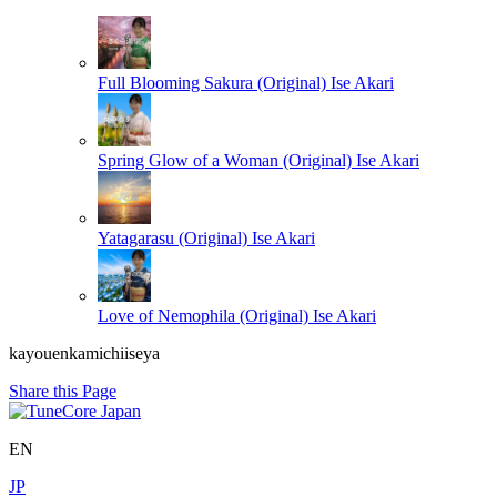
Full Blooming Sakura (Original)
Ise Akari
Spring Glow of a Woman (Original)
Ise Akari
Yatagarasu (Original)
Ise Akari
Love of Nemophila (Original)
Ise Akari
kayouenkamichiiseya
Share this Page
EN
JP