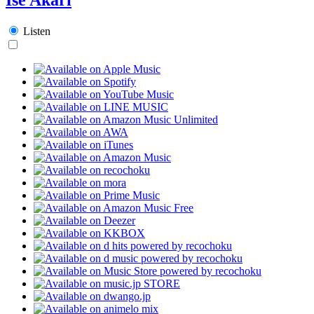
Listen