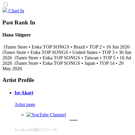
Chart In
Past Rank In
Hana Shigure
iTunes Store • Enka TOP SONGS • Brazil • TOP 2 • 16 Jun 2026
iTunes Store • Enka TOP SONGS • United States • TOP 3 • 30 Jun
2026
iTunes Store • Enka TOP SONGS • Taiwan • TOP 5 • 16 Jul
2026
iTunes Store • Enka TOP SONGS • Japan • TOP 14 • 29
May 2026
Artist Profile
Ise Akari
Artist page
Ise Akariの他のリリース