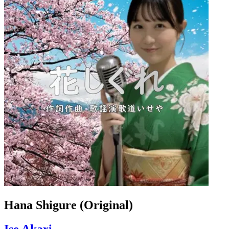
Hana Shigure (Original)
Ise Akari