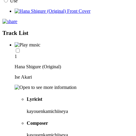
Use
Track List
1
Hana Shigure (Original)
Ise Akari
Lyricist
kayouenkamichiiseya
Composer
kayouenkamichiiseya