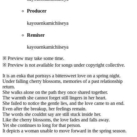
Producer
kayouenkamichiiseya
Remixer
kayouenkamichiiseya
※ Preview may take some time.
※ Preview is not available for songs under copyright collective.
It is an enka that portrays a bittersweet love on a spring night.
Under falling cherry blossoms, memories of a past relationship
return.
She walks alone on the path they once shared together.
The warmth she cannot forget still lingers in her heart.
She failed to notice the gentle lies, and the love came to an end.
Even after the breakup, her feelings remain.
The words she couldnt say are still stuck inside her.
Like the cherry blossoms, the love fades and falls away.
Yet she continues to long for that person.
It depicts a woman unable to move forward in the spring season.