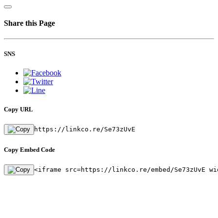
Share this Page
SNS
Copy URL
https://linkco.re/Se73zUvE
Copy Embed Code
<iframe src=https://linkco.re/embed/Se73zUvE wi