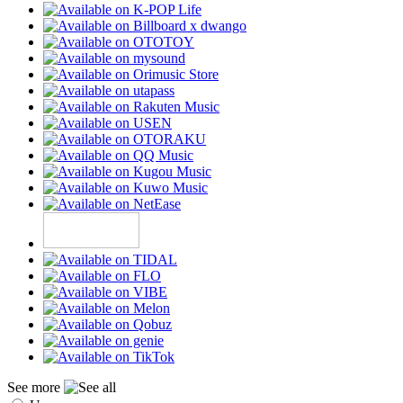
See more