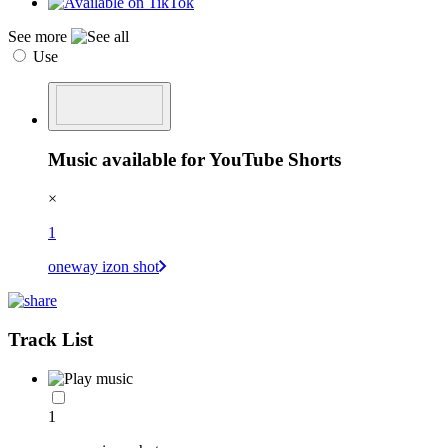
See more
Use
Music available for YouTube Shorts
×
1
oneway izon shot
Track List
1