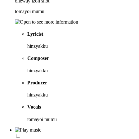
oneway izon shot
tomayoi mumu
Lyricist
hinzyakku
Composer
hinzyakku
Producer
hinzyakku
Vocals
tomayoi mumu