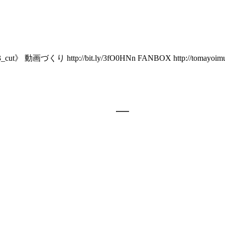
tp://bit.ly/3fO0HNn FANBOX http://tomayoimumu.fanbox