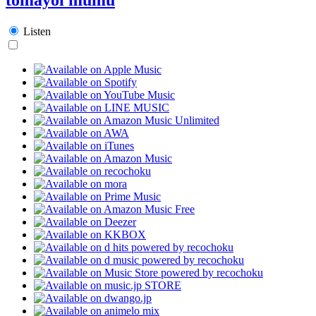
Listen