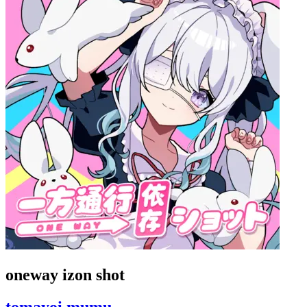
oneway izon shot
tomayoi mumu