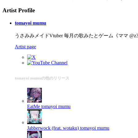
Artist Profile
tomayoi mumu
うさみみメイドVtuber 毎月の歌みたとゲーム《ママ @z3_cut》 動画づくり ht
Artist page
tomayoi mumuの他のリリース
EatMe
tomayoi mumu
Jabberwock (feat. wotaku)
tomayoi mumu