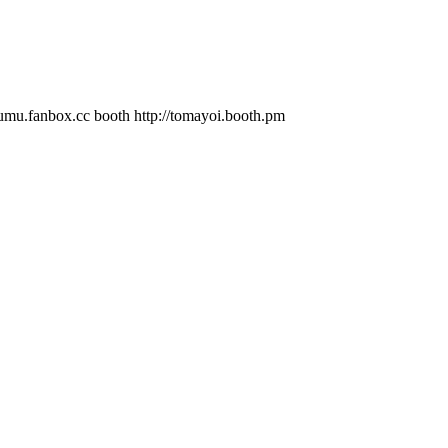
.cc booth http://tomayoi.booth.pm