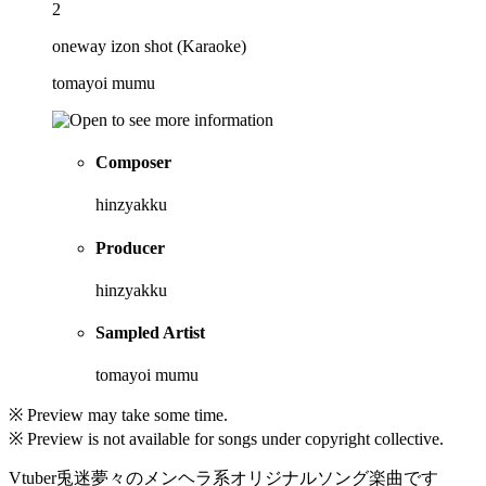
2
oneway izon shot (Karaoke)
tomayoi mumu
Composer
hinzyakku
Producer
hinzyakku
Sampled Artist
tomayoi mumu
※ Preview may take some time.
※ Preview is not available for songs under copyright collective.
Vtuber兎迷夢々のメンヘラ系オリジナルソング楽曲です