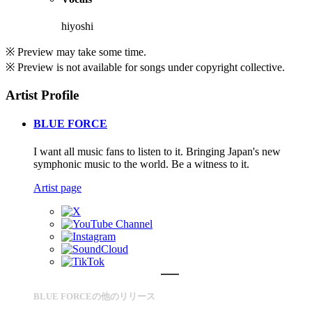
hiyoshi
※ Preview may take some time.
※ Preview is not available for songs under copyright collective.
Artist Profile
BLUE FORCE
I want all music fans to listen to it. Bringing Japan's new
symphonic music to the world. Be a witness to it.
Artist page
BLUE FORCEの他のリリース