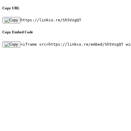
Copy URL
https://linkco.re/Sh5VxgQT
Copy Embed Code
<iframe src=https://linkco.re/embed/Sh5VxgQT wi