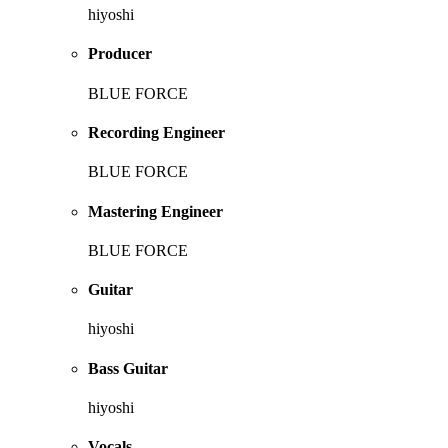
hiyoshi
Producer
BLUE FORCE
Recording Engineer
BLUE FORCE
Mastering Engineer
BLUE FORCE
Guitar
hiyoshi
Bass Guitar
hiyoshi
Vocals