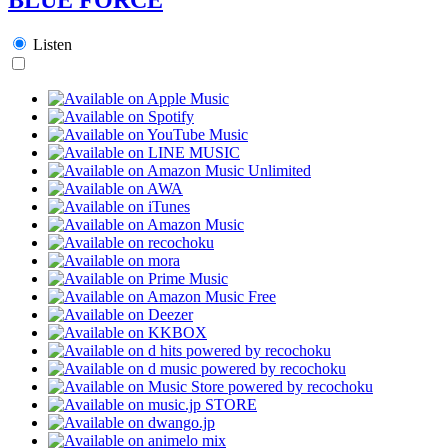
Listen