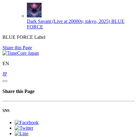
Dark Savant (Live at 20000v, tokyo, 2025)
BLUE
FORCE
BLUE FORCE Label
Share this Page
EN
JP
Share this Page
SNS