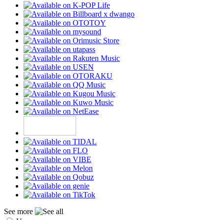
See more