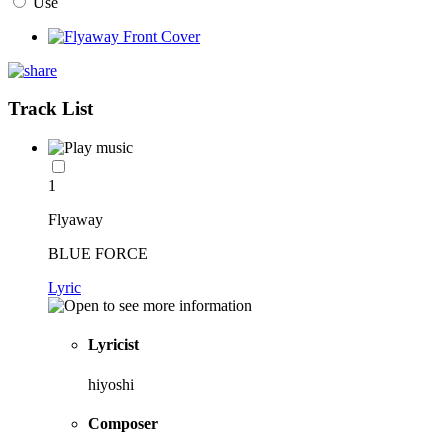
Use
Track List
1
Flyaway
BLUE FORCE
Lyric
Lyricist
hiyoshi
Composer