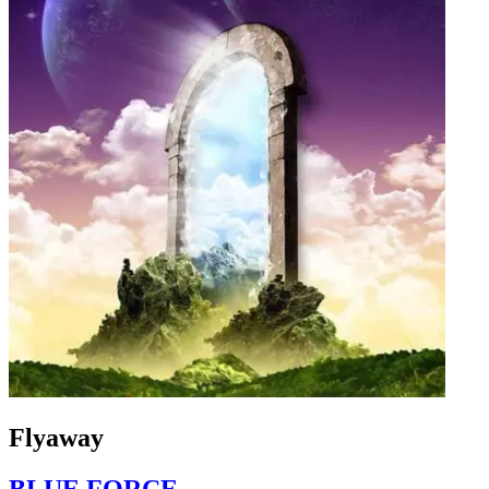
Flyaway
BLUE FORCE