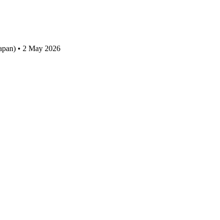
apan) • 2 May 2026