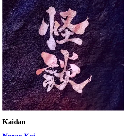
Kaidan
Nagao Kei