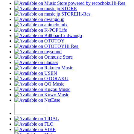
Hi-Res
Hi-Res
Hi-Res