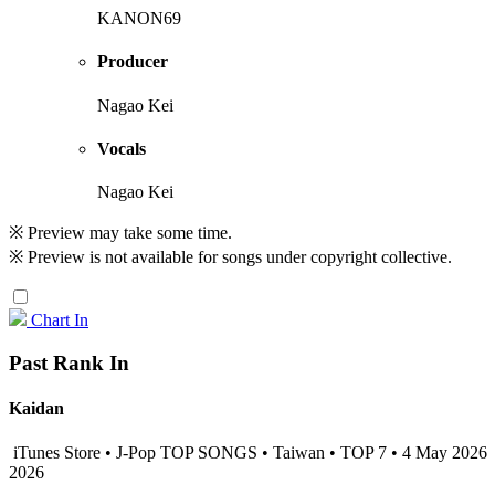
KANON69
Producer
Nagao Kei
Vocals
Nagao Kei
※ Preview may take some time.
※ Preview is not available for songs under copyright collective.
Chart In
Past Rank In
Kaidan
iTunes Store • J-Pop TOP SONGS • Taiwan • TOP 7 • 4 May 2026
2026