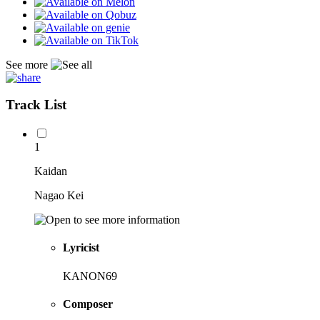
See more
Track List
1
Kaidan
Nagao Kei
Lyricist
KANON69
Composer