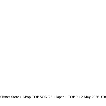
iTunes Store • J-Pop TOP SONGS • Japan • TOP 9 • 2 May 2026
iTu