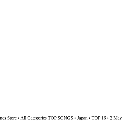
nes Store • All Categories TOP SONGS • Japan • TOP 16 • 2 May