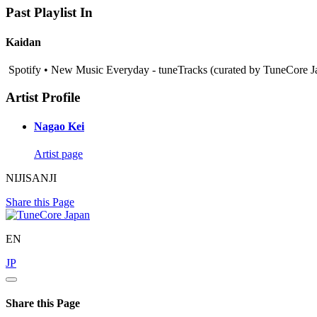
Past Playlist In
Kaidan
Spotify • New Music Everyday - tuneTracks (curated by TuneCore J
Artist Profile
Nagao Kei
Artist page
NIJISANJI
Share this Page
EN
JP
Share this Page