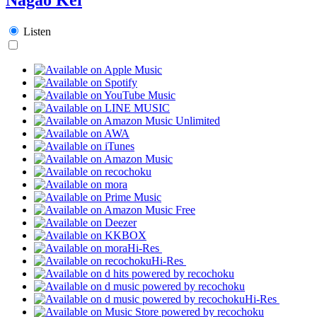
Listen
Hi-Res
Hi-Res
Hi-Res