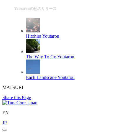
Youtarouの他のリリース
Hitohira
Youtarou
The Way To Go
Youtarou
Each Landscape
Youtarou
MATSURI
Share this Page
EN
JP