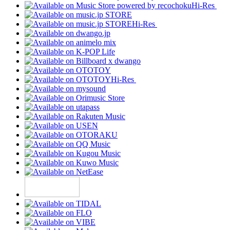
Hi-Res
Hi-Res
Hi-Res