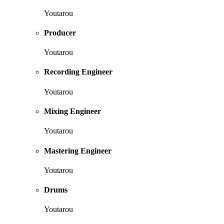
Youtarou
Producer
Youtarou
Recording Engineer
Youtarou
Mixing Engineer
Youtarou
Mastering Engineer
Youtarou
Drums
Youtarou