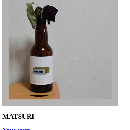
MATSURI
Youtarou