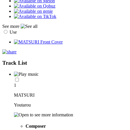
See more
Use
Track List
1
MATSURI
Youtarou
Composer