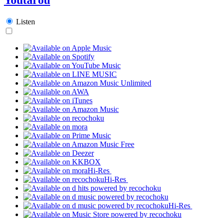
Listen
Hi-Res
Hi-Res
Hi-Res