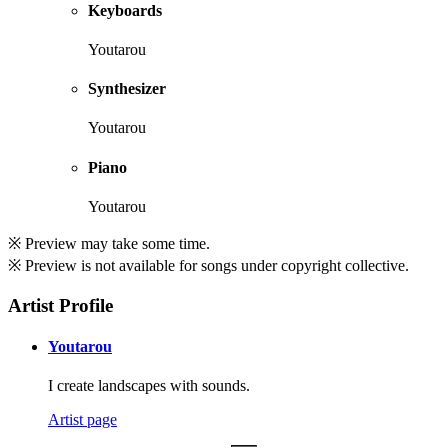
Keyboards
Youtarou
Synthesizer
Youtarou
Piano
Youtarou
※ Preview may take some time.
※ Preview is not available for songs under copyright collective.
Artist Profile
Youtarou
I create landscapes with sounds.
Artist page