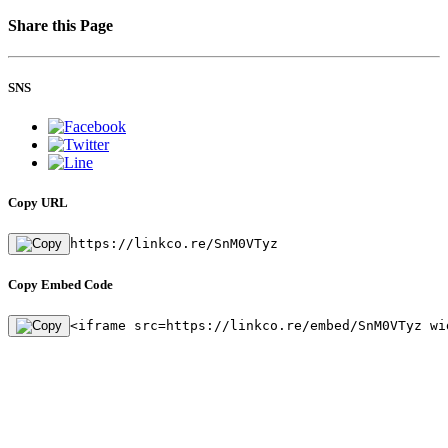
Share this Page
SNS
Copy URL
https://linkco.re/SnM0VTyz
Copy Embed Code
<iframe src=https://linkco.re/embed/SnM0VTyz wi