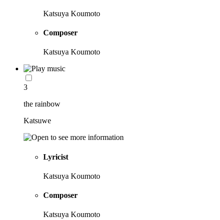
Katsuya Koumoto
Composer
Katsuya Koumoto
3
the rainbow
Katsuwe
Lyricist
Katsuya Koumoto
Composer
Katsuya Koumoto