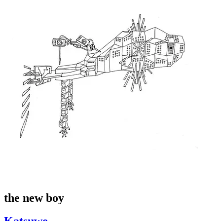
the new boy
Katsuwe