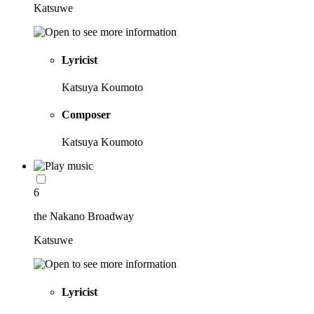
Katsuwe
Lyricist
Katsuya Koumoto
Composer
Katsuya Koumoto
6
the Nakano Broadway
Katsuwe
Lyricist