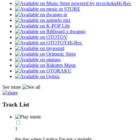
Hi-Res
Hi-Res
See more
Track List
1
the day when I notice I'm not a straight