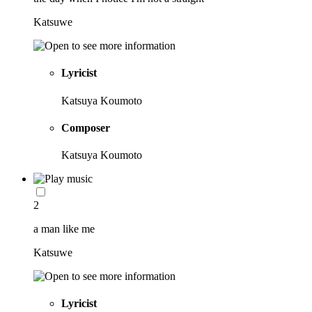
Katsuwe
Lyricist
Katsuya Koumoto
Composer
Katsuya Koumoto
2
a man like me
Katsuwe
Lyricist