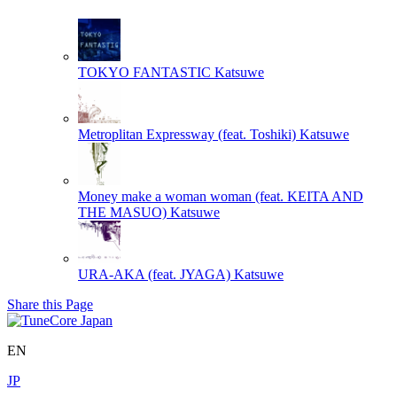
TOKYO FANTASTIC
Katsuwe
Metroplitan Expressway (feat. Toshiki)
Katsuwe
Money make a woman woman (feat. KEITA AND
THE MASUO)
Katsuwe
URA-AKA (feat. JYAGA)
Katsuwe
Share this Page
EN
JP