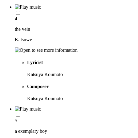
4
the vein
Katsuwe
Lyricist
Katsuya Koumoto
Composer
Katsuya Koumoto
5
a exemplary boy