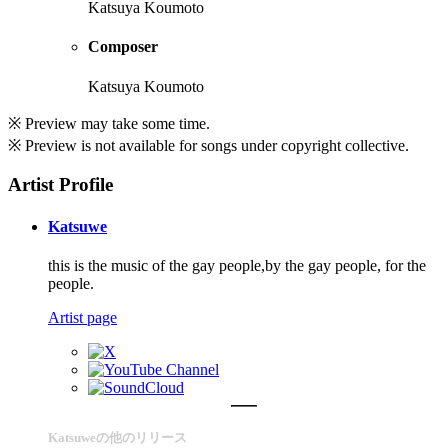
Katsuya Koumoto
Composer
Katsuya Koumoto
※ Preview may take some time.
※ Preview is not available for songs under copyright collective.
Artist Profile
Katsuwe
this is the music of the gay people,by the gay people, for the
people.
Artist page
Katsuweの他のリリース