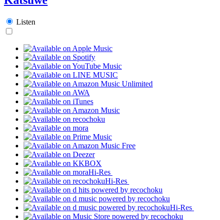
Listen
Hi-Res
Hi-Res
Hi-Res