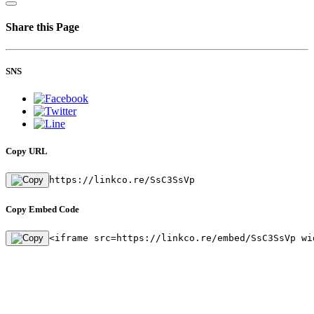
Share this Page
SNS
Copy URL
https://linkco.re/SsC3SsVp
Copy Embed Code
<iframe src=https://linkco.re/embed/SsC3SsVp wi