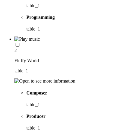
table_1
Programming
table_1
2
Fluffy World
table_1
Composer
table_1
Producer
table_1