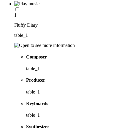
1
Fluffy Diary
table_1
Composer
table_1
Producer
table_1
Keyboards
table_1
Synthesizer