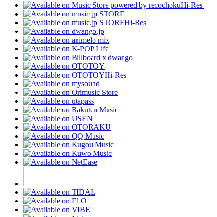
Hi-Res
Hi-Res
Hi-Res