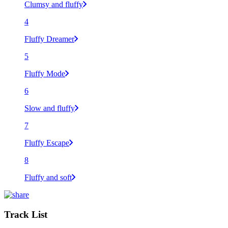
Clumsy and fluffy
4
Fluffy Dreamer
5
Fluffy Mode
6
Slow and fluffy
7
Fluffy Escape
8
Fluffy and soft
Track List