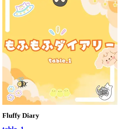
Fluffy Diary
table_1