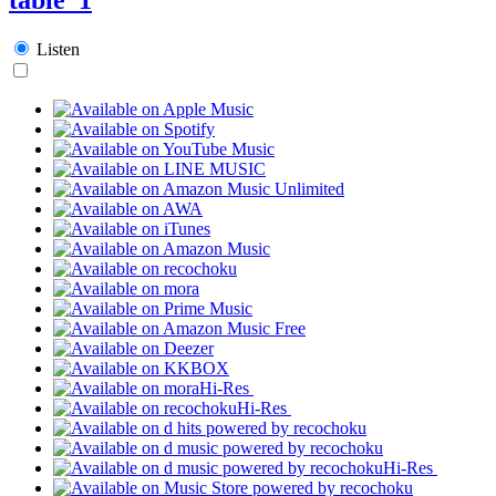
Listen
Hi-Res
Hi-Res
Hi-Res