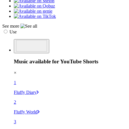
See more
Use
Music available for YouTube Shorts
×
1
Fluffy Diary
2
Fluffy World
3