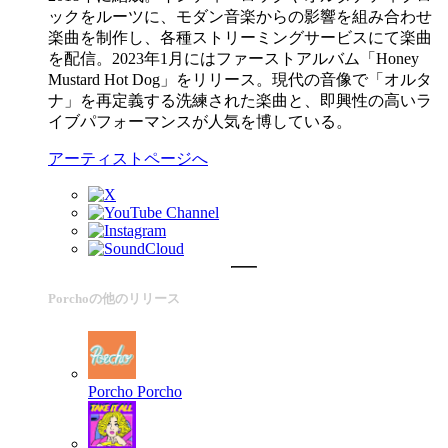
ックをルーツに、モダン音楽からの影響を組み合わせ
楽曲を制作し、各種ストリーミングサービスにて楽曲
を配信。2023年1月にはファーストアルバム「Honey
Mustard Hot Dog」をリリース。現代の音像で「オルタ
ナ」を再定義する洗練された楽曲と、即興性の高いラ
イブパフォーマンスが人気を博している。
アーティストページへ
Porchoの他のリリース
Porcho
Porcho