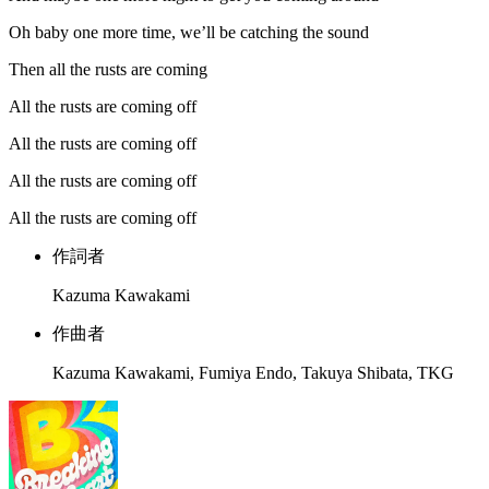
Oh baby one more time, we’ll be catching the sound
Then all the rusts are coming
All the rusts are coming off
All the rusts are coming off
All the rusts are coming off
All the rusts are coming off
作詞者
Kazuma Kawakami
作曲者
Kazuma Kawakami, Fumiya Endo, Takuya Shibata, TKG