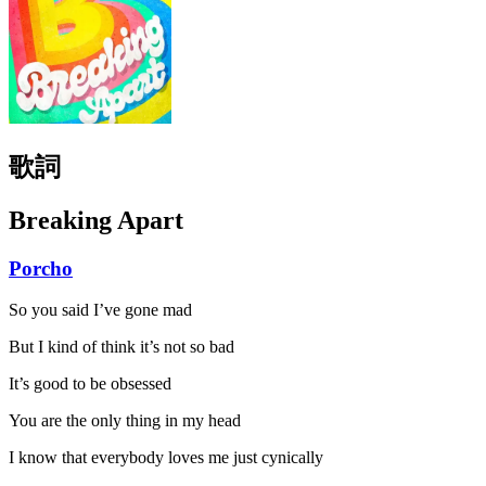
歌詞
Breaking Apart
Porcho
So you said I’ve gone mad
But I kind of think it’s not so bad
It’s good to be obsessed
You are the only thing in my head
I know that everybody loves me just cynically