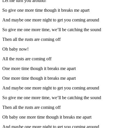
Let me turn you around!
So give one more time though it breaks me apart
And maybe one more night to get you coming around
So give me one more time, we’ll be catching the sound
Then all the rusts are coming off
Oh baby now!
All the rusts are coming off
One more time though it breaks me apart
One more time though it breaks me apart
And maybe one more night to get you coming around
So give me one more time, we’ll be catching the sound
Then all the rusts are coming off
Oh baby one more time though it breaks me apart
And maybe one more night to get you coming around