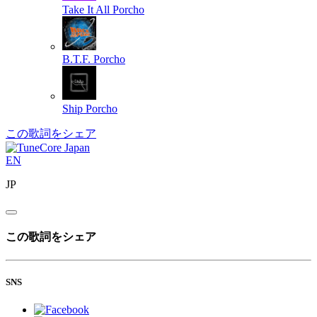
Take It All
Porcho
B.T.F.
Porcho
Ship
Porcho
この歌詞をシェア
EN
JP
この歌詞をシェア
SNS