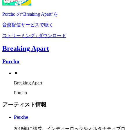
Porcho の“Breaking Apart”を
音楽配信サービスで聴く
ストリーミング / ダウンロード
Breaking Apart
Porcho
⚫︎
Breaking Apart
Porcho
アーティスト情報
Porcho
2018年に結成。インディーロックやオルタナティブロ