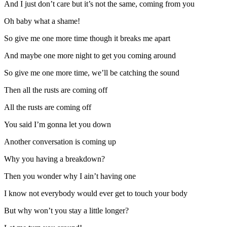
And I just don’t care but it’s not the same, coming from you
Oh baby what a shame!
So give me one more time though it breaks me apart
And maybe one more night to get you coming around
So give me one more time, we’ll be catching the sound
Then all the rusts are coming off
All the rusts are coming off
You said I’m gonna let you down
Another conversation is coming up
Why you having a breakdown?
Then you wonder why I ain’t having one
I know not everybody would ever get to touch your body
But why won’t you stay a little longer?