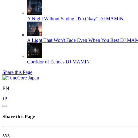
A Night Without Saying "I'm Okay"
DJ MAMIN
A Light That Won't Fade Even When You Rest
DJ MA
Corridor of Echoes
DJ MAMIN
Share this Page
EN
JP
Share this Page
SNS