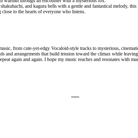
ain warmth through an encounter with a mysterious fox.
shakuhachi, and kagura bells with a gentle and fantastical melody, thi
 close to the hearts of everyone who listens.
ic, from cute-yet-edgy Vocaloid-style tracks to mysterious, cinematic
ds and arrangements that build tension toward the climax while leaving a
 repeat again and again. I hope my music reaches and resonates with ma