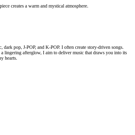
s piece creates a warm and mystical atmosphere.
, dark pop, J-POP, and K-POP. I often create story-driven songs.
 lingering afterglow, I aim to deliver music that draws you into its
ny hearts.