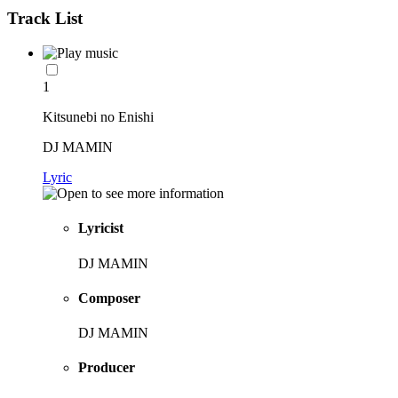
Track List
1
Kitsunebi no Enishi
DJ MAMIN
Lyric
Lyricist
DJ MAMIN
Composer
DJ MAMIN
Producer