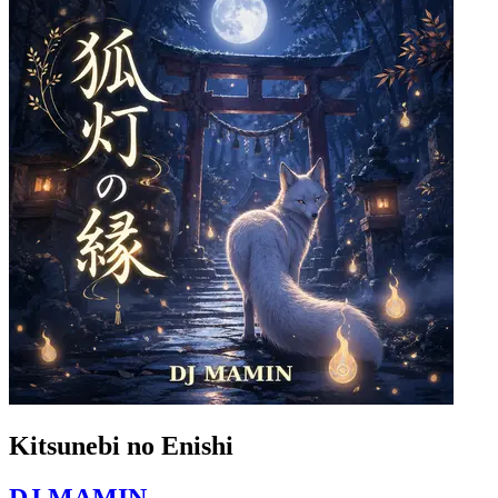
Kitsunebi no Enishi
DJ MAMIN