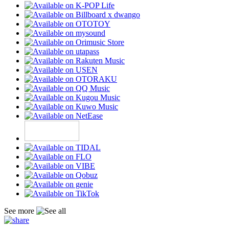
See more