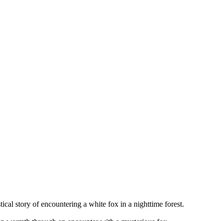
tical story of encountering a white fox in a nighttime forest.