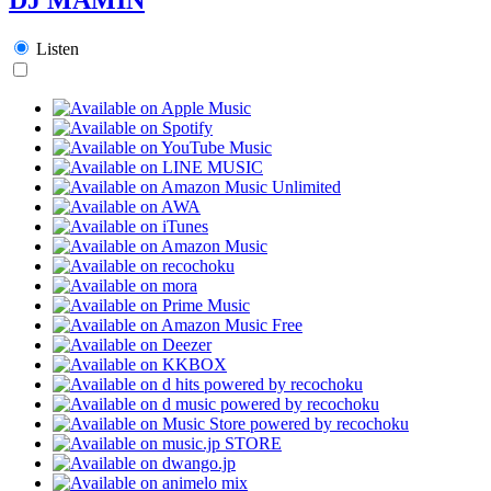
Listen