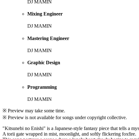
DJ MAMIN
Mixing Engineer
DJ MAMIN
Mastering Engineer
DJ MAMIN
Graphic Design
DJ MAMIN
Programming
DJ MAMIN
※ Preview may take some time.
※ Preview is not available for songs under copyright collective.
"Kitsunebi no Enishi" is a Japanese-style fantasy piece that tells a mys
A torii gate wrapped in mist, moonlight, and softly flickering foxfire.