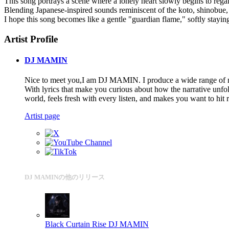
This song portrays a scene where a lonely heart slowly begins to reg
Blending Japanese-inspired sounds reminiscent of the koto, shinobue, 
I hope this song becomes like a gentle "guardian flame," softly staying
Artist Profile
DJ MAMIN
Nice to meet you,I am DJ MAMIN. I produce a wide range of mus
With lyrics that make you curious about how the narrative unfol
world, feels fresh with every listen, and makes you want to hit
Artist page
DJ MAMINの他のリリース
Black Curtain Rise
DJ MAMIN