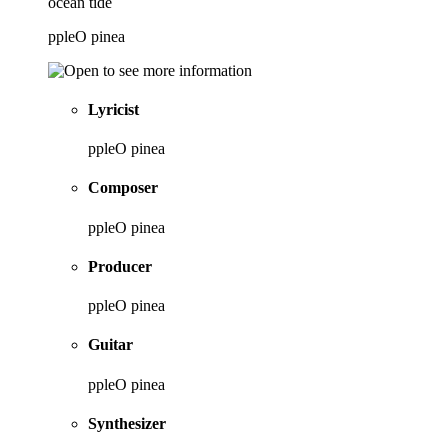
ocean tide
ppleO pinea
Lyricist
ppleO pinea
Composer
ppleO pinea
Producer
ppleO pinea
Guitar
ppleO pinea
Synthesizer