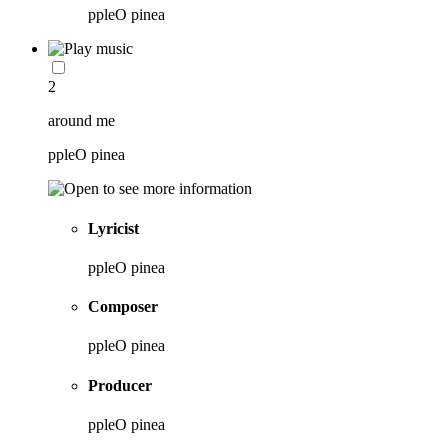
ppleO pinea
2
around me
ppleO pinea
Lyricist
ppleO pinea
Composer
ppleO pinea
Producer
ppleO pinea