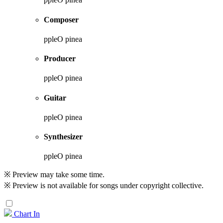
Composer
ppleO pinea
Producer
ppleO pinea
Guitar
ppleO pinea
Synthesizer
ppleO pinea
※ Preview may take some time.
※ Preview is not available for songs under copyright collective.
Chart In