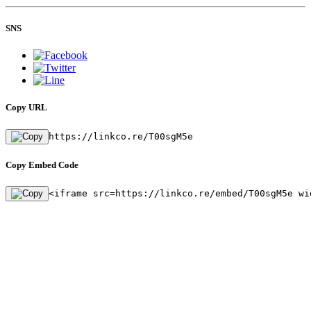
SNS
Copy URL
https://linkco.re/T00sgM5e
Copy Embed Code
<iframe src=https://linkco.re/embed/T00sgM5e wi