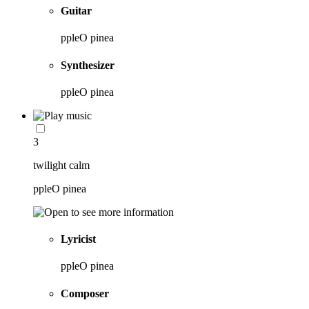
Guitar
ppleO pinea
Synthesizer
ppleO pinea
3
twilight calm
ppleO pinea
Lyricist
ppleO pinea
Composer