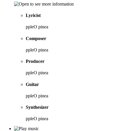
Lyricist
ppleO pinea
Composer
ppleO pinea
Producer
ppleO pinea
Guitar
ppleO pinea
Synthesizer
ppleO pinea