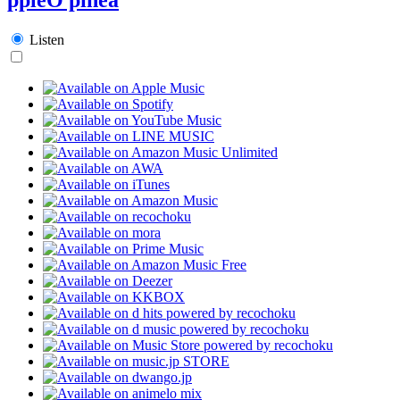
Listen