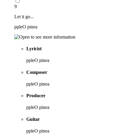
9
Let it go...
ppleO pinea
Lyricist
ppleO pinea
Composer
ppleO pinea
Producer
ppleO pinea
Guitar
ppleO pinea