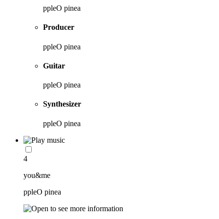
ppleO pinea
Producer
ppleO pinea
Guitar
ppleO pinea
Synthesizer
ppleO pinea
4
you&me
ppleO pinea