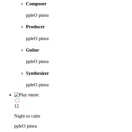
Composer
ppleO pinea
Producer
ppleO pinea
Guitar
ppleO pinea
Synthesizer
ppleO pinea
12
Night so calm
ppleO pinea