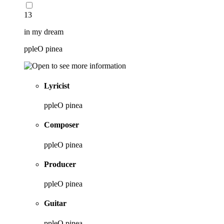
13
in my dream
ppleO pinea
Lyricist
ppleO pinea
Composer
ppleO pinea
Producer
ppleO pinea
Guitar
ppleO pinea