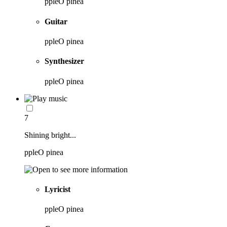
ppleO pinea
Guitar
ppleO pinea
Synthesizer
ppleO pinea
7
Shining bright...
ppleO pinea
Lyricist
ppleO pinea