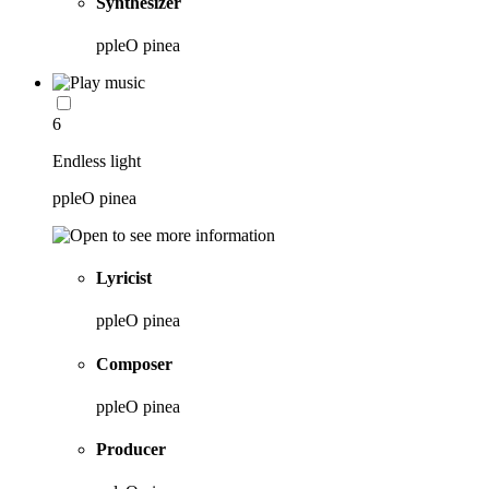
Synthesizer
ppleO pinea
6
Endless light
ppleO pinea
Lyricist
ppleO pinea
Composer
ppleO pinea
Producer