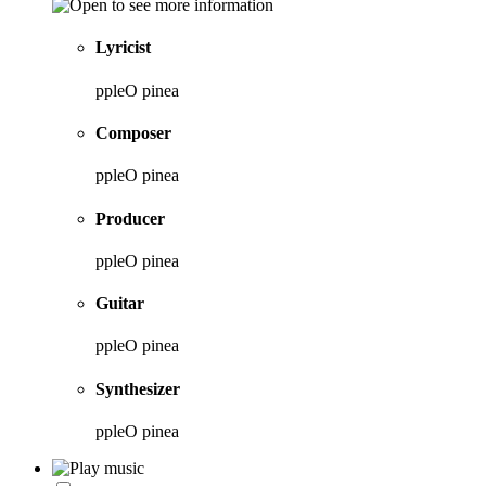
Lyricist
ppleO pinea
Composer
ppleO pinea
Producer
ppleO pinea
Guitar
ppleO pinea
Synthesizer
ppleO pinea