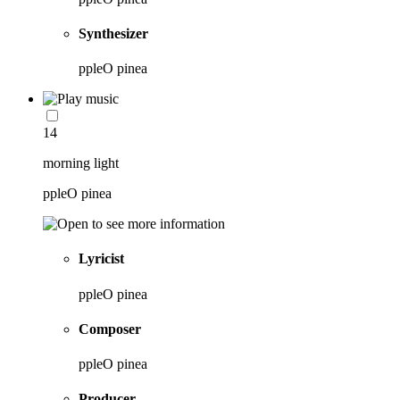
Synthesizer
ppleO pinea
14
morning light
ppleO pinea
Lyricist
ppleO pinea
Composer
ppleO pinea
Producer