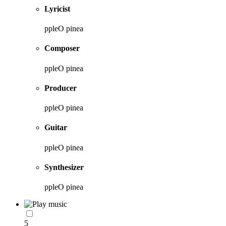
Lyricist
ppleO pinea
Composer
ppleO pinea
Producer
ppleO pinea
Guitar
ppleO pinea
Synthesizer
ppleO pinea
5