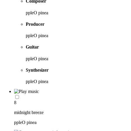
Composer
ppleO pinea
Producer
ppleO pinea
Guitar
ppleO pinea
Synthesizer
ppleO pinea
8
midnight breeze
ppleO pinea