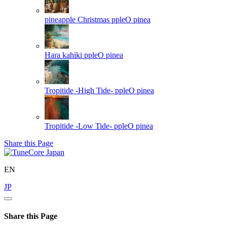
pineapple Christmas
ppleO pinea
Hara kahiki
ppleO pinea
Tropitide -High Tide-
ppleO pinea
Tropitide -Low Tide-
ppleO pinea
Share this Page
EN
JP
Share this Page