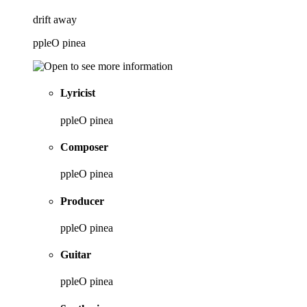
drift away
ppleO pinea
Lyricist
ppleO pinea
Composer
ppleO pinea
Producer
ppleO pinea
Guitar
ppleO pinea