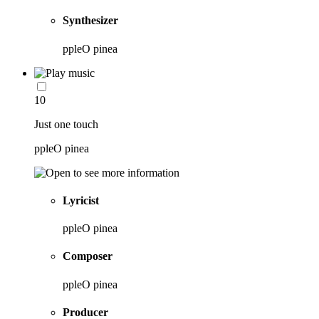
Synthesizer
ppleO pinea
10
Just one touch
ppleO pinea
Lyricist
ppleO pinea
Composer
ppleO pinea
Producer