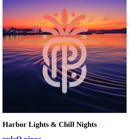
Harbor Lights & Chill Nights
ppleO pinea