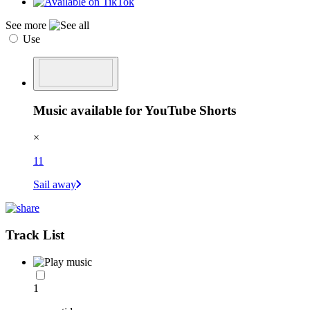
See more
Use
Music available for YouTube Shorts
×
11
Sail away
Track List
1