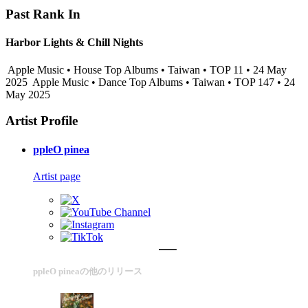
Past Rank In
Harbor Lights & Chill Nights
Apple Music • House Top Albums • Taiwan • TOP 11 • 24 May
2025
Apple Music • Dance Top Albums • Taiwan • TOP 147 • 24
May 2025
Artist Profile
ppleO pinea
Artist page
ppleO pineaの他のリリース