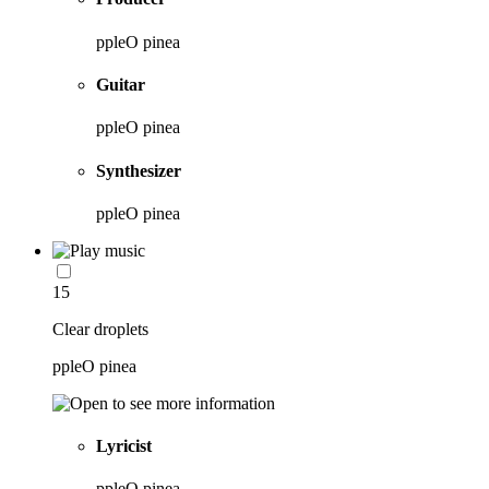
ppleO pinea
Guitar
ppleO pinea
Synthesizer
ppleO pinea
15
Clear droplets
ppleO pinea
Lyricist
ppleO pinea