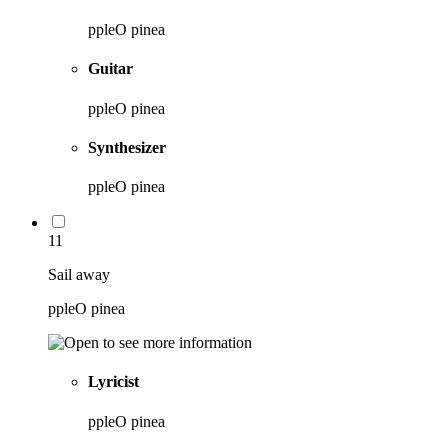
ppleO pinea
Guitar
ppleO pinea
Synthesizer
ppleO pinea
11
Sail away
ppleO pinea
Lyricist
ppleO pinea