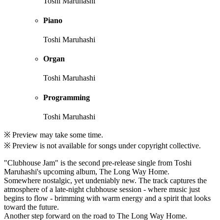
Toshi Maruhashi
Piano
Toshi Maruhashi
Organ
Toshi Maruhashi
Programming
Toshi Maruhashi
※ Preview may take some time.
※ Preview is not available for songs under copyright collective.
"Clubhouse Jam" is the second pre-release single from Toshi
Maruhashi's upcoming album, The Long Way Home.
Somewhere nostalgic, yet undeniably new. The track captures the
atmosphere of a late-night clubhouse session - where music just
begins to flow - brimming with warm energy and a spirit that looks
toward the future.
Another step forward on the road to The Long Way Home.