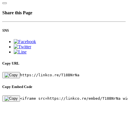
Share this Page
SNS
Copy URL
https://linkco.re/T18BNrNa
Copy Embed Code
<iframe src=https://linkco.re/embed/T18BNrNa wi