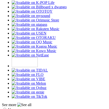
See more