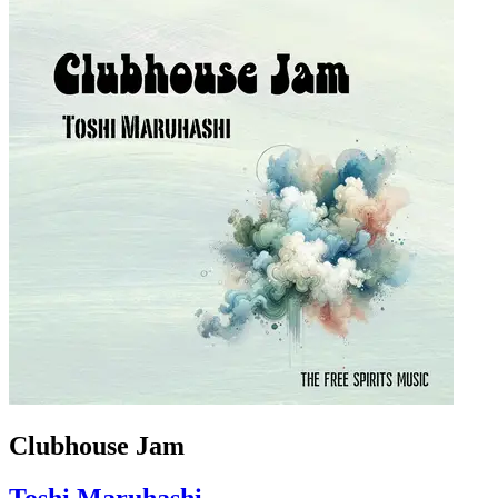
Clubhouse Jam
Toshi Maruhashi