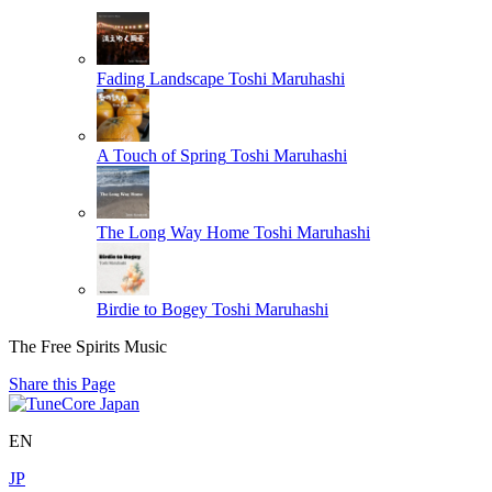
Fading Landscape
Toshi Maruhashi
A Touch of Spring
Toshi Maruhashi
The Long Way Home
Toshi Maruhashi
Birdie to Bogey
Toshi Maruhashi
The Free Spirits Music
Share this Page
EN
JP