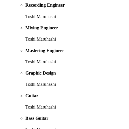
Recording Engineer
Toshi Maruhashi
Mixing Engineer
Toshi Maruhashi
Mastering Engineer
Toshi Maruhashi
Graphic Design
Toshi Maruhashi
Guitar
Toshi Maruhashi
Bass Guitar