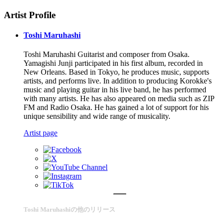
Artist Profile
Toshi Maruhashi
Toshi Maruhashi Guitarist and composer from Osaka.
Yamagishi Junji participated in his first album, recorded in
New Orleans. Based in Tokyo, he produces music, supports
artists, and performs live. In addition to producing Korokke's
music and playing guitar in his live band, he has performed
with many artists. He has also appeared on media such as ZIP
FM and Radio Osaka. He has gained a lot of support for his
unique sensibility and wide range of musicality.
Artist page
Toshi Maruhashiの他のリリース