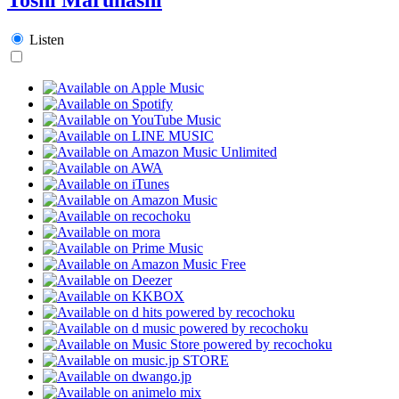
Listen