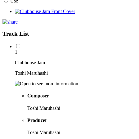
Use
Track List
1
Clubhouse Jam
Toshi Maruhashi
Composer
Toshi Maruhashi
Producer
Toshi Maruhashi