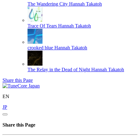
The Wandering City
Hannah Takatoh
Trace Of Tears
Hannah Takatoh
crooked blue
Hannah Takatoh
The Relay in the Dead of Night
Hannah Takatoh
Share this Page
EN
JP
Share this Page