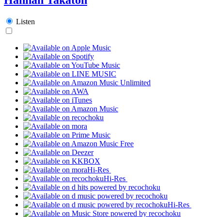
Listen
Hi-Res
Hi-Res
Hi-Res