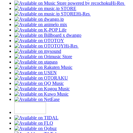
Hi-Res
Hi-Res
Hi-Res