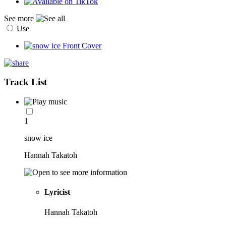
See more
Use
Track List
1
snow ice
Hannah Takatoh
Lyricist
Hannah Takatoh