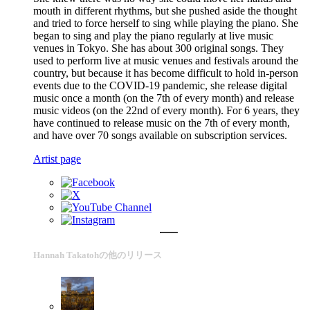
mouth in different rhythms, but she pushed aside the thought
and tried to force herself to sing while playing the piano. She
began to sing and play the piano regularly at live music
venues in Tokyo. She has about 300 original songs. They
used to perform live at music venues and festivals around the
country, but because it has become difficult to hold in-person
events due to the COVID-19 pandemic, she release digital
music once a month (on the 7th of every month) and release
music videos (on the 22nd of every month). For 6 years, they
have continued to release music on the 7th of every month,
and have over 70 songs available on subscription services.
Artist page
Hannah Takatohの他のリリース