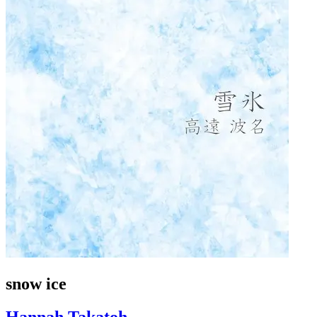
snow ice
Hannah Takatoh