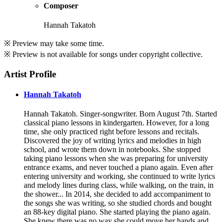
Composer
Hannah Takatoh
※ Preview may take some time.
※ Preview is not available for songs under copyright collective.
Artist Profile
Hannah Takatoh
Hannah Takatoh. Singer-songwriter. Born August 7th. Started
classical piano lessons in kindergarten. However, for a long
time, she only practiced right before lessons and recitals.
Discovered the joy of writing lyrics and melodies in high
school, and wrote them down in notebooks. She stopped
taking piano lessons when she was preparing for university
entrance exams, and never touched a piano again. Even after
entering university and working, she continued to write lyrics
and melody lines during class, while walking, on the train, in
the shower... In 2014, she decided to add accompaniment to
the songs she was writing, so she studied chords and bought
an 88-key digital piano. She started playing the piano again.
She knew there was no way she could move her hands and