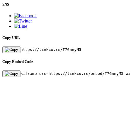
SNS
Copy URL
https://linkco.re/T7GnnyM5
Copy Embed Code
<iframe src=https://linkco.re/embed/T7GnnyM5 wi