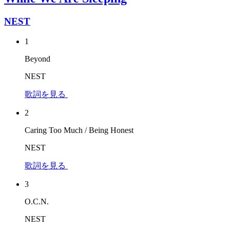
NEST
1
Beyond
NEST
歌詞を見る
2
Caring Too Much / Being Honest
NEST
歌詞を見る
3
O.C.N.
NEST