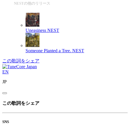
NESTの他のリリース
Uneasiness
NEST
Someone Planted a Tree.
NEST
この歌詞をシェア
EN
JP
この歌詞をシェア
SNS