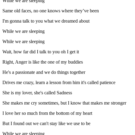
While we are sleeping
Same old faces, no one knows where they’ve been
I'm gonna talk to you what we dreamed about
While we are sleeping
While we are sleeping
Wait, how far did I talk to you oh I get it
Right, Anger is like the one of my buddies
He's a passionate and we do things together
Drives me crazy, learn a lesson from him it's called patience
She is my lover, she's called Sadness
She makes me cry sometimes, but I know that makes me stronger
I love her so much from the bottom of my heart
But I found out we can't stay like we use to be
While we are sleeping