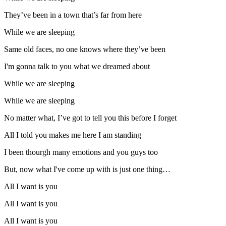
They’ve been in a town that’s far from here
While we are sleeping
Same old faces, no one knows where they’ve been
I'm gonna talk to you what we dreamed about
While we are sleeping
While we are sleeping
No matter what, I’ve got to tell you this before I forget
All I told you makes me here I am standing
I been thourgh many emotions and you guys too
But, now what I've come up with is just one thing…
All I want is you
All I want is you
All I want is you