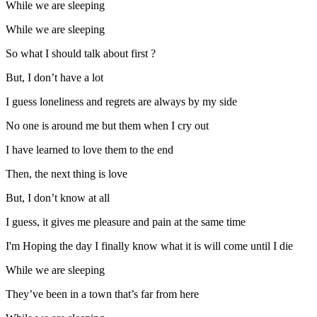
While we are sleeping
While we are sleeping
So what I should talk about first ?
But, I don’t have a lot
I guess loneliness and regrets are always by my side
No one is around me but them when I cry out
I have learned to love them to the end
Then, the next thing is love
But, I don’t know at all
I guess, it gives me pleasure and pain at the same time
I'm Hoping the day I finally know what it is will come until I die
While we are sleeping
They’ve been in a town that’s far from here