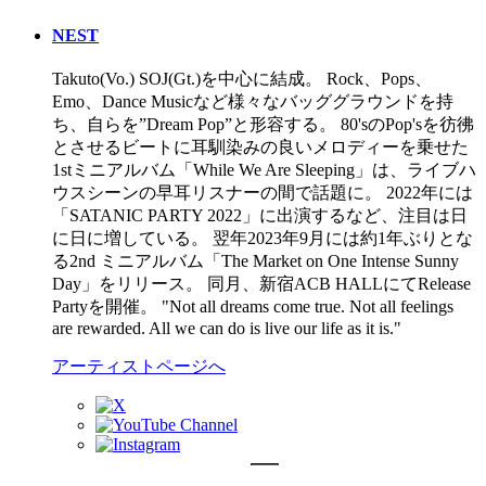
NEST
Takuto(Vo.) SOJ(Gt.)を中心に結成。 Rock、Pops、
Emo、Dance Musicなど様々なバッググラウンドを持
ち、自らを”Dream Pop”と形容する。 80'sのPop'sを彷彿
とさせるビートに耳馴染みの良いメロディーを乗せた
1stミニアルバム「While We Are Sleeping」は、ライブハ
ウスシーンの早耳リスナーの間で話題に。 2022年には
「SATANIC PARTY 2022」に出演するなど、注目は日
に日に増している。 翌年2023年9月には約1年ぶりとな
る2nd ミニアルバム「The Market on One Intense Sunny
Day」をリリース。 同月、新宿ACB HALLにてRelease
Partyを開催。 "Not all dreams come true. Not all feelings
are rewarded. All we can do is live our life as it is."
アーティストページへ