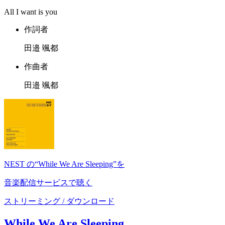
All I want is you
作詞者
田邉 颯都
作曲者
田邉 颯都
NEST の“While We Are Sleeping”を
音楽配信サービスで聴く
ストリーミング / ダウンロード
While We Are Sleeping