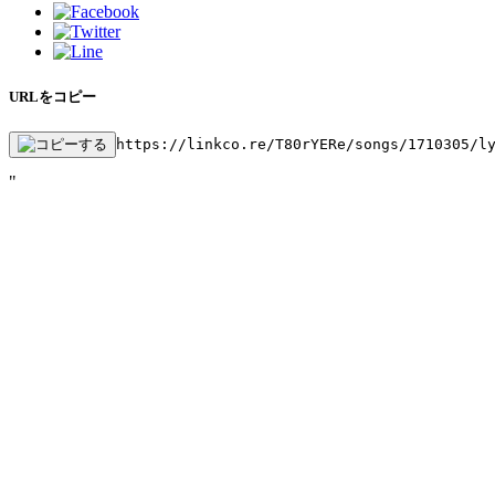
URLをコピー
https://linkco.re/T80rYERe/songs/1710305/l
"