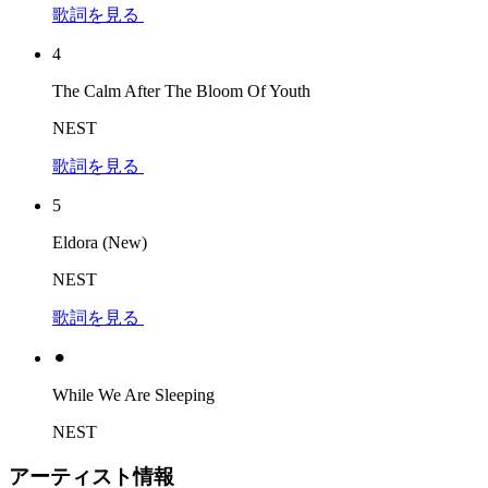
歌詞を見る
4
The Calm After The Bloom Of Youth
NEST
歌詞を見る
5
Eldora (New)
NEST
歌詞を見る
⚫︎
While We Are Sleeping
NEST
アーティスト情報