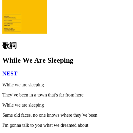
歌詞
While We Are Sleeping
NEST
While we are sleeping
They’ve been in a town that’s far from here
While we are sleeping
Same old faces, no one knows where they’ve been
I'm gonna talk to you what we dreamed about