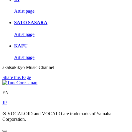
Artist page
SATO SASARA
Artist page
KAFU
Artist page
akatsukikyo Music Channel
Share this Page
EN
JP
※ VOCALOID and VOCALO are trademarks of Yamaha
Corporation.