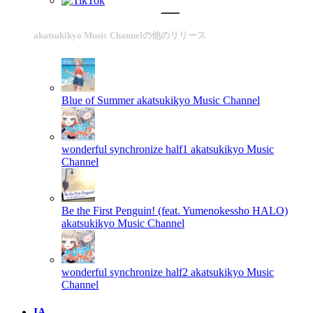
akatsukikyo Music Channelの他のリリース
Blue of Summer
akatsukikyo Music Channel
wonderful synchronize half1
akatsukikyo Music
Channel
Be the First Penguin! (feat. Yumenokessho HALO)
akatsukikyo Music Channel
wonderful synchronize half2
akatsukikyo Music
Channel
IA