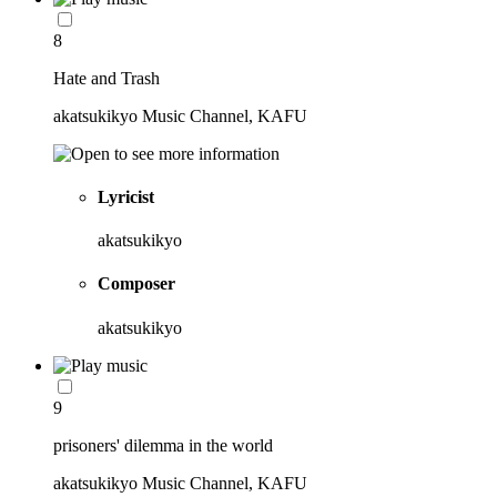
8
Hate and Trash
akatsukikyo Music Channel, KAFU
Lyricist
akatsukikyo
Composer
akatsukikyo
9
prisoners' dilemma in the world
akatsukikyo Music Channel, KAFU