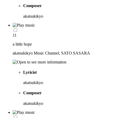
Composer
akatsukikyo
11
a little hope
akatsukikyo Music Channel, SATO SASARA
Lyricist
akatsukikyo
Composer
akatsukikyo