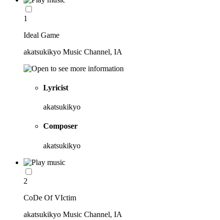
1
Ideal Game
akatsukikyo Music Channel, IA
Lyricist
akatsukikyo
Composer
akatsukikyo
2
CoDe Of VIctim
akatsukikyo Music Channel, IA