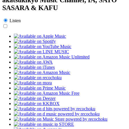
SASARA & KAFU
Listen