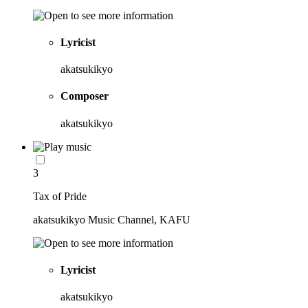
Lyricist
akatsukikyo
Composer
akatsukikyo
3
Tax of Pride
akatsukikyo Music Channel, KAFU
Lyricist
akatsukikyo