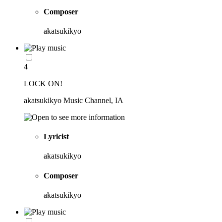
Composer
akatsukikyo
4
LOCK ON!
akatsukikyo Music Channel, IA
Lyricist
akatsukikyo
Composer
akatsukikyo