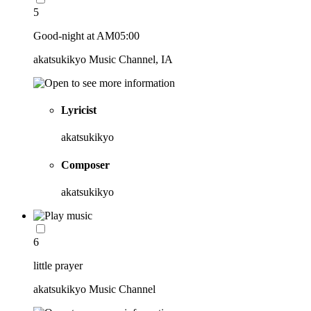
5
Good-night at AM05:00
akatsukikyo Music Channel, IA
Lyricist
akatsukikyo
Composer
akatsukikyo
6
little prayer
akatsukikyo Music Channel