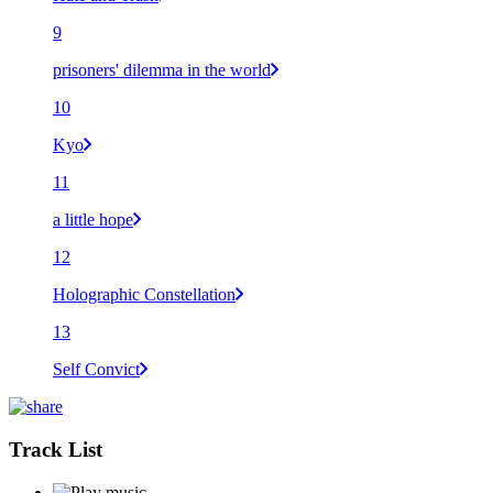
9
prisoners' dilemma in the world
10
Kyo
11
a little hope
12
Holographic Constellation
13
Self Convict
Track List