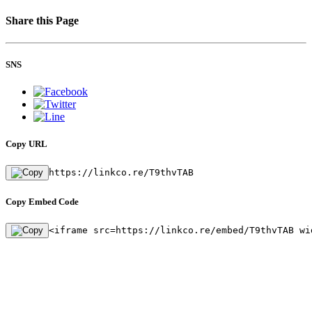
Share this Page
SNS
Copy URL
https://linkco.re/T9thvTAB
Copy Embed Code
<iframe src=https://linkco.re/embed/T9thvTAB wi