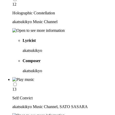
12
Holographic Constellation
akatsukikyo Music Channel
Lyricist
akatsukikyo
Composer
akatsukikyo
13
Self Convict
akatsukikyo Music Channel, SATO SASARA