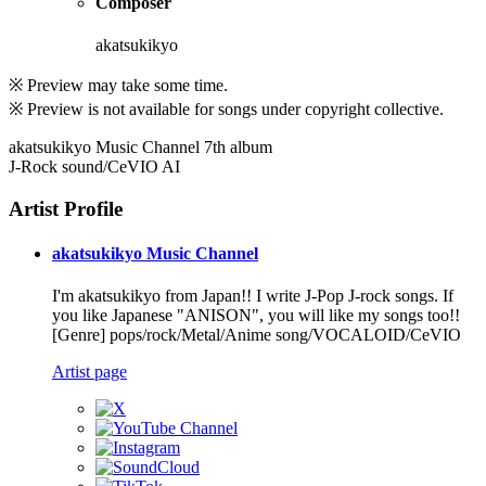
Composer
akatsukikyo
※ Preview may take some time.
※ Preview is not available for songs under copyright collective.
akatsukikyo Music Channel 7th album
J-Rock sound/CeVIO AI
Artist Profile
akatsukikyo Music Channel
I'm akatsukikyo from Japan!! I write J-Pop J-rock songs. If
you like Japanese "ANISON", you will like my songs too!!
[Genre] pops/rock/Metal/Anime song/VOCALOID/CeVIO
Artist page