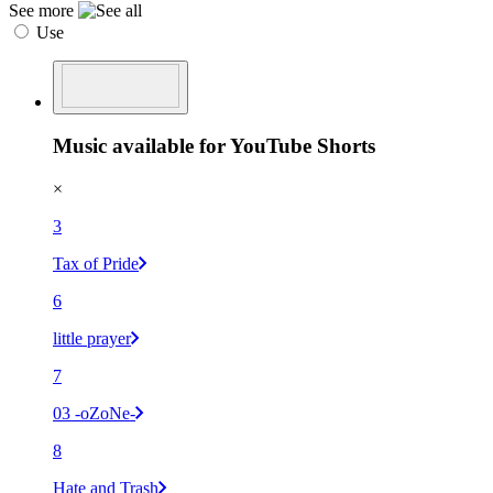
See more
Use
Music available for YouTube Shorts
×
3
Tax of Pride
6
little prayer
7
03 -oZoNe-
8
Hate and Trash