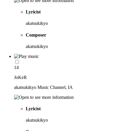
Lyricist
akatsukikyo
Composer
akatsukikyo
14
JoKeR
akatsukikyo Music Channel, IA
Lyricist
akatsukikyo