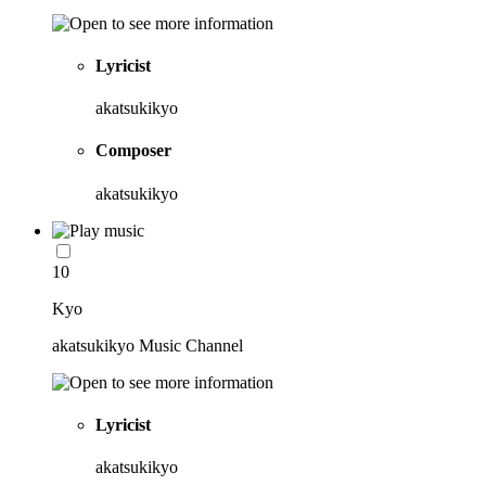
Lyricist
akatsukikyo
Composer
akatsukikyo
10
Kyo
akatsukikyo Music Channel
Lyricist
akatsukikyo