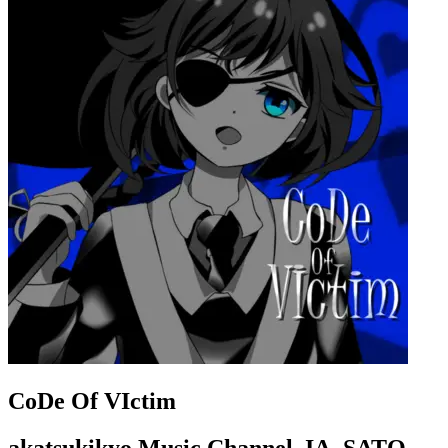
CoDe Of VIctim
akatsukikyo Music Channel, IA, SATO