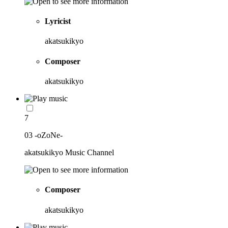
Lyricist
akatsukikyo
Composer
akatsukikyo
7
03 -oZoNe-
akatsukikyo Music Channel
Composer
akatsukikyo