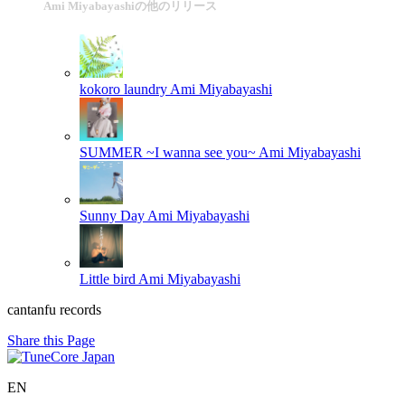
Ami Miyabayashiの他のリリース
kokoro laundry
Ami Miyabayashi
SUMMER ~I wanna see you~
Ami Miyabayashi
Sunny Day
Ami Miyabayashi
Little bird
Ami Miyabayashi
cantanfu records
Share this Page
EN