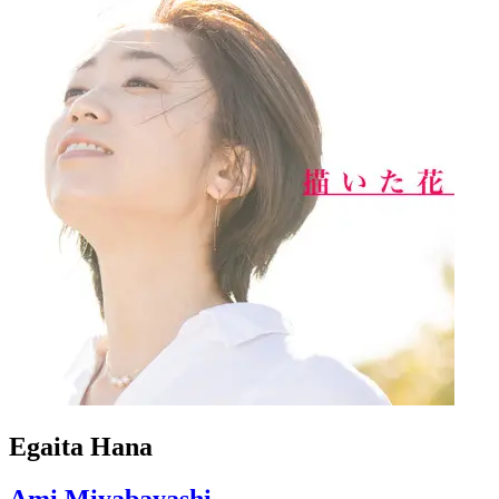
Egaita Hana
Ami Miyabayashi