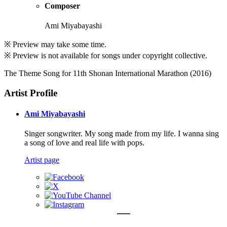
Composer
Ami Miyabayashi
※ Preview may take some time.
※ Preview is not available for songs under copyright collective.
The Theme Song for 11th Shonan International Marathon (2016)
Artist Profile
Ami Miyabayashi
Singer songwriter. My song made from my life. I wanna sing
a song of love and real life with pops.
Artist page