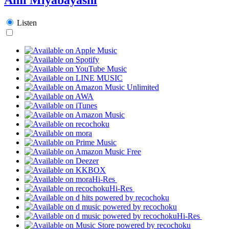
Listen
Hi-Res
Hi-Res
Hi-Res