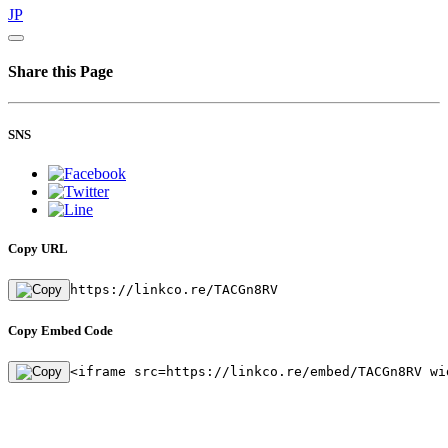
JP
Share this Page
SNS
Copy URL
https://linkco.re/TACGn8RV
Copy Embed Code
<iframe src=https://linkco.re/embed/TACGn8RV wi