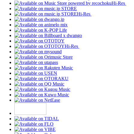
Hi-Res
Hi-Res
Hi-Res