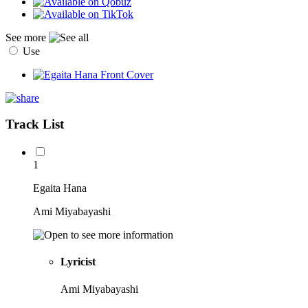
See more
Use
Track List
1
Egaita Hana
Ami Miyabayashi
Lyricist
Ami Miyabayashi