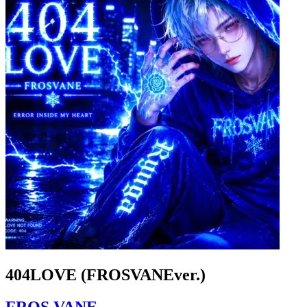
404LOVE (FROSVANEver.)
FROS VANE