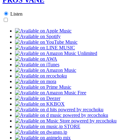
Listen