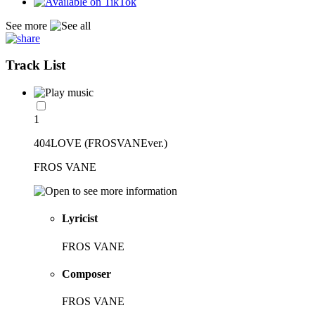
See more
Track List
1
404LOVE (FROSVANEver.)
FROS VANE
Lyricist
FROS VANE
Composer
FROS VANE