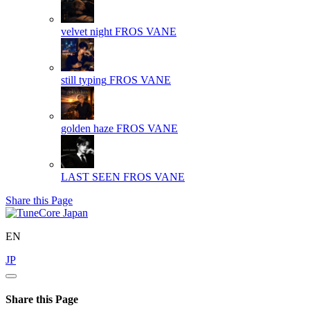
velvet night
FROS VANE
still typing
FROS VANE
golden haze
FROS VANE
LAST SEEN
FROS VANE
Share this Page
EN
JP
Share this Page