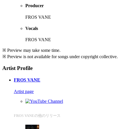
Producer
FROS VANE
Vocals
FROS VANE
※ Preview may take some time.
※ Preview is not available for songs under copyright collective.
Artist Profile
FROS VANE
Artist page
FROS VANEの他のリリース