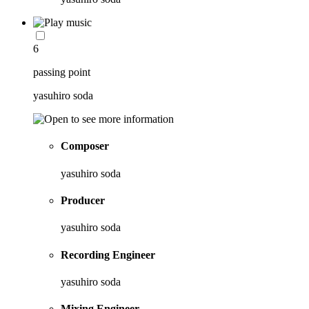
6
passing point
yasuhiro soda
Composer
yasuhiro soda
Producer
yasuhiro soda
Recording Engineer
yasuhiro soda
Mixing Engineer