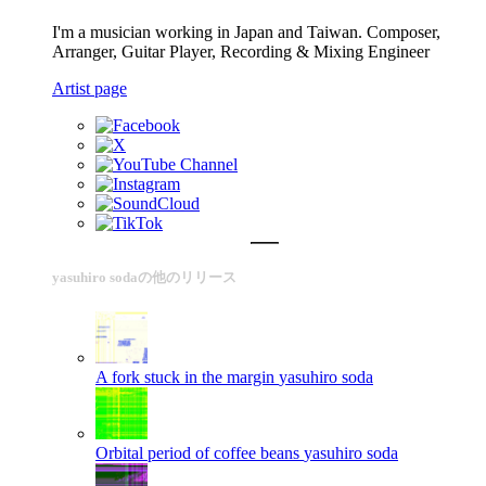
I'm a musician working in Japan and Taiwan. Composer,
Arranger, Guitar Player, Recording & Mixing Engineer
Artist page
yasuhiro sodaの他のリリース
A fork stuck in the margin
yasuhiro soda
Orbital period of coffee beans
yasuhiro soda