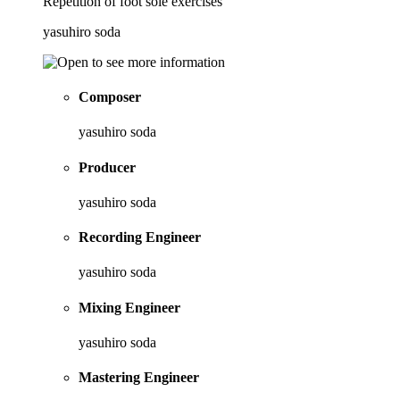
Repetition of foot sole exercises
yasuhiro soda
Composer
yasuhiro soda
Producer
yasuhiro soda
Recording Engineer
yasuhiro soda
Mixing Engineer
yasuhiro soda
Mastering Engineer