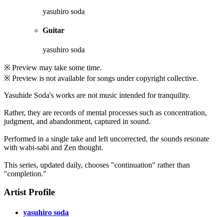
yasuhiro soda
Guitar
yasuhiro soda
※ Preview may take some time.
※ Preview is not available for songs under copyright collective.
Yasuhide Soda's works are not music intended for tranquility.
Rather, they are records of mental processes such as concentration,
judgment, and abandonment, captured in sound.
Performed in a single take and left uncorrected, the sounds resonate
with wabi-sabi and Zen thought.
This series, updated daily, chooses "continuation" rather than
"completion."
Artist Profile
yasuhiro soda