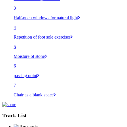
3
Half-open windows for natural light
4
Repetition of foot sole exercises
5
Moisture of stone
6
passing point
7
Chair as a blank space
Track List