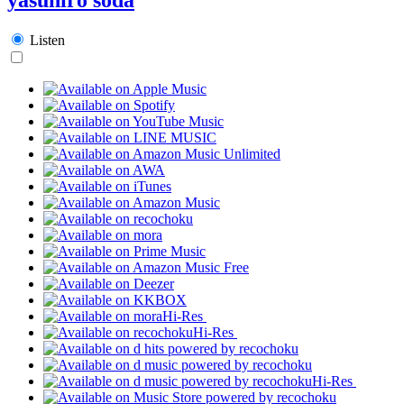
Listen
Hi-Res
Hi-Res
Hi-Res