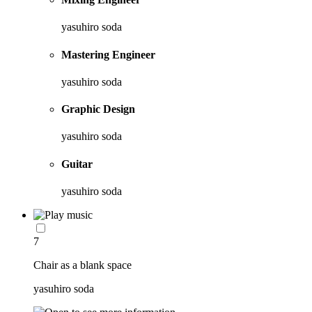
yasuhiro soda
Mastering Engineer
yasuhiro soda
Graphic Design
yasuhiro soda
Guitar
yasuhiro soda
7
Chair as a blank space
yasuhiro soda