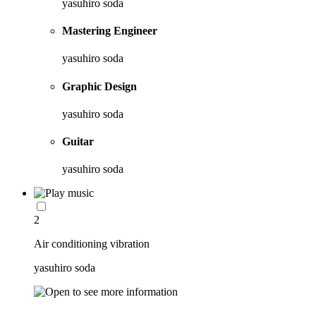
yasuhiro soda
Mastering Engineer
yasuhiro soda
Graphic Design
yasuhiro soda
Guitar
yasuhiro soda
2
Air conditioning vibration
yasuhiro soda