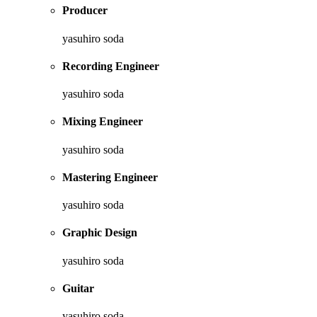
Producer
yasuhiro soda
Recording Engineer
yasuhiro soda
Mixing Engineer
yasuhiro soda
Mastering Engineer
yasuhiro soda
Graphic Design
yasuhiro soda
Guitar
yasuhiro soda