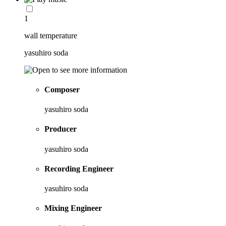
1
wall temperature
yasuhiro soda
Composer
yasuhiro soda
Producer
yasuhiro soda
Recording Engineer
yasuhiro soda
Mixing Engineer