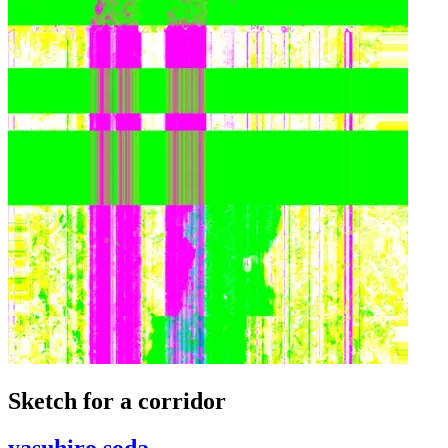
Sketch for a corridor
yasuhiro soda