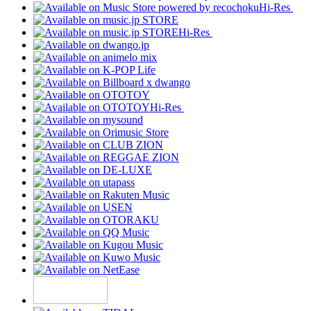
Hi-Res
Hi-Res
Hi-Res