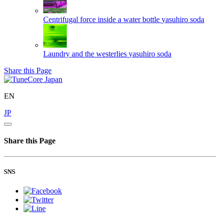
Centrifugal force inside a water bottle
yasuhiro soda
Laundry and the westerlies
yasuhiro soda
Share this Page
EN
JP
Share this Page
SNS