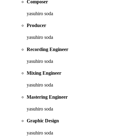
Composer
yasuhiro soda
Producer
yasuhiro soda
Recording Engineer
yasuhiro soda
Mixing Engineer
yasuhiro soda
Mastering Engineer
yasuhiro soda
Graphic Design
yasuhiro soda