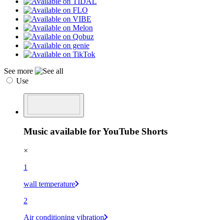
See more
Use
Music available for YouTube Shorts
×
1
wall temperature
2
Air conditioning vibration