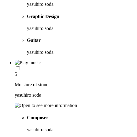
yasuhiro soda
Graphic Design
yasuhiro soda
Guitar
yasuhiro soda
5
Moisture of stone
yasuhiro soda
Composer
yasuhiro soda