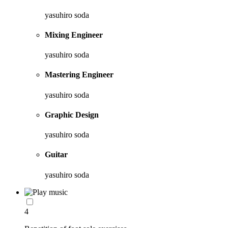
yasuhiro soda
Mixing Engineer
yasuhiro soda
Mastering Engineer
yasuhiro soda
Graphic Design
yasuhiro soda
Guitar
yasuhiro soda
4