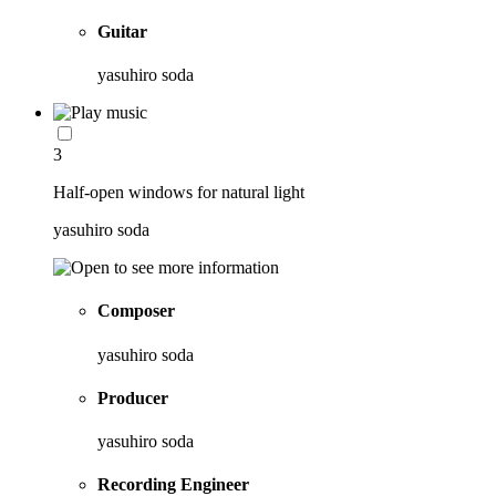
Guitar
yasuhiro soda
3
Half-open windows for natural light
yasuhiro soda
Composer
yasuhiro soda
Producer
yasuhiro soda
Recording Engineer