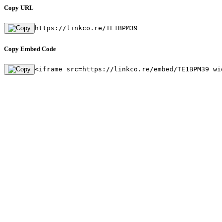
Copy URL
https://linkco.re/TE1BPM39
Copy Embed Code
<iframe src=https://linkco.re/embed/TE1BPM39 wi