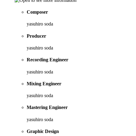
Composer
yasuhiro soda
Producer
yasuhiro soda
Recording Engineer
yasuhiro soda
Mixing Engineer
yasuhiro soda
Mastering Engineer
yasuhiro soda
Graphic Design