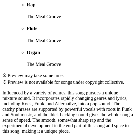
Rap
The Meal Groove
Flute
The Meal Groove
Organ
The Meal Groove
※ Preview may take some time.
※ Preview is not available for songs under copyright collective.
Influenced by a variety of genres, this song pursues a unique
mixture sound. It incorporates rapidly changing genres and lyrics,
including Rock, Funk, and Alternative, into a pop sound. The
catchy phrases are supported by powerful vocals with roots in Funk
and Soul music, and the thick backing sound gives the whole song a
sense of speed. The smooth, somewhat sharp rap and the
experimental development in the end part of this song add spice to
this song, making it a unique piece.