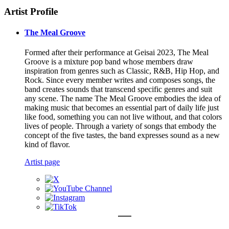
Artist Profile
The Meal Groove
Formed after their performance at Geisai 2023, The Meal
Groove is a mixture pop band whose members draw
inspiration from genres such as Classic, R&B, Hip Hop, and
Rock. Since every member writes and composes songs, the
band creates sounds that transcend specific genres and suit
any scene. The name The Meal Groove embodies the idea of
making music that becomes an essential part of daily life just
like food, something you can not live without, and that colors
lives of people. Through a variety of songs that embody the
concept of the five tastes, the band expresses sound as a new
kind of flavor.
Artist page