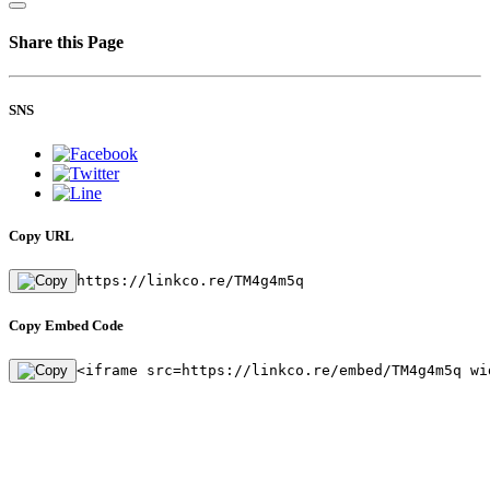
Share this Page
SNS
Copy URL
https://linkco.re/TM4g4m5q
Copy Embed Code
<iframe src=https://linkco.re/embed/TM4g4m5q wi