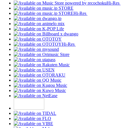
Hi-Res
Hi-Res
Hi-Res