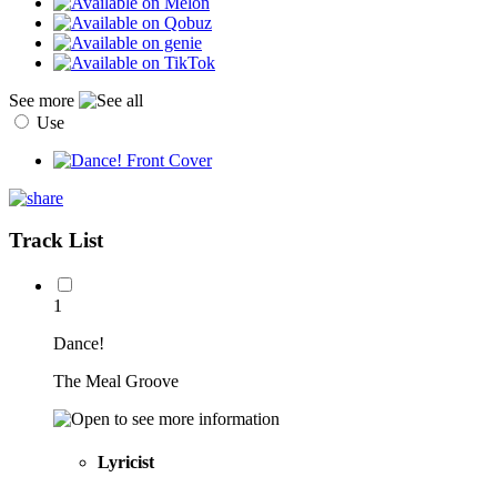
See more
Use
Track List
1
Dance!
The Meal Groove
Lyricist