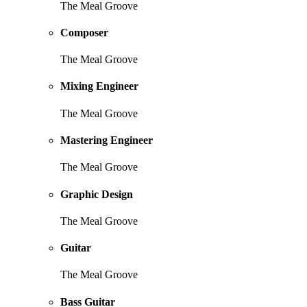
The Meal Groove
Composer
The Meal Groove
Mixing Engineer
The Meal Groove
Mastering Engineer
The Meal Groove
Graphic Design
The Meal Groove
Guitar
The Meal Groove
Bass Guitar