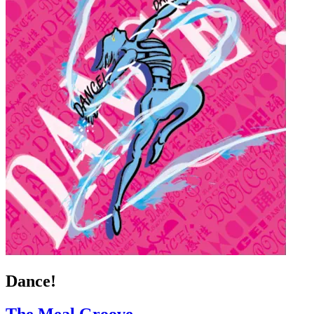
Dance!
The Meal Groove