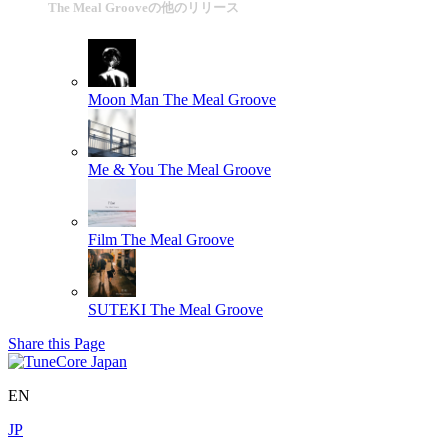
The Meal Grooveの他のリリース
Moon Man
The Meal Groove
Me & You
The Meal Groove
Film
The Meal Groove
SUTEKI
The Meal Groove
Share this Page
EN
JP