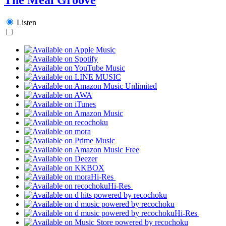
Listen
Hi-Res
Hi-Res
Hi-Res