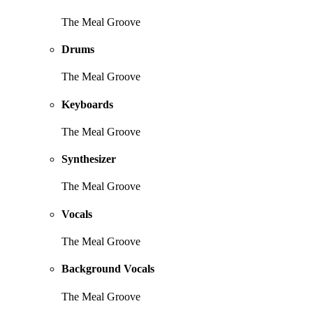
The Meal Groove
Drums
The Meal Groove
Keyboards
The Meal Groove
Synthesizer
The Meal Groove
Vocals
The Meal Groove
Background Vocals
The Meal Groove