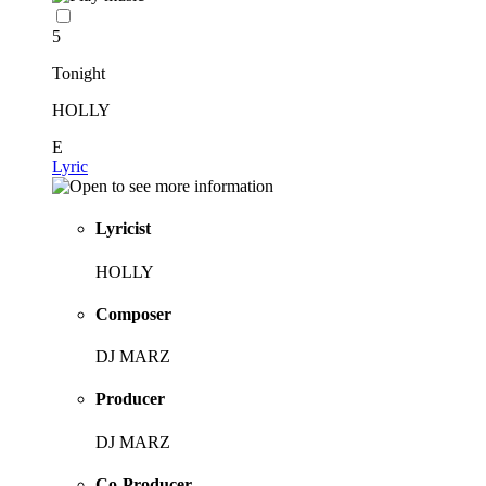
5
Tonight
HOLLY
E
Lyric
Lyricist
HOLLY
Composer
DJ MARZ
Producer
DJ MARZ
Co-Producer