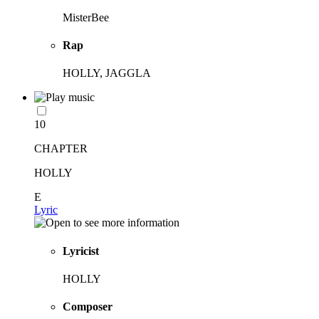
MisterBee
Rap
HOLLY, JAGGLA
10
CHAPTER
HOLLY
E
Lyric
Lyricist
HOLLY
Composer