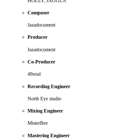
HOLLY, JAGGLA
Composer
Jazadocument
Producer
Jazadocument
Co-Producer
49soul
Recording Engineer
North Eye studio
Mixing Engineer
MisterBee
Mastering Engineer