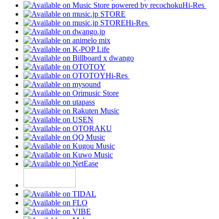
Hi-Res
Hi-Res
Hi-Res