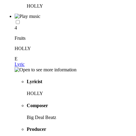
HOLLY
4
Fruits
HOLLY
E
Lyric
Lyricist
HOLLY
Composer
Big Deal Beatz
Producer