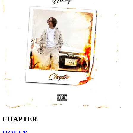
CHAPTER
HOLLY