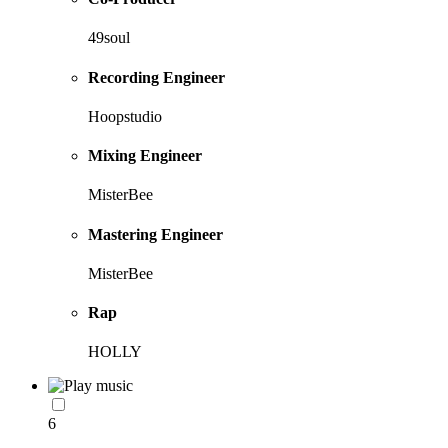
49soul
Recording Engineer
Hoopstudio
Mixing Engineer
MisterBee
Mastering Engineer
MisterBee
Rap
HOLLY
6