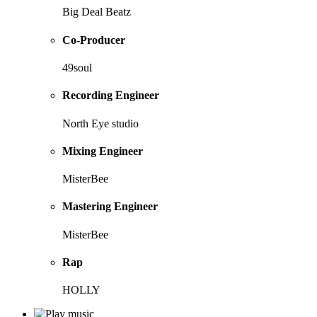
Big Deal Beatz
Co-Producer
49soul
Recording Engineer
North Eye studio
Mixing Engineer
MisterBee
Mastering Engineer
MisterBee
Rap
HOLLY