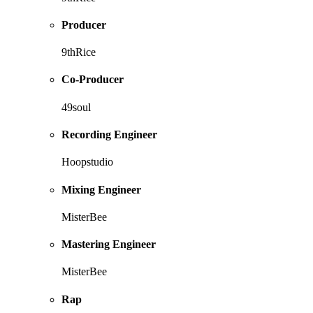
Producer
9thRice
Co-Producer
49soul
Recording Engineer
Hoopstudio
Mixing Engineer
MisterBee
Mastering Engineer
MisterBee
Rap