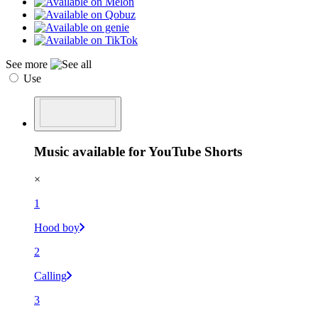
See more
Use
Music available for YouTube Shorts
×
1
Hood boy
2
Calling
3