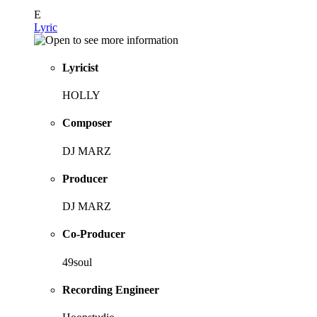
E
Lyric
Lyricist
HOLLY
Composer
DJ MARZ
Producer
DJ MARZ
Co-Producer
49soul
Recording Engineer