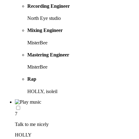
Recording Engineer
North Eye studio
Mixing Engineer
MisterBee
Mastering Engineer
MisterBee
Rap
HOLLY, isoleil
7
Talk to me nicely
HOLLY