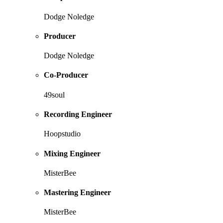
Dodge Noledge
Producer
Dodge Noledge
Co-Producer
49soul
Recording Engineer
Hoopstudio
Mixing Engineer
MisterBee
Mastering Engineer
MisterBee