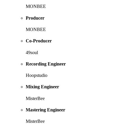
MONBEE
Producer
MONBEE
Co-Producer
49soul
Recording Engineer
Hoopstudio
Mixing Engineer
MisterBee
Mastering Engineer
MisterBee