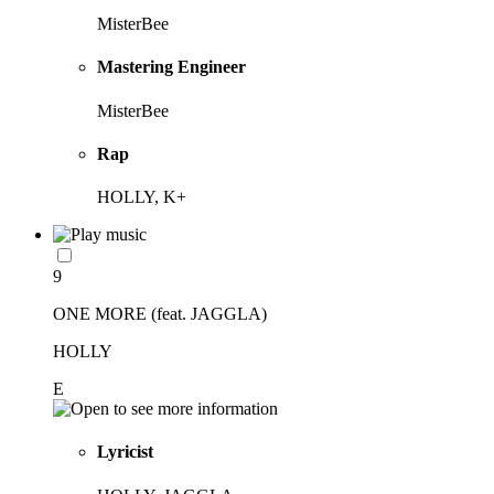
MisterBee
Mastering Engineer
MisterBee
Rap
HOLLY, K+
9
ONE MORE (feat. JAGGLA)
HOLLY
E
Lyricist