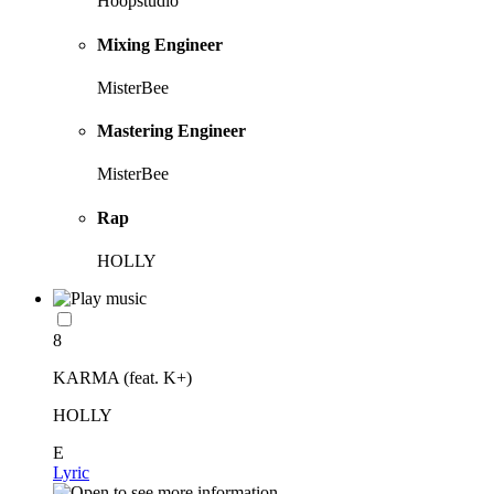
Hoopstudio
Mixing Engineer
MisterBee
Mastering Engineer
MisterBee
Rap
HOLLY
8
KARMA (feat. K+)
HOLLY
E
Lyric