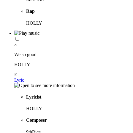
Rap
HOLLY
3
We so good
HOLLY
E
Lyric
Lyricist
HOLLY
Composer
9thRice