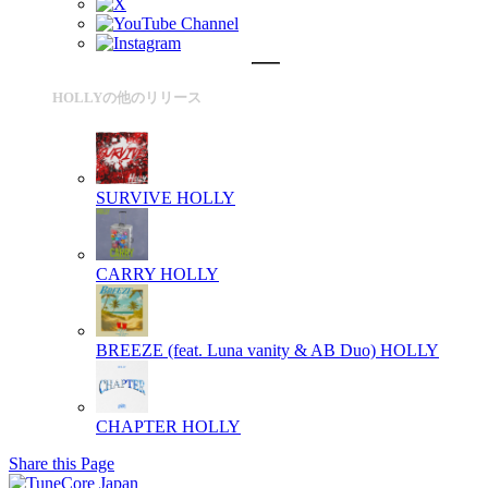
HOLLYの他のリリース
SURVIVE
HOLLY
CARRY
HOLLY
BREEZE (feat. Luna vanity & AB Duo)
HOLLY
CHAPTER
HOLLY
Share this Page