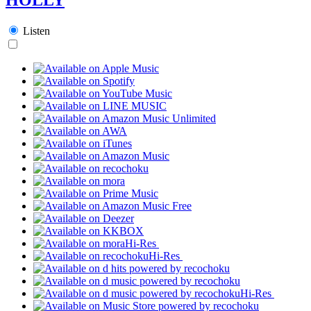
Listen
Hi-Res
Hi-Res
Hi-Res