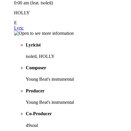
0:00 am (feat. isoleil)
HOLLY
E
Lyric
Lyricist
isoleil, HOLLY
Composer
Young Beat's instrumental
Producer
Young Beat's instrumental
Co-Producer
49soul