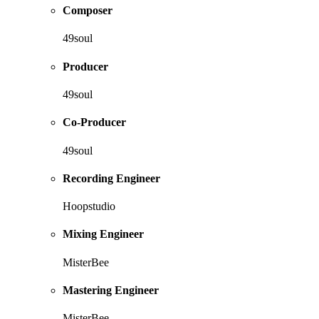
Composer
49soul
Producer
49soul
Co-Producer
49soul
Recording Engineer
Hoopstudio
Mixing Engineer
MisterBee
Mastering Engineer
MisterBee