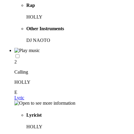
Rap
HOLLY
Other Instruments
DJ NAOTO
2
Calling
HOLLY
E
Lyric
Lyricist
HOLLY