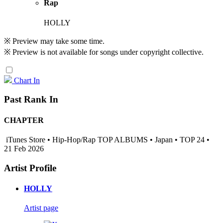
Rap
HOLLY
※ Preview may take some time.
※ Preview is not available for songs under copyright collective.
Chart In
Past Rank In
CHAPTER
iTunes Store • Hip-Hop/Rap TOP ALBUMS • Japan • TOP 24 •
21 Feb 2026
Artist Profile
HOLLY
Artist page