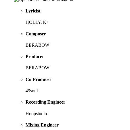
Lyricist
HOLLY, K+
Composer
BERABOW
Producer
BERABOW
Co-Producer
49soul
Recording Engineer
Hoopstudio
Mixing Engineer