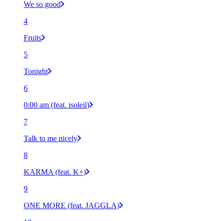
We so good
4
Fruits
5
Tonight
6
0:00 am (feat. isoleil)
7
Talk to me nicely
8
KARMA (feat. K+)
9
ONE MORE (feat. JAGGLA)