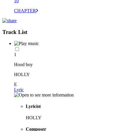
10
CHAPTER
Track List
1
Hood boy
HOLLY
E
Lyric
Lyricist
HOLLY
Composer