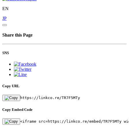
EN
JP
Share this Page
SNS
Copy URL
https://linkco.re/TR7F5MTy
Copy Embed Code
<iframe src=https://linkco.re/embed/TR7F5MTy wi