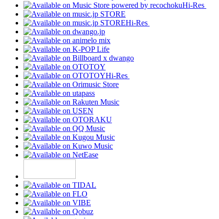
Hi-Res
Hi-Res
Hi-Res