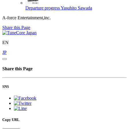
Departure progress
Yasuhito Sawada
A-force Entertainment,inc.
Share this Page
EN
JP
Share this Page
SNS
Copy URL