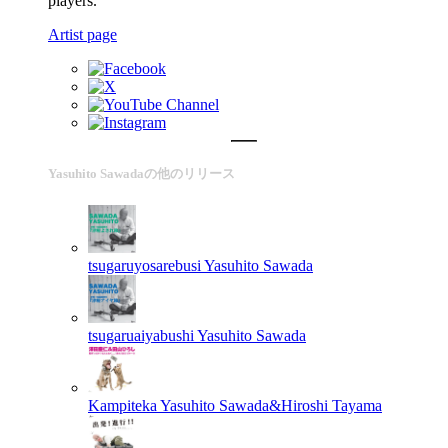
players.
Artist page
Yasuhito Sawadaの他のリリース
tsugaruyosarebusi
Yasuhito Sawada
tsugaruaiyabushi
Yasuhito Sawada
Kampiteka
Yasuhito Sawada&Hiroshi Tayama