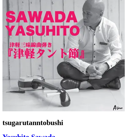
tsugarutanntobushi
Yasuhito Sawada