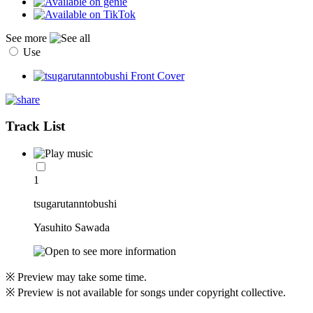
See more
Use
Track List
1
tsugarutanntobushi
Yasuhito Sawada
※ Preview may take some time.
※ Preview is not available for songs under copyright collective.