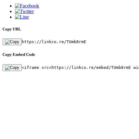
Copy URL
https://linkco.re/TUmb8rmE
Copy Embed Code
<iframe src=https://linkco.re/embed/TUmb8rmE wi