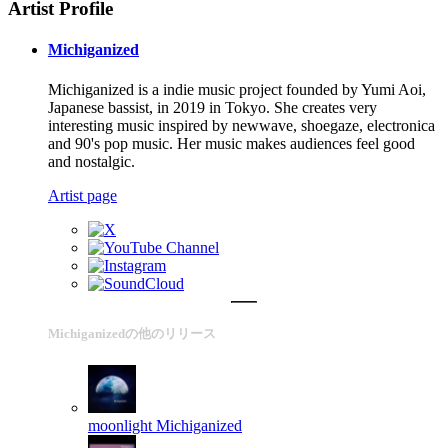
Artist Profile
Michiganized
Michiganized is a indie music project founded by Yumi Aoi,
Japanese bassist, in 2019 in Tokyo. She creates very
interesting music inspired by newwave, shoegaze, electronica
and 90's pop music. Her music makes audiences feel good
and nostalgic.
Artist page
Michiganizedの他のリリース
moonlight
Michiganized