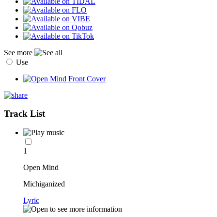
See more
Use
Track List
1
Open Mind
Michiganized
Lyric