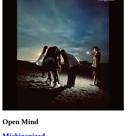
Open Mind
Michiganized