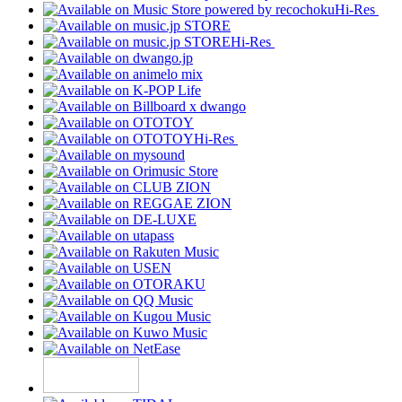
Hi-Res
Hi-Res
Hi-Res