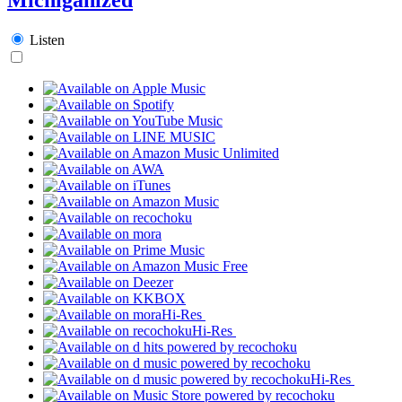
Listen
Hi-Res
Hi-Res
Hi-Res