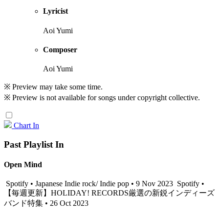
Lyricist
Aoi Yumi
Composer
Aoi Yumi
※ Preview may take some time.
※ Preview is not available for songs under copyright collective.
Chart In
Past Playlist In
Open Mind
Spotify • Japanese Indie rock/ Indie pop • 9 Nov 2023
Spotify •
【毎週更新】HOLIDAY! RECORDS厳選の新鋭インディーズ
バンド特集 • 26 Oct 2023