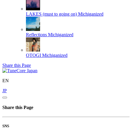
LAKES (must to going on)
Michiganized
Reflections
Michiganized
OTOGI
Michiganized
Share this Page
EN
JP
Share this Page
SNS