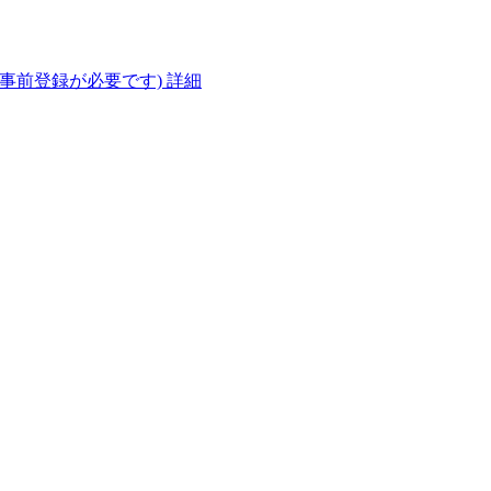
(事前登録が必要です)
詳細