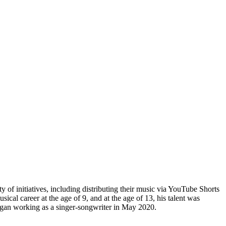
 of initiatives, including distributing their music via YouTube Shorts
cal career at the age of 9, and at the age of 13, his talent was
 began working as a singer-songwriter in May 2020.