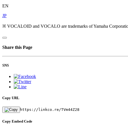
EN
JP
※ VOCALOID and VOCALO are trademarks of Yamaha Corporatio
Share this Page
SNS
Copy URL
https://linkco.re/TVm44Z28
Copy Embed Code