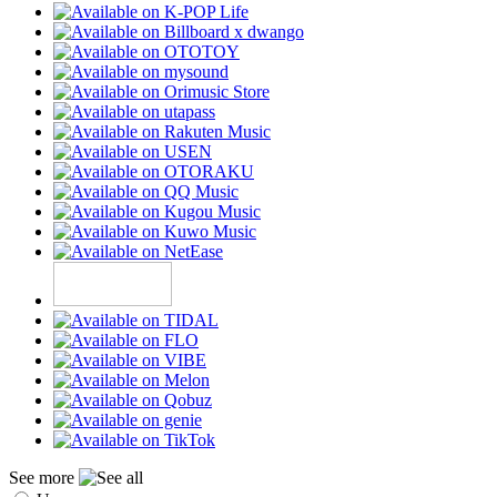
See more