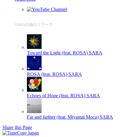
SARAの他のリリース
Toward the Light (feat. ROSA)
SARA
ROSA (feat. ROSA)
SARA
Echoes of Hope (feat. ROSA)
SARA
Far and farther (feat. Miyamai Moca)
SARA
Share this Page