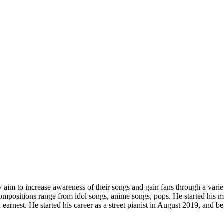
aim to increase awareness of their songs and gain fans through a variety
ompositions range from idol songs, anime songs, pops. He started his musi
 earnest. He started his career as a street pianist in August 2019, and