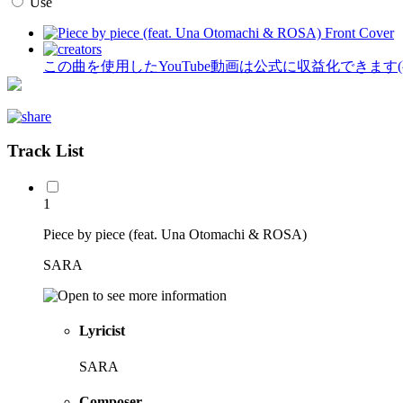
Use
この曲を使用したYouTube動画は公式に収益化できます
Track List
1
Piece by piece (feat. Una Otomachi & ROSA)
SARA
Lyricist
SARA
Composer