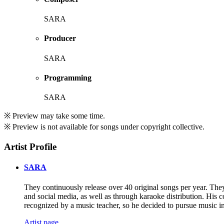
SARA
Producer
SARA
Programming
SARA
※ Preview may take some time.
※ Preview is not available for songs under copyright collective.
Artist Profile
SARA
They continuously release over 40 original songs per year. They 
and social media, as well as through karaoke distribution. His c
recognized by a music teacher, so he decided to pursue music in
Artist page