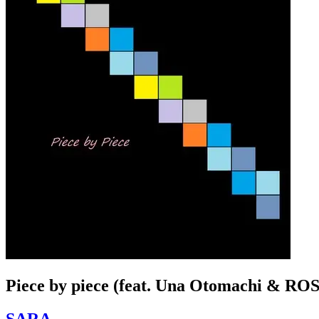
Piece by piece (feat. Una Otomachi & RO
SARA