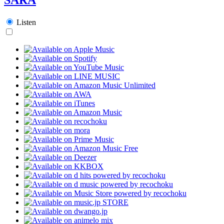
Listen