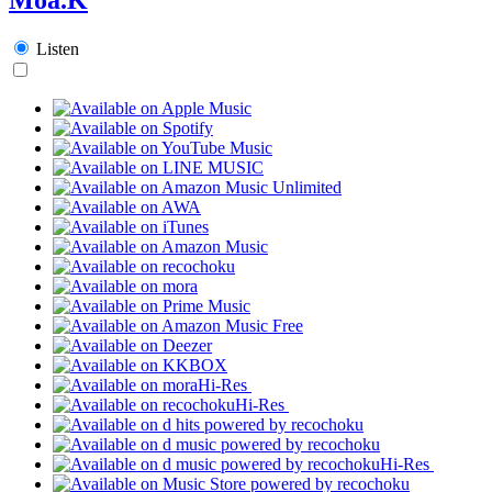
Listen
Hi-Res
Hi-Res
Hi-Res