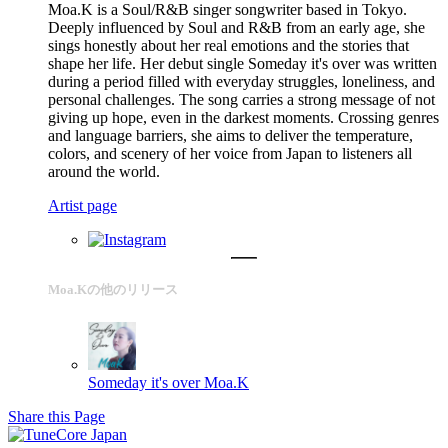
Moa.K is a Soul/R&B singer songwriter based in Tokyo.
Deeply influenced by Soul and R&B from an early age, she
sings honestly about her real emotions and the stories that
shape her life. Her debut single Someday it's over was written
during a period filled with everyday struggles, loneliness, and
personal challenges. The song carries a strong message of not
giving up hope, even in the darkest moments. Crossing genres
and language barriers, she aims to deliver the temperature,
colors, and scenery of her voice from Japan to listeners all
around the world.
Artist page
Moa.Kの他のリリース
Someday it's over
Moa.K
Share this Page