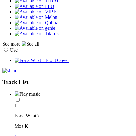
See more
Use
Track List
1
For a What ?
Moa.K