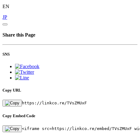
EN
JP
Share this Page
SNS
Copy URL
https://linkco.re/TVsZMUxF
Copy Embed Code
<iframe src=https://linkco.re/embed/TVsZMUxF wi