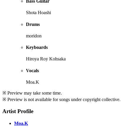
Bass Guitar
Shota Hoashi
Drums
moridon
Keyboards
Hiroya Roy Kohsaka
Vocals
Moa.K
※ Preview may take some time.
※ Preview is not available for songs under copyright collective.
Artist Profile
Moa.K