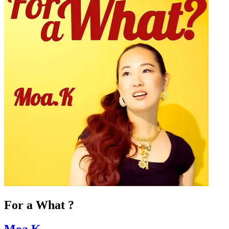
For a What ?
Moa.K