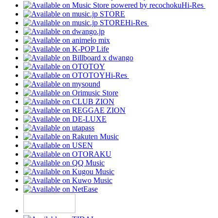
Hi-Res
Hi-Res
Hi-Res