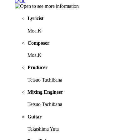
Lyric
Lyricist
Moa.K
Composer
Moa.K
Producer
Tetsuo Tachibana
Mixing Engineer
Tetsuo Tachibana
Guitar
Takashima Yuta