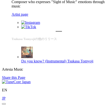
Composer who expresses "Sight of Music" emotions through
music
Artist page
Tsukasa Tomyojiの他のリリース
Do you know? (Instrumental)
Tsukasa Tomyoji
Artesia Music
Share this Page
EN
JP