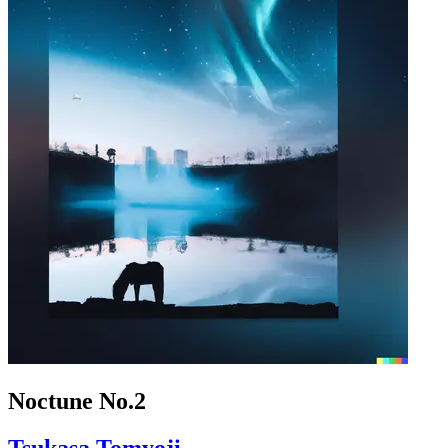
Noctune No.2
Tsukasa Tomyoji