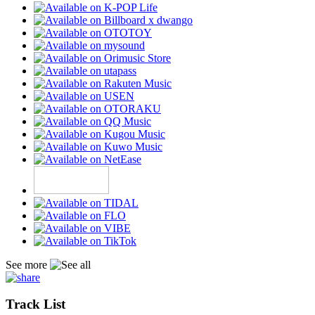
See more
Track List