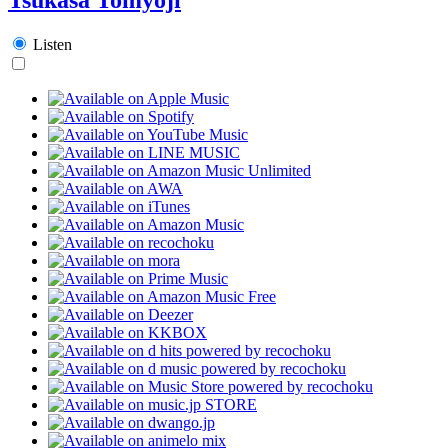
Listen