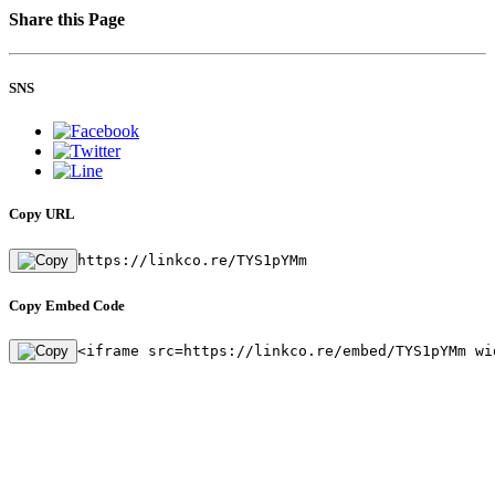
Share this Page
SNS
Copy URL
https://linkco.re/TYS1pYMm
Copy Embed Code
<iframe src=https://linkco.re/embed/TYS1pYMm wi