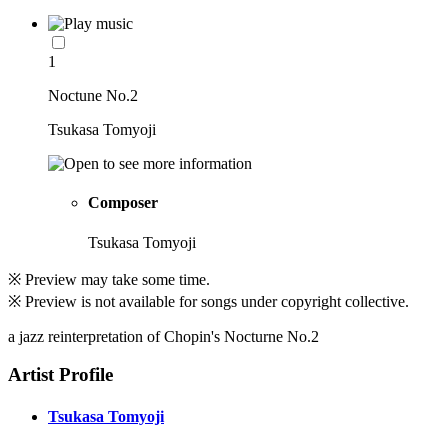
1
Noctune No.2
Tsukasa Tomyoji
Composer
Tsukasa Tomyoji
※ Preview may take some time.
※ Preview is not available for songs under copyright collective.
a jazz reinterpretation of Chopin's Nocturne No.2
Artist Profile
Tsukasa Tomyoji