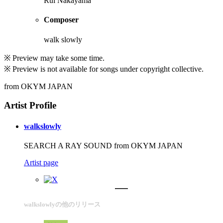
Rui Nakayama
Composer
walk slowly
※ Preview may take some time.
※ Preview is not available for songs under copyright collective.
from OKYM JAPAN
Artist Profile
walkslowly
SEARCH A RAY SOUND from OKYM JAPAN
Artist page
walkslowlyの他のリリース