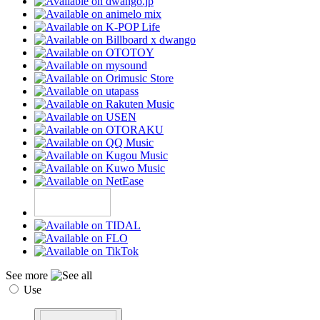
See more
Use