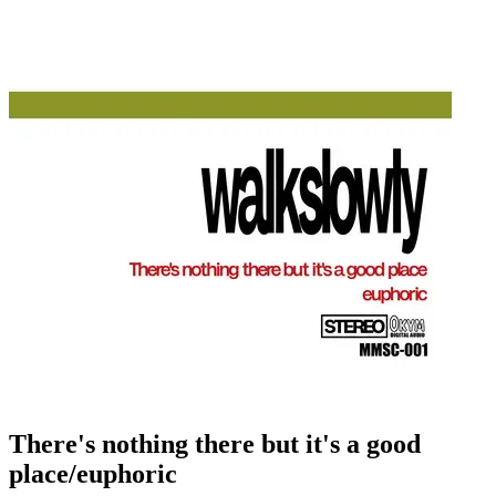
There's nothing there but it's a good
place/euphoric