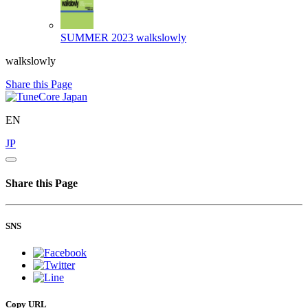
SUMMER 2023
walkslowly
walkslowly
Share this Page
EN
JP
Share this Page
SNS
Copy URL