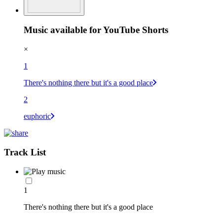
Music available for YouTube Shorts
×
1
There's nothing there but it's a good place
2
euphoric
Track List
1
There's nothing there but it's a good place