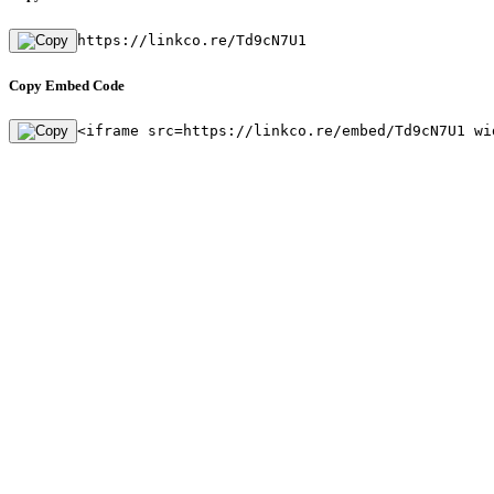
https://linkco.re/Td9cN7U1
Copy Embed Code
<iframe src=https://linkco.re/embed/Td9cN7U1 wi