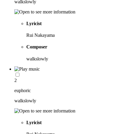
walkslowly
Lyricist
Rui Nakayama
Composer
walkslowly
2
euphoric
walkslowly
Lyricist