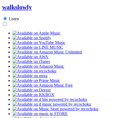
walkslowly
Listen