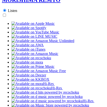
Listen
Hi-Res
Hi-Res
Hi-Res