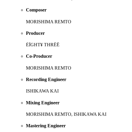
Composer
MORISHIMA REMTO
Producer
ĖÏGHT¥ THRËË
Co-Producer
MORISHIMA REMTO
Recording Engineer
ISHIKAWA KAI
Mixing Engineer
MORISHIMA REMTO, ISHIKAWA KAI
Mastering Engineer