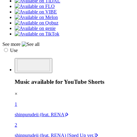
See more
Use
Music available for YouTube Shorts
×
1
shinpurudeii (feat. RENA)
2
shinpurudeii (feat. RENA) [Sped Up ver.]