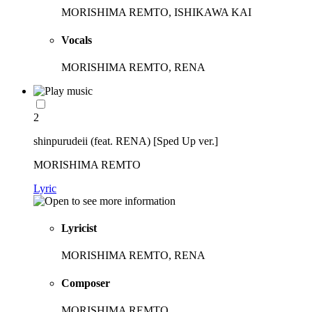
MORISHIMA REMTO, ISHIKAWA KAI
Vocals
MORISHIMA REMTO, RENA
2
shinpurudeii (feat. RENA) [Sped Up ver.]
MORISHIMA REMTO
Lyric
Lyricist
MORISHIMA REMTO, RENA
Composer
MORISHIMA REMTO