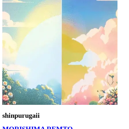
shinpurugaii
MORISHIMA REMTO