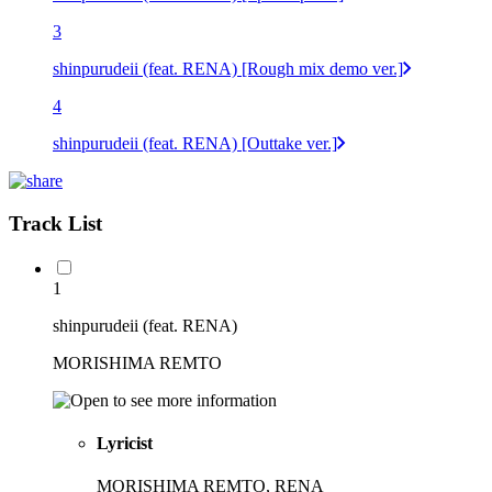
3
shinpurudeii (feat. RENA) [Rough mix demo ver.]
4
shinpurudeii (feat. RENA) [Outtake ver.]
Track List
1
shinpurudeii (feat. RENA)
MORISHIMA REMTO
Lyricist
MORISHIMA REMTO, RENA