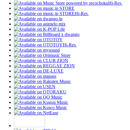
Hi-Res
Hi-Res
Hi-Res