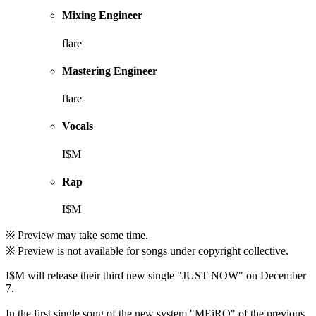
Mixing Engineer
flare
Mastering Engineer
flare
Vocals
I$M
Rap
I$M
※ Preview may take some time.
※ Preview is not available for songs under copyright collective.
I$M will release their third new single "JUST NOW" on December
7.
In the first single song of the new system "MEiRO" of the previous