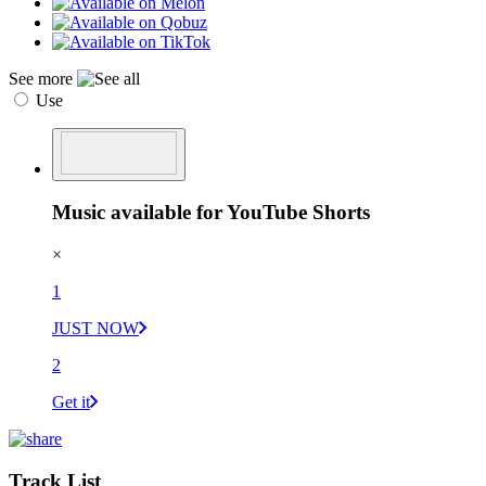
See more
Use
Music available for YouTube Shorts
×
1
JUST NOW
2
Get it
Track List