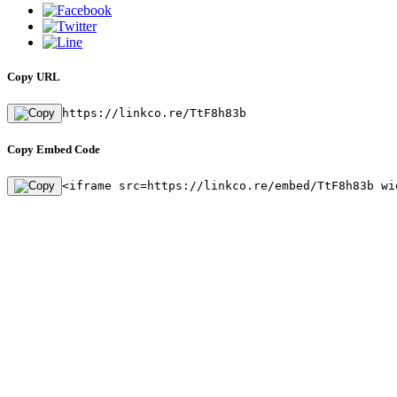
Copy URL
https://linkco.re/TtF8h83b
Copy Embed Code
<iframe src=https://linkco.re/embed/TtF8h83b wi