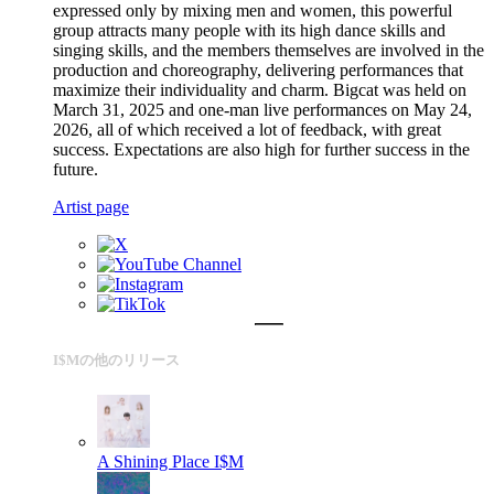
expressed only by mixing men and women, this powerful
group attracts many people with its high dance skills and
singing skills, and the members themselves are involved in the
production and choreography, delivering performances that
maximize their individuality and charm. Bigcat was held on
March 31, 2025 and one-man live performances on May 24,
2026, all of which received a lot of feedback, with great
success. Expectations are also high for further success in the
future.
Artist page
I$Mの他のリリース
A Shining Place
I$M