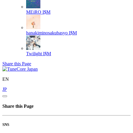
MEiRO
I$M
hanakiminosakubasyo
I$M
Twilight
I$M
Share this Page
EN
JP
Share this Page
SNS