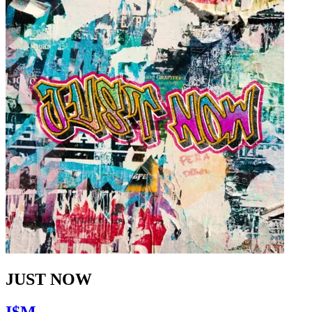
JUST NOW
I$M