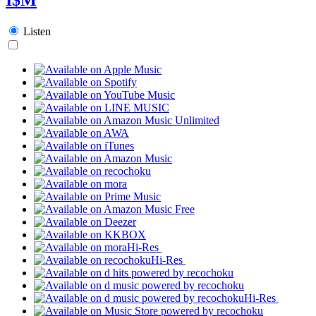
Listen
Hi-Res
Hi-Res
Hi-Res