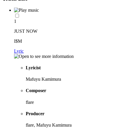
1
JUST NOW
I$M
Lyric
Lyricist
Mafuyu Kamimura
Composer
flare
Producer
flare, Mafuyu Kamimura