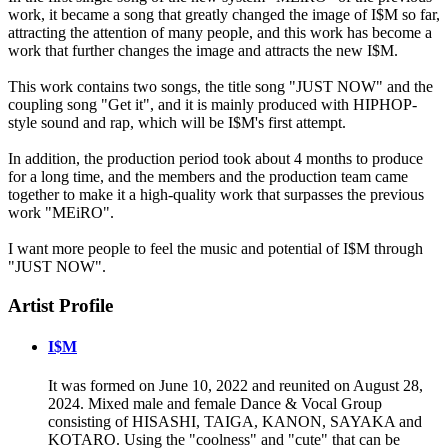
work, it became a song that greatly changed the image of I$M so far,
attracting the attention of many people, and this work has become a
work that further changes the image and attracts the new I$M.
This work contains two songs, the title song "JUST NOW" and the
coupling song "Get it", and it is mainly produced with HIPHOP-
style sound and rap, which will be I$M's first attempt.
In addition, the production period took about 4 months to produce
for a long time, and the members and the production team came
together to make it a high-quality work that surpasses the previous
work "MEiRO".
I want more people to feel the music and potential of I$M through
"JUST NOW".
Artist Profile
I$M
It was formed on June 10, 2022 and reunited on August 28,
2024. Mixed male and female Dance & Vocal Group
consisting of HISASHI, TAIGA, KANON, SAYAKA and
KOTARO. Using the "coolness" and "cute" that can be