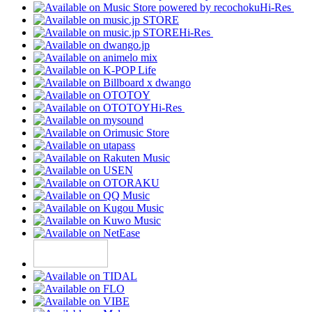
Hi-Res
Hi-Res
Hi-Res