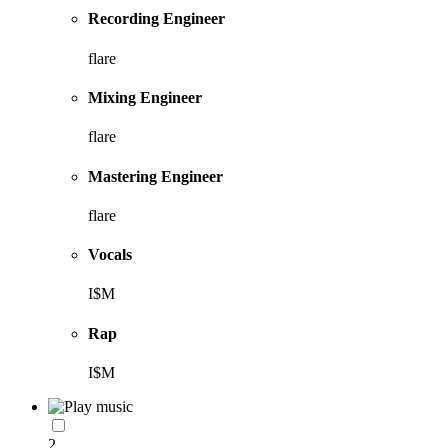
Recording Engineer
flare
Mixing Engineer
flare
Mastering Engineer
flare
Vocals
I$M
Rap
I$M
2