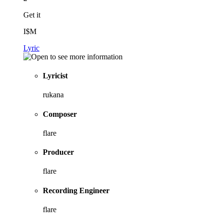
Get it
I$M
Lyric
Lyricist
rukana
Composer
flare
Producer
flare
Recording Engineer
flare