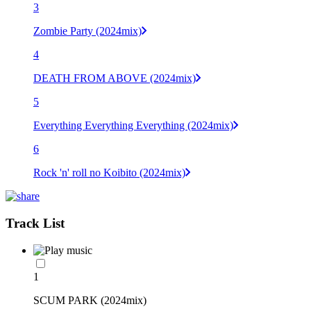
3
Zombie Party (2024mix)
4
DEATH FROM ABOVE (2024mix)
5
Everything Everything Everything (2024mix)
6
Rock 'n' roll no Koibito (2024mix)
Track List
1
SCUM PARK (2024mix)