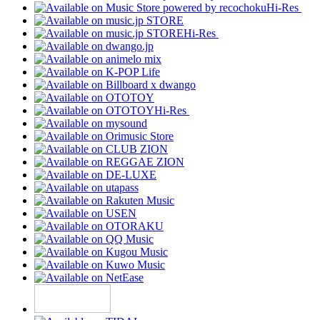
Hi-Res
Hi-Res
Hi-Res