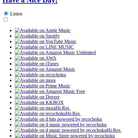
Listen
Hi-Res
Hi-Res
Hi-Res