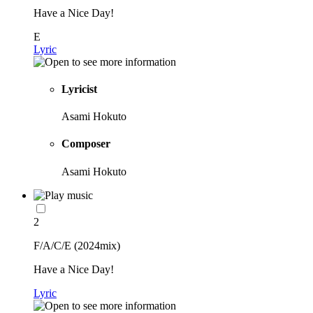
Have a Nice Day!
E
Lyric
Lyricist
Asami Hokuto
Composer
Asami Hokuto
2
F/A/C/E (2024mix)
Have a Nice Day!
Lyric