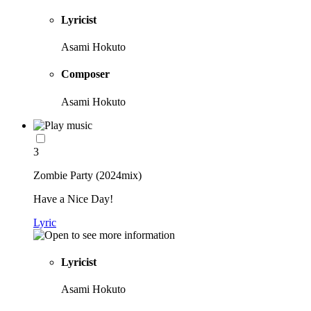
Lyricist
Asami Hokuto
Composer
Asami Hokuto
3
Zombie Party (2024mix)
Have a Nice Day!
Lyric
Lyricist
Asami Hokuto