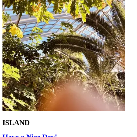
ISLAND
Have a Nice Day!