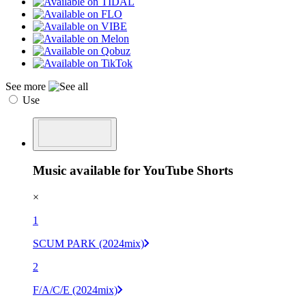
See more
Use
Music available for YouTube Shorts
×
1
SCUM PARK (2024mix)
2
F/A/C/E (2024mix)