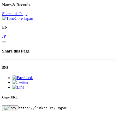
Namy& Records
Share this Page
EN
JP
Share this Page
SNS
Copy URL
https://linkco.re/Txgvmu0D