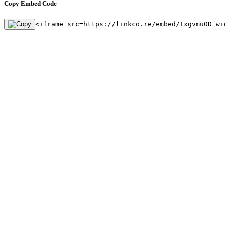
Copy Embed Code
<iframe src=https://linkco.re/embed/Txgvmu0D wi