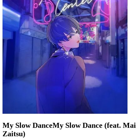
My Slow DanceMy Slow Dance (feat. Mai
Zaitsu)