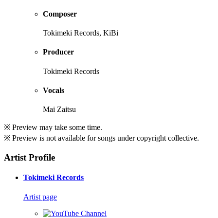
Composer
Tokimeki Records, KiBi
Producer
Tokimeki Records
Vocals
Mai Zaitsu
※ Preview may take some time.
※ Preview is not available for songs under copyright collective.
Artist Profile
Tokimeki Records
Artist page