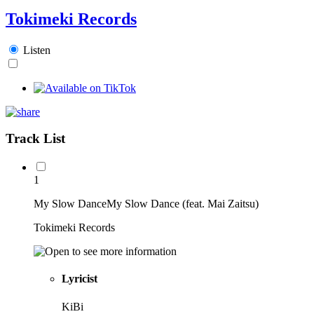
Tokimeki Records
Listen
Track List
1
My Slow DanceMy Slow Dance (feat. Mai Zaitsu)
Tokimeki Records
Lyricist
KiBi