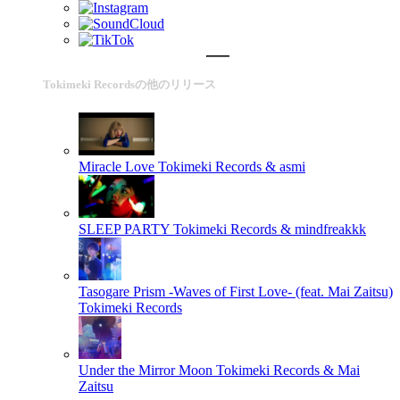
Tokimeki Recordsの他のリリース
Miracle Love
Tokimeki Records & asmi
SLEEP PARTY
Tokimeki Records & mindfreakkk
Tasogare Prism -Waves of First Love- (feat. Mai Zaitsu)
Tokimeki Records
Under the Mirror Moon
Tokimeki Records & Mai
Zaitsu