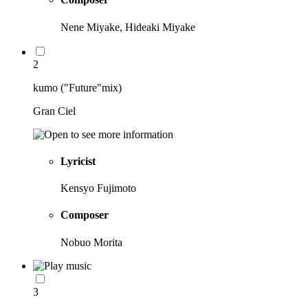
Nene Miyake, Hideaki Miyake
2
kumo ("Future"mix)
Gran Ciel
Lyricist
Kensyo Fujimoto
Composer
Nobuo Morita
3