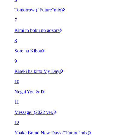
Tomorrow ("Future"mix)
7
Kimi to boku no aozora
8
Sore ha Kibou
9
Kiseki ha kitto My Days
10
Negai You & I
11
Message! (2022 ver.)
12
Yoake Brand New Days ("Future"mix)