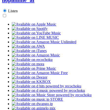
Listen