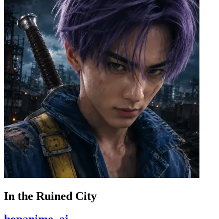
In the Ruined City
hopanime_ai