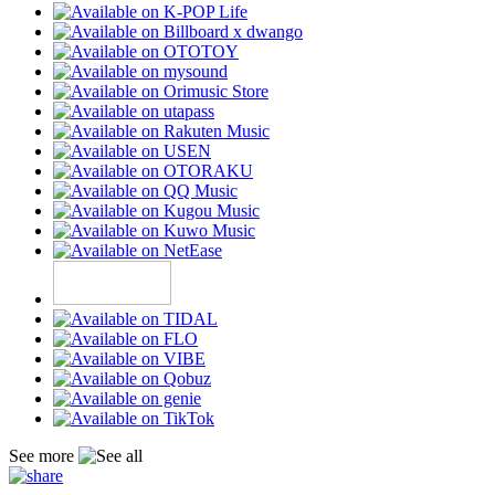
See more