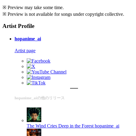
※ Preview may take some time.
※ Preview is not available for songs under copyright collective.
Artist Profile
hopanime_ai
Artist page
hopanime_aiの他のリリース
The Wind Cries Deep in the Forest
hopanime_ai