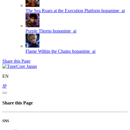
The Sea Roars at the Execution Platform
hopanime_ai
Purple Thorns
hopanime_ai
Flame Within the Chains
hopanime_ai
Share this Page
EN
JP
Share this Page
SNS