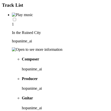
Track List
1
In the Ruined City
hopanime_ai
Composer
hopanime_ai
Producer
hopanime_ai
Guitar
hopanime_ai