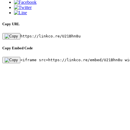
Copy URL
https://linkco.re/U21Bhn8u
Copy Embed Code
<iframe src=https://linkco.re/embed/U21Bhn8u wi