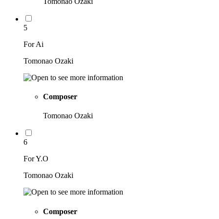
Tomonao Ozaki
5
For Ai
Tomonao Ozaki
Composer
Tomonao Ozaki
6
For Y.O
Tomonao Ozaki
Composer