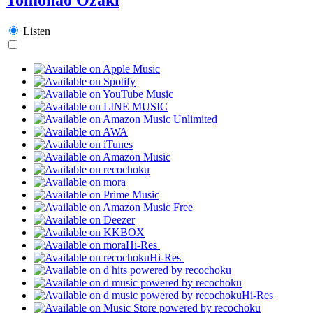
Listen
Hi-Res
Hi-Res
Hi-Res