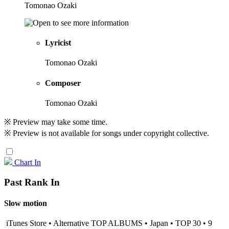
Tomonao Ozaki
Lyricist
Tomonao Ozaki
Composer
Tomonao Ozaki
※ Preview may take some time.
※ Preview is not available for songs under copyright collective.
Chart In
Past Rank In
Slow motion
iTunes Store • Alternative TOP ALBUMS • Japan • TOP 30 • 9