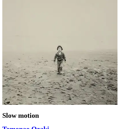
Slow motion
Tomonao Ozaki