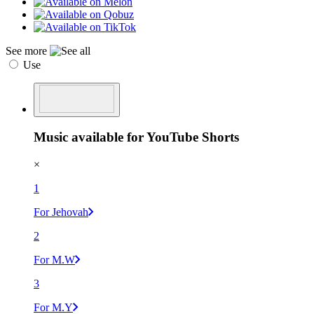
See more
Use
Music available for YouTube Shorts
×
1
For Jehovah
2
For M.W
3
For M.Y