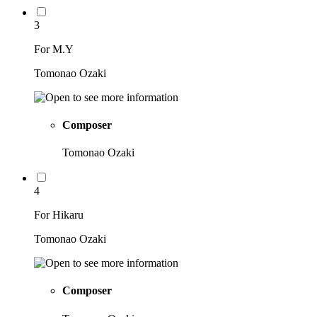
3
For M.Y
Tomonao Ozaki
Composer
Tomonao Ozaki
4
For Hikaru
Tomonao Ozaki
Composer