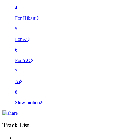
4
For Hikaru
5
For Ai
6
For Y.O
7
Ai
8
Slow motion
Track List