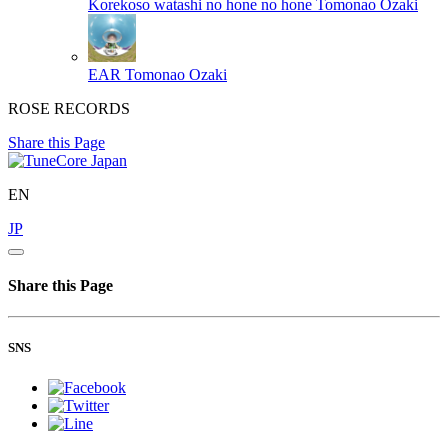
Korekoso watashi no hone no hone
Tomonao Ozaki
EAR
Tomonao Ozaki
ROSE RECORDS
Share this Page
EN
JP
Share this Page
SNS