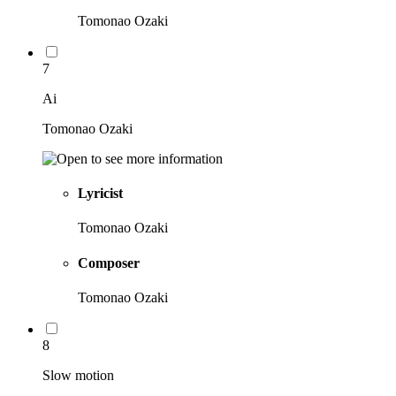
Tomonao Ozaki
7
Ai
Tomonao Ozaki
Lyricist
Tomonao Ozaki
Composer
Tomonao Ozaki
8
Slow motion