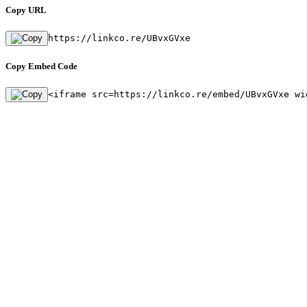
Copy URL
https://linkco.re/UBvxGVxe
Copy Embed Code
<iframe src=https://linkco.re/embed/UBvxGVxe wi