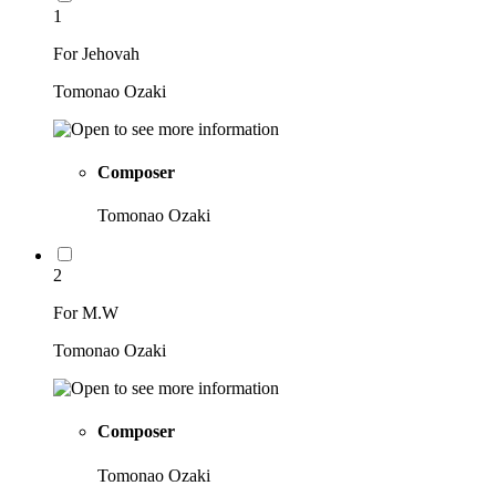
1
For Jehovah
Tomonao Ozaki
Composer
Tomonao Ozaki
2
For M.W
Tomonao Ozaki
Composer
Tomonao Ozaki