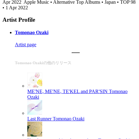
Apr 2022
Apple Music • Alternative Top Albums • Japan • TOP 98
• 1 Apr 2022
Artist Profile
Tomonao Ozaki
Artist page
Tomonao Ozakiの他のリリース
ME'NE, ME'NE, TE'KEL and PAR'SIN
Tomonao
Ozaki
Last Runner
Tomonao Ozaki