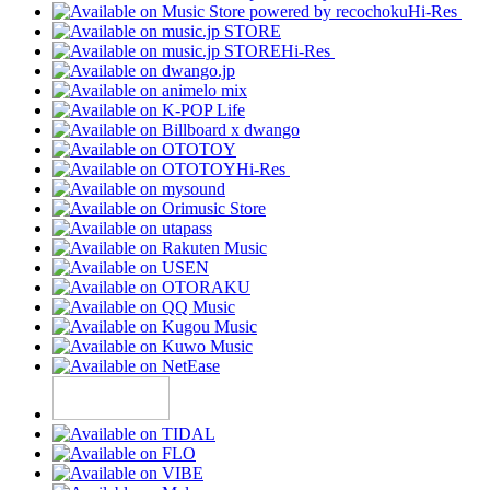
Hi-Res
Hi-Res
Hi-Res