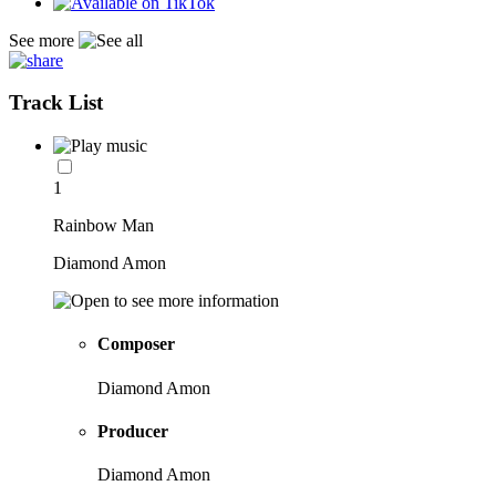
See more
Track List
1
Rainbow Man
Diamond Amon
Composer
Diamond Amon
Producer
Diamond Amon