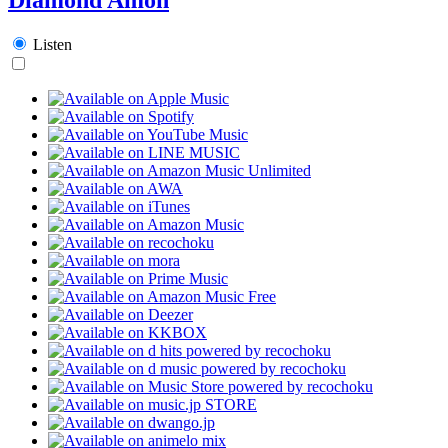
Listen