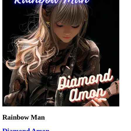
Rainbow Man
Diamond Amon