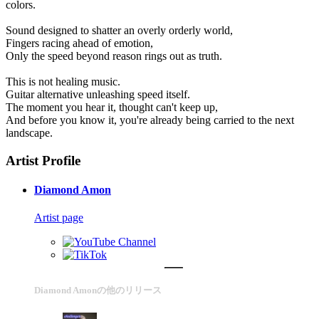
colors.
Sound designed to shatter an overly orderly world,
Fingers racing ahead of emotion,
Only the speed beyond reason rings out as truth.
This is not healing music.
Guitar alternative unleashing speed itself.
The moment you hear it, thought can't keep up,
And before you know it, you're already being carried to the next
landscape.
Artist Profile
Diamond Amon
Artist page
Diamond Amonの他のリリース