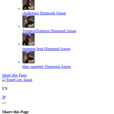
challenger
Diamond Amon
TempestTempest
Diamond Amon
jumping fruit
Diamond Amon
blue sapphire
Diamond Amon
Share this Page
EN
JP
Share this Page