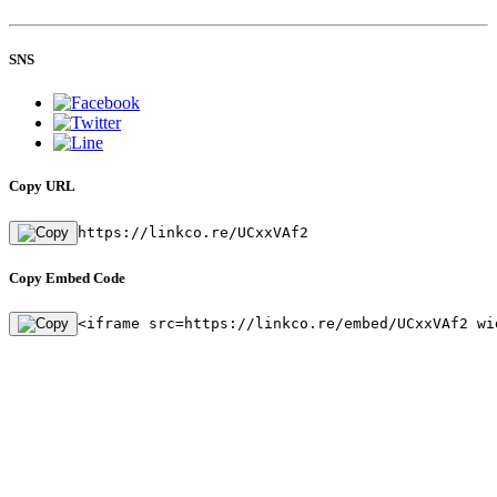
SNS
Copy URL
https://linkco.re/UCxxVAf2
Copy Embed Code
<iframe src=https://linkco.re/embed/UCxxVAf2 wi