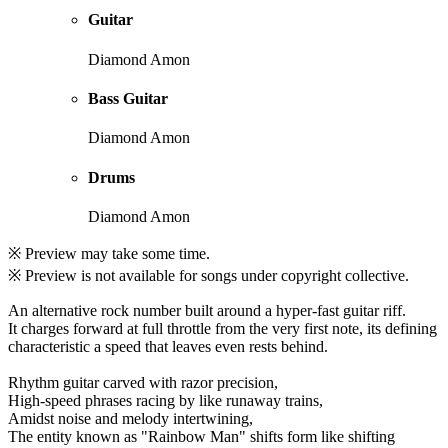
Guitar
Diamond Amon
Bass Guitar
Diamond Amon
Drums
Diamond Amon
※ Preview may take some time.
※ Preview is not available for songs under copyright collective.
An alternative rock number built around a hyper-fast guitar riff.
It charges forward at full throttle from the very first note, its defining
characteristic a speed that leaves even rests behind.
Rhythm guitar carved with razor precision,
High-speed phrases racing by like runaway trains,
Amidst noise and melody intertwining,
The entity known as "Rainbow Man" shifts form like shifting