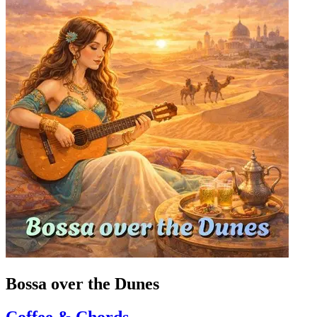
Bossa over the Dunes
Coffee & Chords