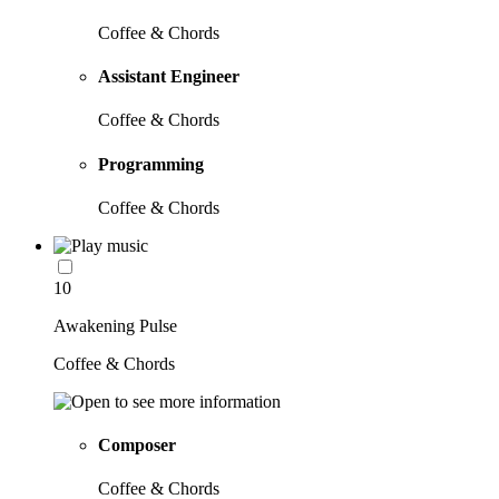
Coffee & Chords
Assistant Engineer
Coffee & Chords
Programming
Coffee & Chords
10
Awakening Pulse
Coffee & Chords
Composer
Coffee & Chords