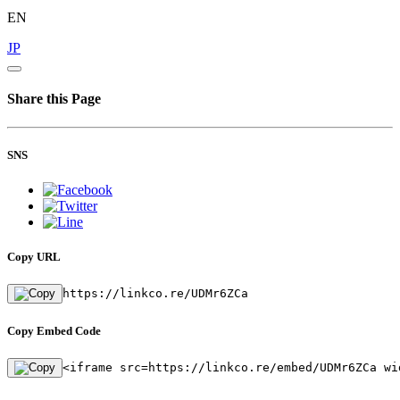
EN
JP
Share this Page
SNS
Copy URL
https://linkco.re/UDMr6ZCa
Copy Embed Code
<iframe src=https://linkco.re/embed/UDMr6ZCa wi