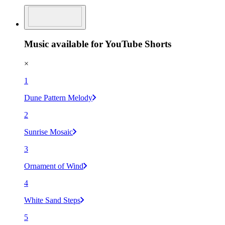
Music available for YouTube Shorts
×
1
Dune Pattern Melody
2
Sunrise Mosaic
3
Ornament of Wind
4
White Sand Steps
5