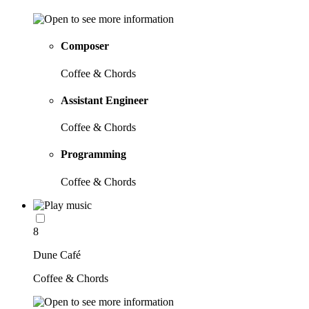
Composer
Coffee & Chords
Assistant Engineer
Coffee & Chords
Programming
Coffee & Chords
8
Dune Café
Coffee & Chords