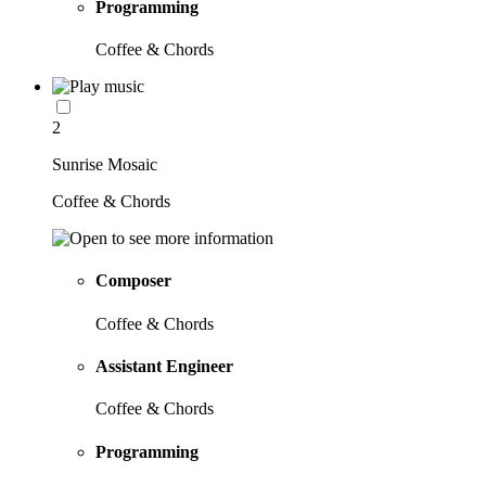
Programming
Coffee & Chords
2
Sunrise Mosaic
Coffee & Chords
Composer
Coffee & Chords
Assistant Engineer
Coffee & Chords
Programming