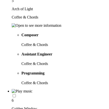
5
Arch of Light
Coffee & Chords
Composer
Coffee & Chords
Assistant Engineer
Coffee & Chords
Programming
Coffee & Chords
6
Golden Window