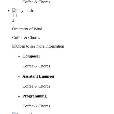
Coffee & Chords
3
Ornament of Wind
Coffee & Chords
Composer
Coffee & Chords
Assistant Engineer
Coffee & Chords
Programming
Coffee & Chords