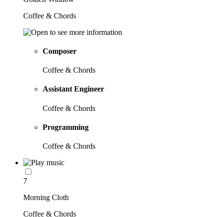
Coffee & Chords
Composer
Coffee & Chords
Assistant Engineer
Coffee & Chords
Programming
Coffee & Chords
7
Morning Cloth
Coffee & Chords