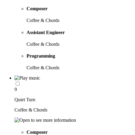
Composer
Coffee & Chords
Assistant Engineer
Coffee & Chords
Programming
Coffee & Chords
9
Quiet Turn
Coffee & Chords
Composer