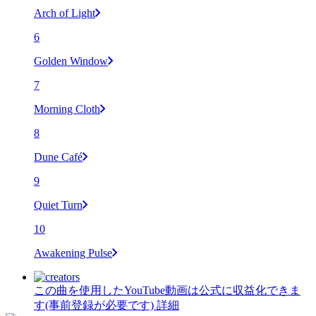
Arch of Light
6
Golden Window
7
Morning Cloth
8
Dune Café
9
Quiet Turn
10
Awakening Pulse
この曲を使用したYouTube動画は公式に収益化できま
す(事前登録が必要です)
詳細