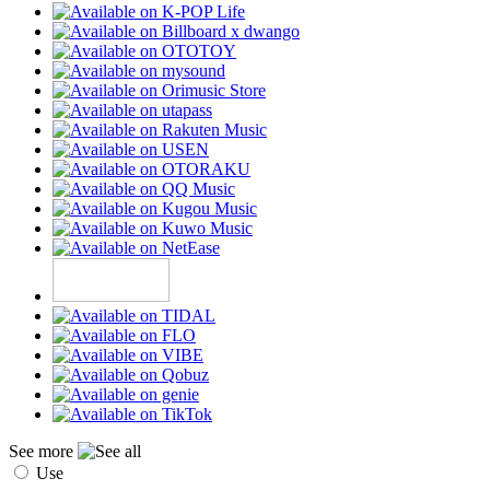
See more
Use