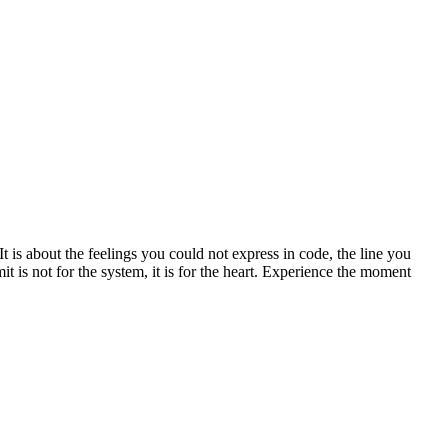
is about the feelings you could not express in code, the line you
 is not for the system, it is for the heart. Experience the moment