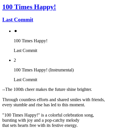
100 Times Happy!
Last Commit
⚫︎
100 Times Happy!
Last Commit
2
100 Times Happy! (Instrumental)
Last Commit
--The 100th cheer makes the future shine brighter.
Through countless efforts and shared smiles with friends,
every stumble and rise has led to this moment.
"100 Times Happy!" is a colorful celebration song,
bursting with joy and a pop-catchy melody
that sets hearts free with its festive energy.