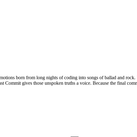
ions born from long nights of coding into songs of ballad and rock. It 
st Commit gives those unspoken truths a voice. Because the final commit