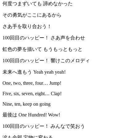
何度つまずいても 諦めなかった
その勇気がここにあるから
さあ手を取り合おう！
100回目のハッピー！ さあ声を合わせ
虹色の夢を描いて もうもっともっと
100回目のハッピー！ 響けこのメロディ
未来へ進もう Yeah yeah yeah!
One, two, three, four… Jump!
Five, six, seven, eight… Clap!
Nine, ten, keep on going
最後は One Hundred! Wow!
100回目のハッピー！ みんなで笑おう
涙も全部 宝物に変わる