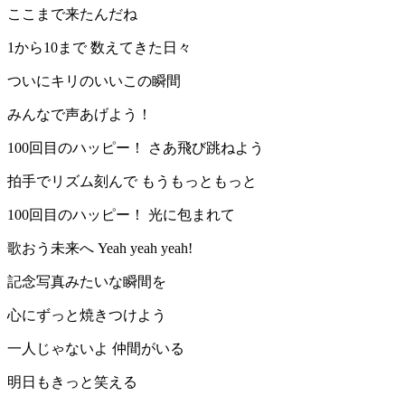
ここまで来たんだね
1から10まで 数えてきた日々
ついにキリのいいこの瞬間
みんなで声あげよう！
100回目のハッピー！ さあ飛び跳ねよう
拍手でリズム刻んで もうもっともっと
100回目のハッピー！ 光に包まれて
歌おう未来へ Yeah yeah yeah!
記念写真みたいな瞬間を
心にずっと焼きつけよう
一人じゃないよ 仲間がいる
明日もきっと笑える