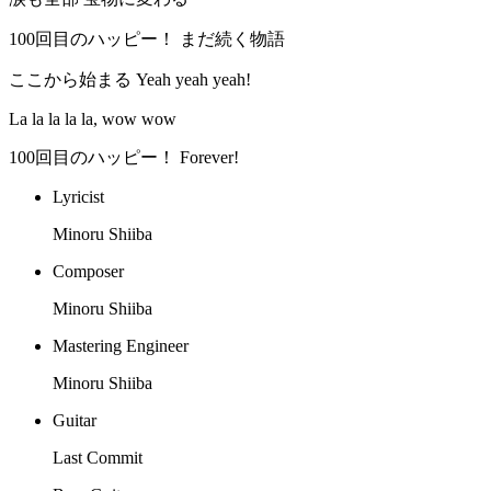
100回目のハッピー！ まだ続く物語
ここから始まる Yeah yeah yeah!
La la la la la, wow wow
100回目のハッピー！ Forever!
Lyricist
Minoru Shiiba
Composer
Minoru Shiiba
Mastering Engineer
Minoru Shiiba
Guitar
Last Commit