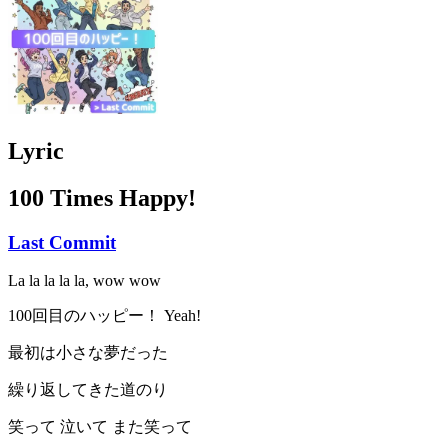
Lyric
100 Times Happy!
Last Commit
La la la la la, wow wow
100回目のハッピー！ Yeah!
最初は小さな夢だった
繰り返してきた道のり
笑って 泣いて また笑って