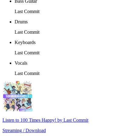
Bass Guitar
Last Commit
Drums
Last Commit
Keyboards
Last Commit
Vocals
Last Commit
Listen to 100 Times Happy! by Last Commit
Streaming / Download