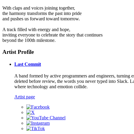
With claps and voices joining together,
the harmony transforms the past into pride
and pushes us forward toward tomorrow.
A track filled with energy and hope,
inviting everyone to celebrate the story that continues
beyond the 100th milestone.
Artist Profile
Last Commit
A band formed by active programmers and engineers, turning emot
deleted before review, the words you never typed into Slack. La
where technology and emotion collide.
Artist page