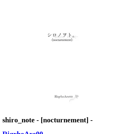
shiro_note - [nocturnement] -
RiqrhoAre00