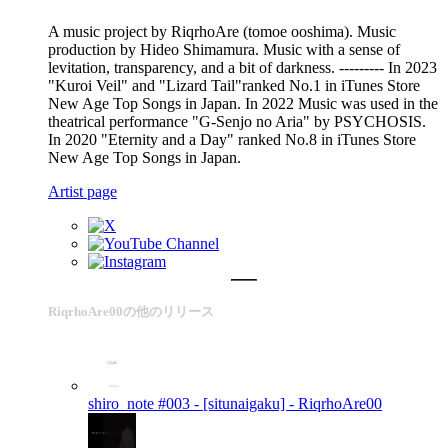
A music project by RiqrhoAre (tomoe ooshima). Music
production by Hideo Shimamura. Music with a sense of
levitation, transparency, and a bit of darkness. --------- In 2023
"Kuroi Veil" and "Lizard Tail"ranked No.1 in iTunes Store
New Age Top Songs in Japan. In 2022 Music was used in the
theatrical performance "G-Senjo no Aria" by PSYCHOSIS.
In 2020 "Eternity and a Day" ranked No.8 in iTunes Store
New Age Top Songs in Japan.
Artist page
RiqrhoAre00の他のリリース
shiro_note #003 - [situnaigaku] -
RiqrhoAre00