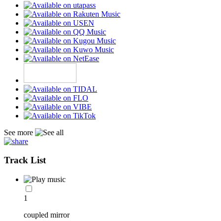
See more
Track List
1
coupled mirror