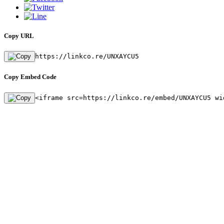
Copy URL
https://linkco.re/UNXAYCU5
Copy Embed Code
<iframe src=https://linkco.re/embed/UNXAYCU5 wi