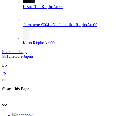
Lizard Tail
RiqrhoAre00
shiro_note #004 - Nachtmusik -
RiqrhoAre00
Kano
RiqrhoAre00
Share this Page
EN
JP
Share this Page
SNS