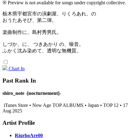
※ Preview is not available for songs under copyright collective.
栃木県宇都宮市の演劇屋、りくろあれ、の
おうたあそび、第二弾。
楽曲制作に、島村秀男氏。
しづか、に、 つきあかり の、噪音。
ふかく沈み染めて、透明な無機質。
Chart In
Past Rank In
shiro_note -[nocturnement]-
iTunes Store • New Age TOP ALBUMS • Japan • TOP 12 • 17
Aug 2025
Artist Profile
RiqrhoAre00