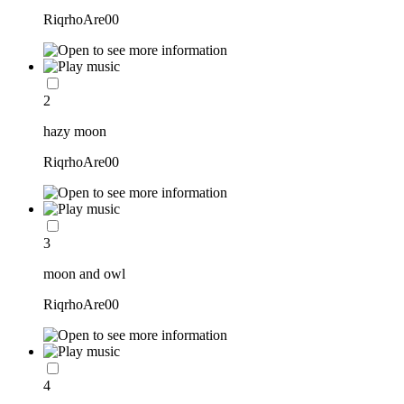
RiqrhoAre00
2
hazy moon
RiqrhoAre00
3
moon and owl
RiqrhoAre00
4