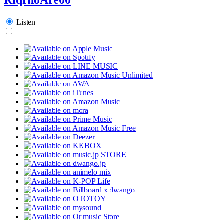
Listen