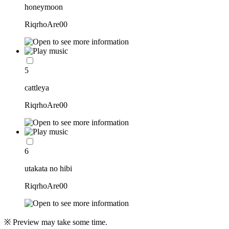
honeymoon
RiqrhoAre00
5
cattleya
RiqrhoAre00
6
utakata no hibi
RiqrhoAre00
※ Preview may take some time.